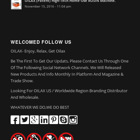
OILAX (Patent) High-Tech Home-Use ROSIN Machine.
November 15, 2016 - 11:04 pm
WELCOMED FOLLOW US
OILAX- Enjoy, Relax, Get Oilax
Be The First To Get Our Updats, Please Contact Us Through One
Of The Following Social Network Channels. We Will Released
New Products And Info Monthly In Platform And Magazine &
Trade Show.
Looking For OILAX US / Worldwide Region Branding Distributor
And Wholesale.
WHATEVER WE DO,WE DO BEST