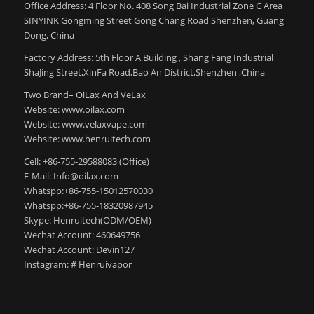
Office Address: 4 Floor No. 408 Song Bai Industrial Zone C Area
SINYINK Gongming Street Gong Chang Road Shenzhen, Guang
Dong, China
Factory Address: 5th Floor A Building , Shang Fang Industrial
ShaJing Street,XinFa Road,Bao An District,Shenzhen ,China
Two Brand– OiLax And VeLax
Website: www.oilax.com
Website: www.velaxvape.com
Website: www.henruitech.com
Cell: +86-755-29588083 (Office)
E-Mail: Info@oilax.com
Whatspp:+86-755-15012570030
Whatspp:+86-755-18320987945
Skype: Henruitech(ODM/OEM)
Wechat Account: 460649756
Wechat Account: Devin127
Instagram: # Henruivapor