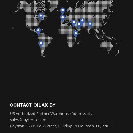
CONTACT OILAX BY
US Authorized Partner Warehouse Address at :
sales@raytronx.com
RaytronX 5301 Polk Street, Building 21 Houston, TX, 77023.