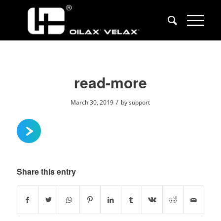
read-more
/
March 30, 2019
by
support
Share this entry