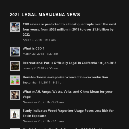
2021 LEGAL MARIJUANA NEWS
CBD sales are predicted to almost quadruple over the next
four years, from $535 million in 2018 to over $1.9 billion by
2022
April 16, 2018 - 1:11 am
What is CBD ?
March 23, 2018 - 7:27 am
Recreational Pot Is Officially Legal in California 1st Jan 2018
January 2, 2018 - 2:55 am
How-to-choose-a-vaporizer-convection-vs-conduction
September 11, 2017 - 9:21 am
What mAH, Amps, Watts, Volts, and Ohms Mean for your
Vape
November 29, 2016 - 9:24 am
Study Indicates Weed Vaporizer Usage Poses Less Risk for
Toxin Exposure
November 28, 2016 - 2:13 am