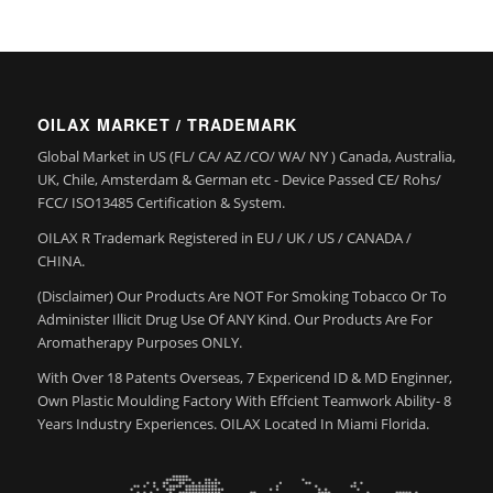
OILAX MARKET / TRADEMARK
Global Market in US (FL/ CA/ AZ /CO/ WA/ NY ) Canada, Australia,
UK, Chile, Amsterdam & German etc - Device Passed CE/ Rohs/
FCC/ ISO13485 Certification & System.
OILAX R Trademark Registered in EU / UK / US / CANADA /
CHINA.
(Disclaimer) Our Products Are NOT For Smoking Tobacco Or To
Administer Illicit Drug Use Of ANY Kind. Our Products Are For
Aromatherapy Purposes ONLY.
With Over 18 Patents Overseas, 7 Expericend ID & MD Enginner,
Own Plastic Moulding Factory With Effcient Teamwork Ability- 8
Years Industry Experiences. OILAX Located In Miami Florida.