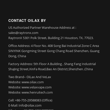
CONTACT OILAX BY
US Authorized Partner Warehouse Address at :
sales@raytronx.com
RaytronX 5301 Polk Street, Building 21 Houston, TX, 77023.
Office Address: 4 Floor No. 408 Song Bai Industrial Zone C Area
SINYINK Gongming Street Gong Chang Road Shenzhen, Guang
Dong, China
Factory Address: 5th Floor A Building , Shang Fang Industrial
ShaJing Street,XinFa Road,Bao An District,Shenzhen ,China
Two Brand– OiLax And VeLax
Website: www.oilax.com
Website: www.velaxvape.com
Website: www.henruitech.com
Cell: +86-755-29588083 (Office)
E-Mail: Info@oilax.com