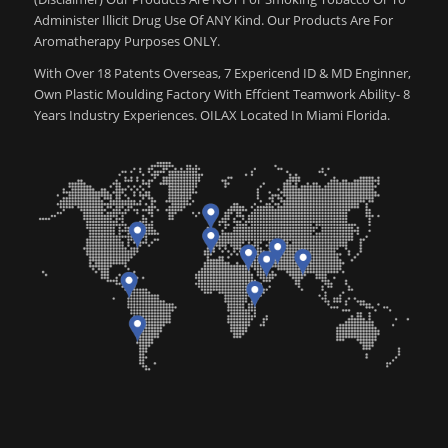
Administer Illicit Drug Use Of ANY Kind. Our Products Are For
Aromatherapy Purposes ONLY.
With Over 18 Patents Overseas, 7 Expericend ID & MD Enginner,
Own Plastic Moulding Factory With Effcient Teamwork Ability- 8
Years Industry Experiences. OILAX Located In Miami Florida.