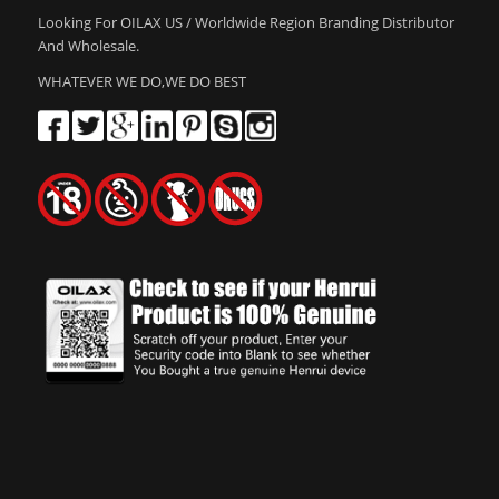
Looking For OILAX US / Worldwide Region Branding Distributor
And Wholesale.
WHATEVER WE DO,WE DO BEST