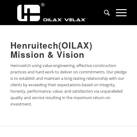
Henruitech(OILAX)
Mission & Vision
Henruietch using value engineering, effective construction
practices and hard work to deliver on commitments. Our pledge
is to establish and maintain a long-lasting relationship with our
clients by exceeding their expectations based on integrity,
honesty, performance, value, and satisfaction via unparalleled
quality and service resulting in the maximum return on
investment.