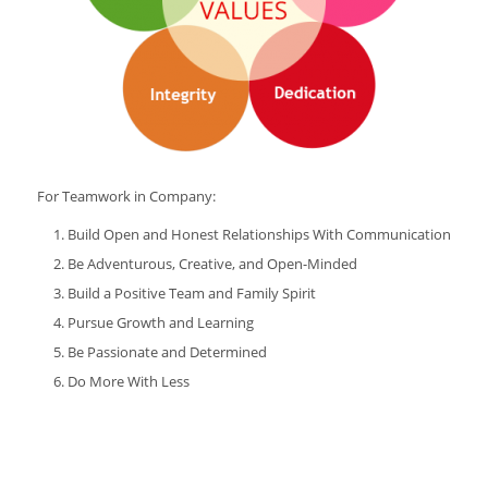
For Teamwork in Company:
Build Open and Honest Relationships With Communication
Be Adventurous, Creative, and Open-Minded
Build a Positive Team and Family Spirit
Pursue Growth and Learning
Be Passionate and Determined
Do More With Less