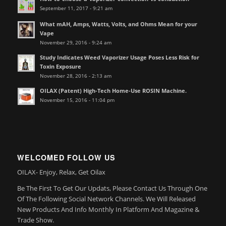
September 11, 2017 - 9:21 am
What mAH, Amps, Watts, Volts, and Ohms Mean for your
Vape
November 29, 2016 - 9:24 am
Study Indicates Weed Vaporizer Usage Poses Less Risk for
Toxin Exposure
November 28, 2016 - 2:13 am
OILAX (Patent) High-Tech Home-Use ROSIN Machine.
November 15, 2016 - 11:04 pm
WELCOMED FOLLOW US
OILAX- Enjoy, Relax, Get Oilax
Be The First To Get Our Updats, Please Contact Us Through One
Of The Following Social Network Channels. We Will Released
New Products And Info Monthly In Platform And Magazine &
Trade Show.