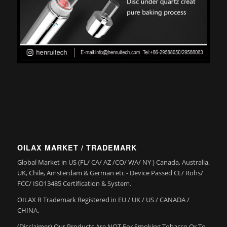
OILAX MARKET / TRADEMARK
Global Market in US (FL/ CA/ AZ /CO/ WA/ NY ) Canada, Australia,
UK, Chile, Amsterdam & German etc - Device Passed CE/ Rohs/
FCC/ ISO13485 Certification & System.
OILAX R Trademark Registered in EU / UK / US / CANADA /
CHINA.
(Disclaimer) Our Products Are NOT For Smoking Tobacco Or To