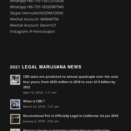
Whatspp:+86-755-15012570030
Whatspp:+86-755-18320987945
Skype: Henruitech(ODM/OEM)
Wechat Account: 460649756
Wechat Account: Devin127
Instagram: # Henruivapor
2021 LEGAL MARIJUANA NEWS
CBD sales are predicted to almost quadruple over the next
four years, from $535 million in 2018 to over $1.9 billion by
2022
April 16, 2018 - 1:11 am
What is CBD ?
March 23, 2018 - 7:27 am
Recreational Pot Is Officially Legal in California 1st Jan 2018
January 2, 2018 - 2:55 am
How-to-choose-a-vaporizer-convection-vs-conduction