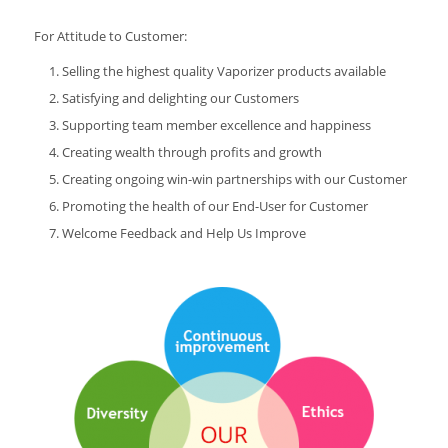
For Attitude to Customer:
Selling the highest quality Vaporizer products available
Satisfying and delighting our Customers
Supporting team member excellence and happiness
Creating wealth through profits and growth
Creating ongoing win-win partnerships with our Customer
Promoting the health of our End-User for Customer
Welcome Feedback and Help Us Improve