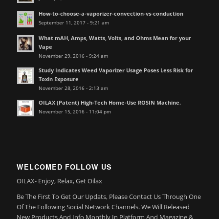
How-to-choose-a-vaporizer-convection-vs-conduction
September 11, 2017 - 9:21 am
What mAH, Amps, Watts, Volts, and Ohms Mean for your
Vape
November 29, 2016 - 9:24 am
Study Indicates Weed Vaporizer Usage Poses Less Risk for
Toxin Exposure
November 28, 2016 - 2:13 am
OILAX (Patent) High-Tech Home-Use ROSIN Machine.
November 15, 2016 - 11:04 pm
WELCOMED FOLLOW US
OILAX- Enjoy, Relax, Get Oilax
Be The First To Get Our Updats, Please Contact Us Through One
Of The Following Social Network Channels. We Will Released
New Products And Info Monthly In Platform And Magazine &