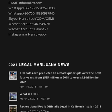
E-Mail: Info@oilax.com
Whatspp:+86-755-15012570030
Whatspp:+86-755-18320987945
Skype: Henruitech(ODM/OEM)
Wechat Account: 460649756
Wechat Account: Devin127
Instagram: # Henruivapor
2021 LEGAL MARIJUANA NEWS
CBD sales are predicted to almost quadruple over the next
four years, from $535 million in 2018 to over $1.9 billion by
2022
April 16, 2018 - 1:11 am
What is CBD ?
March 23, 2018 - 7:27 am
Recreational Pot Is Officially Legal in California 1st Jan 2018
January 2, 2018 - 2:55 am