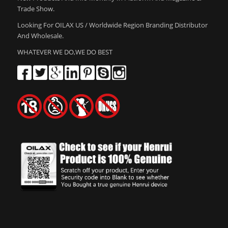
Trade Show.
Looking For OILAX US / Worldwide Region Branding Distributor
And Wholesale.
WHATEVER WE DO,WE DO BEST