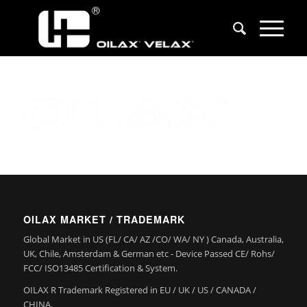
OILAX MARKET / TRADEMARK
Global Market in US (FL/ CA/ AZ /CO/ WA/ NY ) Canada, Australia,
UK, Chile, Amsterdam & German etc - Device Passed CE/ Rohs/
FCC/ ISO13485 Certification & System.
OILAX R Trademark Registered in EU / UK / US / CANADA /
CHINA.