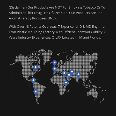
(Disclaimer) Our Products Are NOT For Smoking Tobacco Or To
Administer Illicit Drug Use Of ANY Kind. Our Products Are For
Aromatherapy Purposes ONLY.
With Over 18 Patents Overseas, 7 Expericend ID & MD Enginner,
Own Plastic Moulding Factory With Effcient Teamwork Ability- 8
Years Industry Experiences. OILAX Located In Miami Florida.