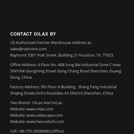
CONTACT OILAX BY
US Authorized Partner Warehouse Address at :
sales@raytronx.com
RaytronX 5301 Polk Street, Building 21 Houston, TX, 77023.
Office Address: 4 Floor No. 408 Song Bai Industrial Zone C Area
SINYINK Gongming Street Gong Chang Road Shenzhen, Guang
Dong, China
Factory Address: 5th Floor A Building , Shang Fang Industrial
ShaJing Street,XinFa Road,Bao An District,Shenzhen ,China
Two Brand– OiLax And VeLax
Website: www.oilax.com
Website: www.velaxvape.com
Website: www.henruitech.com
Cell: +86-755-29588083 (Office)