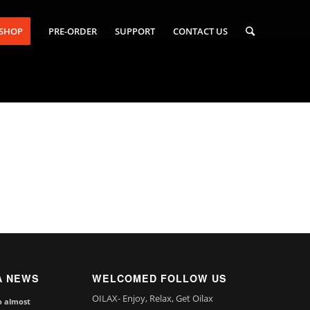
-SHOP
PRE-ORDER
SUPPORT
CONTACT US
A NEWS
WELCOMED FOLLOW US
OILAX- Enjoy, Relax, Get Oilax
o almost