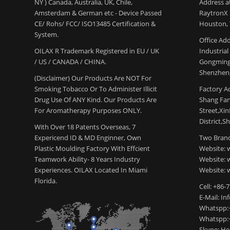
NY ) Canada, Australia, UK, Chile,
Address a
Amsterdam & German etc - Device Passed
RaytronX 5
CE/ Rohs/ FCC/ ISO13485 Certification &
Houston, 
System.
Office Add
OILAX R Trademark Registered in EU / UK
Industria
/ US / CANADA / CHINA.
Gongming
Shenzhen,
(Disclaimer) Our Products Are NOT For
Smoking Tobacco Or To Administer Illicit
Factory Ad
Drug Use Of ANY Kind. Our Products Are
Shang Fang
For Aromatherapy Purposes ONLY.
Street,Xi
District,S
With Over 18 Patents Overseas, 7
Expericend ID & MD Enginner, Own
Two Brand
Plastic Moulding Factory With Effcient
Website: 
Teamwork Ability- 8 Years Industry
Website:
Experiences. OILAX Located In Miami
Website: 
Florida.
Cell: +86-
E-Mail: I
Whatspp:
Whatspp:
Skype: H