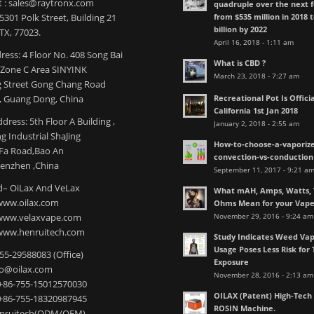
t : sales@raytronx.com
quadruple over the next f
from $535 million in 2018 
301 Polk Street, Building 21
billion by 2022
TX, 77023.
April 16, 2018 - 1:11 am
ress: 4 Floor No. 408 Song Bai
What is CBD ?
l Zone C Area SINYINK
March 23, 2018 - 7:27 am
 Street Gong Chang Road
Recreational Pot Is Officia
 Guang Dong, China
California 1st Jan 2018
dress: 5th Floor A Building ,
January 2, 2018 - 2:55 am
 Industrial ShaJing
How-to-choose-a-vaporize
nFa Road,Bao An
convection-vs-conduction
henzhen ,China
September 11, 2017 - 9:21 a
– OiLax And VeLax
What mAH, Amps, Watts, V
www.oilax.com
Ohms Mean for your Vap
November 29, 2016 - 9:24 am
 www.velaxvape.com
www.henruitech.com
Study Indicates Weed Vap
Usage Poses Less Risk for 
755-29588083 (Office)
Exposure
nfo@oilax.com
November 28, 2016 - 2:13 am
+86-755-15012570030
OILAX (Patent) High-Tec
+86-755-18320987945
ROSIN Machine.
enruitech(ODM/OEM)