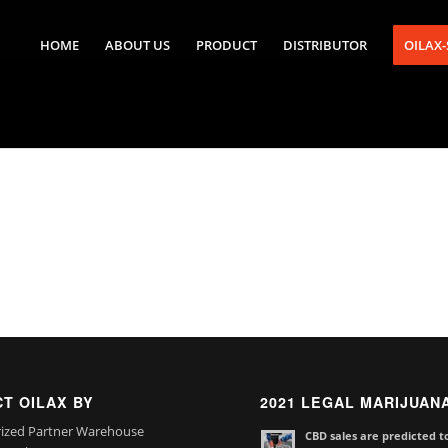
HOME
ABOUT US
PRODUCT
DISTRIBUTOR
OILAX
T OILAX BY
2021 LEGAL MARIJUAN
ized Partner Warehouse
CBD sales are predicted t