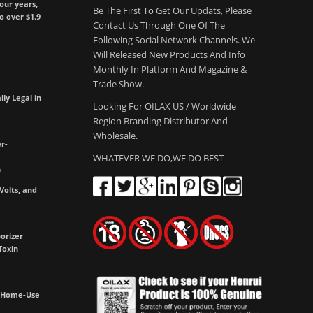
our years,
Be The First To Get Our Updats, Please
to over $1.9
Contact Us Through One Of The
Following Social Network Channels. We
Will Released New Products And Info
Monthly In Platform And Magazine &
Trade Show.
lly Legal in
Looking For OILAX US / Worldwide
Region Branding Distributor And
Wholesale.
r-
WHATEVER WE DO,WE DO BEST
m
olts, and
e
orizer
Toxin
h Home-Use