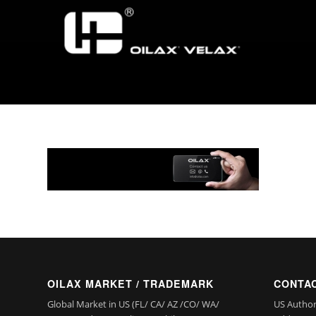
OILAX MARKET / TRADEMARK
CONTAC
Global Market in US (FL/ CA/ AZ /CO/ WA/
US Author