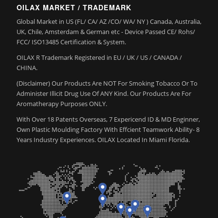
OILAX MARKET / TRADEMARK
Global Market in US (FL/ CA/ AZ /CO/ WA/ NY ) Canada, Australia,
UK, Chile, Amsterdam & German etc - Device Passed CE/ Rohs/
FCC/ ISO13485 Certification & System.
OILAX R Trademark Registered in EU / UK / US / CANADA /
CHINA.
(Disclaimer) Our Products Are NOT For Smoking Tobacco Or To
Administer Illicit Drug Use Of ANY Kind. Our Products Are For
Aromatherapy Purposes ONLY.
With Over 18 Patents Overseas, 7 Expericend ID & MD Enginner,
Own Plastic Moulding Factory With Effcient Teamwork Ability- 8
Years Industry Experiences. OILAX Located In Miami Florida.