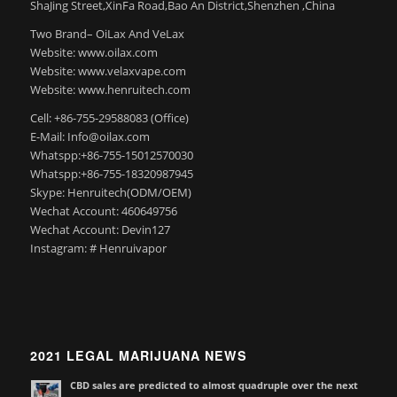
ShaJing Street,XinFa Road,Bao An District,Shenzhen ,China
Two Brand– OiLax And VeLax
Website: www.oilax.com
Website: www.velaxvape.com
Website: www.henruitech.com
Cell: +86-755-29588083 (Office)
E-Mail: Info@oilax.com
Whatspp:+86-755-15012570030
Whatspp:+86-755-18320987945
Skype: Henruitech(ODM/OEM)
Wechat Account: 460649756
Wechat Account: Devin127
Instagram: # Henruivapor
2021 LEGAL MARIJUANA NEWS
CBD sales are predicted to almost quadruple over the next