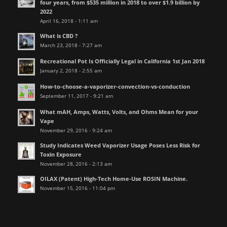
four years, from $535 million in 2018 to over $1.9 billion by
2022
April 16, 2018 - 1:11 am
What is CBD ?
March 23, 2018 - 7:27 am
Recreational Pot Is Officially Legal in California 1st Jan 2018
January 2, 2018 - 2:55 am
How-to-choose-a-vaporizer-convection-vs-conduction
September 11, 2017 - 9:21 am
What mAH, Amps, Watts, Volts, and Ohms Mean for your
Vape
November 29, 2016 - 9:24 am
Study Indicates Weed Vaporizer Usage Poses Less Risk for
Toxin Exposure
November 28, 2016 - 2:13 am
OILAX (Patent) High-Tech Home-Use ROSIN Machine.
November 15, 2016 - 11:04 pm