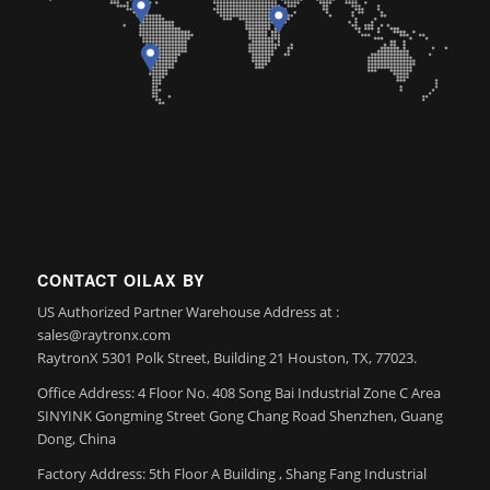
CONTACT OILAX BY
US Authorized Partner Warehouse Address at :
sales@raytronx.com
RaytronX 5301 Polk Street, Building 21 Houston, TX, 77023.
Office Address: 4 Floor No. 408 Song Bai Industrial Zone C Area
SINYINK Gongming Street Gong Chang Road Shenzhen, Guang
Dong, China
Factory Address: 5th Floor A Building , Shang Fang Industrial