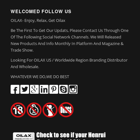
WELCOMED FOLLOW US
OILAX- Enjoy, Relax, Get Oilax
Be The First To Get Our Updats, Please Contact Us Through One
Of The Following Social Network Channels. We Will Released
New Products And Info Monthly In Platform And Magazine &
Trade Show.
Looking For OILAX US / Worldwide Region Branding Distributor
And Wholesale.
WHATEVER WE DO,WE DO BEST