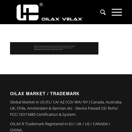
OILAX MARKET / TRADEMARK
Global Market in US (FL/ CA/ AZ /CO/ WA/ NY ) Canada, Australia,
UK, Chile, Amsterdam & German etc - Device Passed CE/ Rohs/
FCC/ ISO13485 Certification & System.
OILAX R Trademark Registered in EU / UK / US / CANADA /
CHINA.