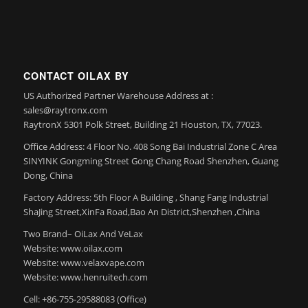
CONTACT OILAX BY
US Authorized Partner Warehouse Address at :
sales@raytronx.com
RaytronX 5301 Polk Street, Building 21 Houston, TX, 77023.
Office Address: 4 Floor No. 408 Song Bai Industrial Zone C Area
SINYINK Gongming Street Gong Chang Road Shenzhen, Guang
Dong, China
Factory Address: 5th Floor A Building , Shang Fang Industrial
ShaJing Street,XinFa Road,Bao An District,Shenzhen ,China
Two Brand– OiLax And VeLax
Website: www.oilax.com
Website: www.velaxvape.com
Website: www.henruitech.com
Cell: +86-755-29588083 (Office)