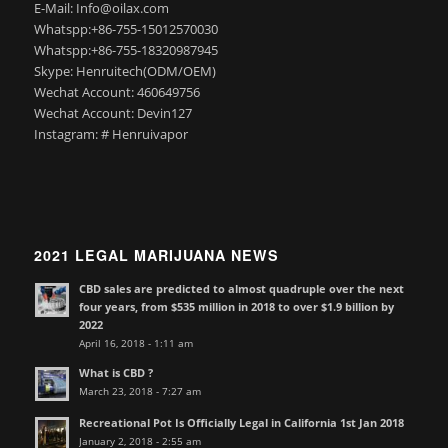
E-Mail: Info@oilax.com
Whatspp:+86-755-15012570030
Whatspp:+86-755-18320987945
Skype: Henruitech(ODM/OEM)
Wechat Account: 460649756
Wechat Account: Devin127
Instagram: # Henruivapor
2021 LEGAL MARIJUANA NEWS
CBD sales are predicted to almost quadruple over the next
four years, from $535 million in 2018 to over $1.9 billion by
2022
April 16, 2018 - 1:11 am
What is CBD ?
March 23, 2018 - 7:27 am
Recreational Pot Is Officially Legal in California 1st Jan 2018
January 2, 2018 - 2:55 am