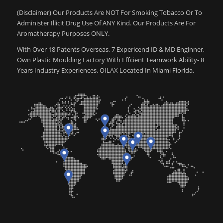
(Disclaimer) Our Products Are NOT For Smoking Tobacco Or To
Administer Illicit Drug Use Of ANY Kind. Our Products Are For
Aromatherapy Purposes ONLY.
With Over 18 Patents Overseas, 7 Expericend ID & MD Enginner,
Own Plastic Moulding Factory With Effcient Teamwork Ability- 8
Years Industry Experiences. OILAX Located In Miami Florida.