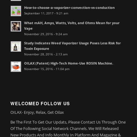
How-to-choose-a-vaporizer-convection-vs-conduction
September 11, 2017 - 9:21 am
What mAH, Amps, Watts, Volts, and Ohms Mean for your
Vape
November 29, 2016 - 9:24 am
Study Indicates Weed Vaporizer Usage Poses Less Risk for
Toxin Exposure
November 28, 2016 - 2:13 am
OILAX (Patent) High-Tech Home-Use ROSIN Machine.
November 15, 2016 - 11:04 pm
WELCOMED FOLLOW US
OILAX- Enjoy, Relax, Get Oilax
Be The First To Get Our Updats, Please Contact Us Through One
Of The Following Social Network Channels. We Will Released
New Products And Info Monthly In Platform And Magazine &