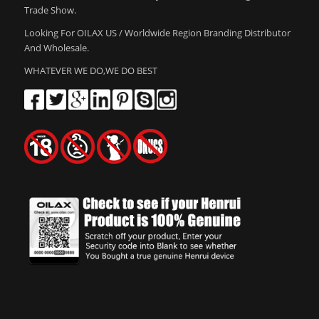
Trade Show.
Looking For OILAX US / Worldwide Region Branding Distributor
And Wholesale.
WHATEVER WE DO,WE DO BEST