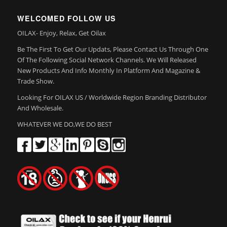
WELCOMED FOLLOW US
OILAX- Enjoy, Relax, Get Oilax
Be The First To Get Our Updats, Please Contact Us Through One
Of The Following Social Network Channels. We Will Released
New Products And Info Monthly In Platform And Magazine &
Trade Show.
Looking For OILAX US / Worldwide Region Branding Distributor
And Wholesale.
WHATEVER WE DO,WE DO BEST