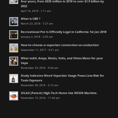
four years, from $535 million in 2018 to over $1.9 billion by
2022
April 16, 2018 - 1:11 am
What is CBD ?
March 23, 2018 - 7:27 am
Recreational Pot Is Officially Legal in California 1st Jan 2018
January 2, 2018 - 2:55 am
How-to-choose-a-vaporizer-convection-vs-conduction
September 11, 2017 - 9:21 am
What mAH, Amps, Watts, Volts, and Ohms Mean for your
Vape
November 29, 2016 - 9:24 am
Study Indicates Weed Vaporizer Usage Poses Less Risk for
Toxin Exposure
November 28, 2016 - 2:13 am
OILAX (Patent) High-Tech Home-Use ROSIN Machine.
November 15, 2016 - 11:04 pm