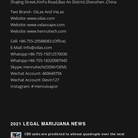
ShaJing Street,XinFa Road,Bao An District,Shenzhen ,China
Two Brand– OiLax And VeLax
Website: www.oilax.com
Website: www.velaxvape.com
Website: www.henruitech.com
Cell: +86-755-29588083 (Office)
E-Mail: Info@oilax.com
Whatspp:+86-755-15012570030
Whatspp:+86-755-18320987945
Skype: Henruitech(ODM/OEM)
Wechat Account: 460649756
Wechat Account: Devin127
Instagram: # Henruivapor
2021 LEGAL MARIJUANA NEWS
CBD sales are predicted to almost quadruple over the next