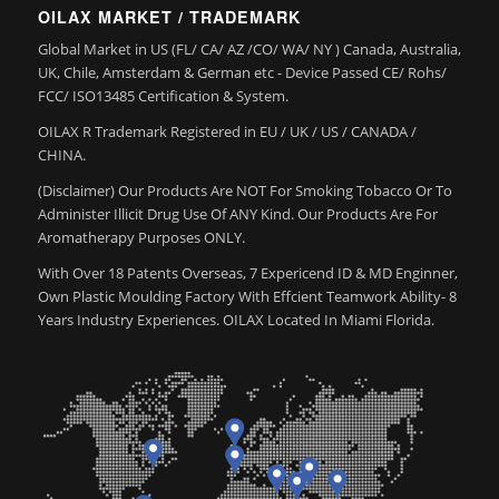
OILAX MARKET / TRADEMARK
Global Market in US (FL/ CA/ AZ /CO/ WA/ NY ) Canada, Australia,
UK, Chile, Amsterdam & German etc - Device Passed CE/ Rohs/
FCC/ ISO13485 Certification & System.
OILAX R Trademark Registered in EU / UK / US / CANADA /
CHINA.
(Disclaimer) Our Products Are NOT For Smoking Tobacco Or To
Administer Illicit Drug Use Of ANY Kind. Our Products Are For
Aromatherapy Purposes ONLY.
With Over 18 Patents Overseas, 7 Expericend ID & MD Enginner,
Own Plastic Moulding Factory With Effcient Teamwork Ability- 8
Years Industry Experiences. OILAX Located In Miami Florida.