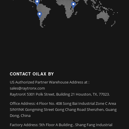
CONTACT OILAX BY
US Authorized Partner Warehouse Address at :
sales@raytronx.com
RaytronX 5301 Polk Street, Building 21 Houston, TX, 77023.
Office Address: 4 Floor No. 408 Song Bai Industrial Zone C Area
SINYINK Gongming Street Gong Chang Road Shenzhen, Guang
Dong, China
Factory Address: 5th Floor A Building , Shang Fang Industrial