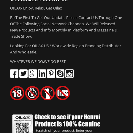
OILAX- Enjoy, Relax, Get Oilax
Be The First To Get Our Updats, Please Contact Us Through One
Of The Following Social Network Channels. We Will Released
New Products And Info Monthly In Platform And Magazine &
Trade Show.
Looking For OILAX US / Worldwide Region Branding Distributor
And Wholesale.
WHATEVER WE DO,WE DO BEST