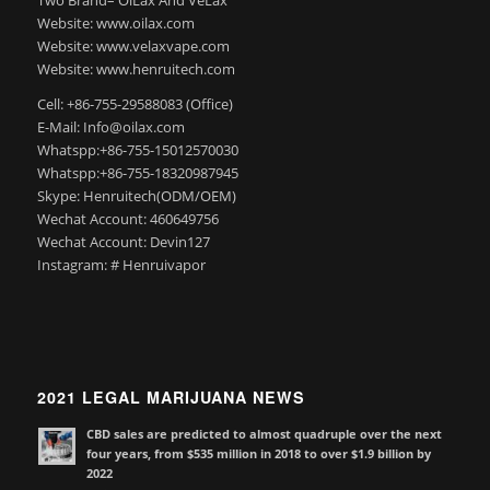
Website: www.oilax.com
Website: www.velaxvape.com
Website: www.henruitech.com
Cell: +86-755-29588083 (Office)
E-Mail: Info@oilax.com
Whatspp:+86-755-15012570030
Whatspp:+86-755-18320987945
Skype: Henruitech(ODM/OEM)
Wechat Account: 460649756
Wechat Account: Devin127
Instagram: # Henruivapor
2021 LEGAL MARIJUANA NEWS
CBD sales are predicted to almost quadruple over the next
four years, from $535 million in 2018 to over $1.9 billion by
2022