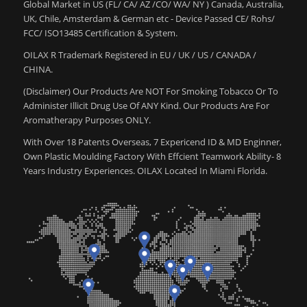
Global Market in US (FL/ CA/ AZ /CO/ WA/ NY ) Canada, Australia,
UK, Chile, Amsterdam & German etc - Device Passed CE/ Rohs/
FCC/ ISO13485 Certification & System.
OILAX R Trademark Registered in EU / UK / US / CANADA /
CHINA.
(Disclaimer) Our Products Are NOT For Smoking Tobacco Or To
Administer Illicit Drug Use Of ANY Kind. Our Products Are For
Aromatherapy Purposes ONLY.
With Over 18 Patents Overseas, 7 Expericend ID & MD Enginner,
Own Plastic Moulding Factory With Effcient Teamwork Ability- 8
Years Industry Experiences. OILAX Located In Miami Florida.