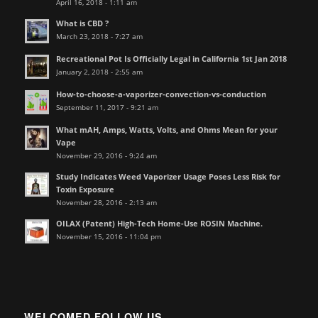
April 16, 2018 - 1:11 am
What is CBD ?
March 23, 2018 - 7:27 am
Recreational Pot Is Officially Legal in California 1st Jan 2018
January 2, 2018 - 2:55 am
How-to-choose-a-vaporizer-convection-vs-conduction
September 11, 2017 - 9:21 am
What mAH, Amps, Watts, Volts, and Ohms Mean for your
Vape
November 29, 2016 - 9:24 am
Study Indicates Weed Vaporizer Usage Poses Less Risk for
Toxin Exposure
November 28, 2016 - 2:13 am
OILAX (Patent) High-Tech Home-Use ROSIN Machine.
November 15, 2016 - 11:04 pm
WELCOMED FOLLOW US