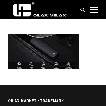
OILAX MARKET / TRADEMARK