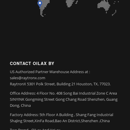
CONTACT OILAX BY
US Authorized Partner Warehouse Address at :
sales@raytronx.com
RaytronX 5301 Polk Street, Building 21 Houston, TX, 77023.
Office Address: 4 Floor No. 408 Song Bai Industrial Zone C Area
SINYINK Gongming Street Gong Chang Road Shenzhen, Guang
Dong, China
Factory Address: 5th Floor A Building , Shang Fang Industrial
ShaJing Street,XinFa Road,Bao An District,Shenzhen ,China
Two Brand– OiLax And VeLax