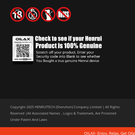
Copyright 2025 HENRUITECH (Shenzhen) Company Limited | All Rights
Reserved |All Associated Names，Logos & Trademark, Are Protected
Under Patent And Laws
OILAX- Enjoy, Relax, Get Oila