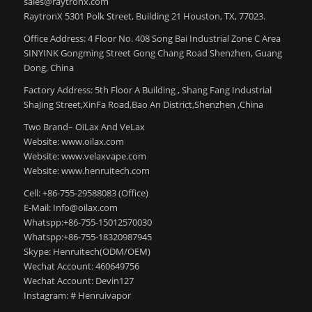
sales@raytronx.com
RaytronX 5301 Polk Street, Building 21 Houston, TX, 77023.
Office Address: 4 Floor No. 408 Song Bai Industrial Zone C Area
SINYINK Gongming Street Gong Chang Road Shenzhen, Guang
Dong, China
Factory Address: 5th Floor A Building , Shang Fang Industrial
ShaJing Street,XinFa Road,Bao An District,Shenzhen ,China
Two Brand– OiLax And VeLax
Website: www.oilax.com
Website: www.velaxvape.com
Website: www.henruitech.com
Cell: +86-755-29588083 (Office)
E-Mail: Info@oilax.com
Whatspp:+86-755-15012570030
Whatspp:+86-755-18320987945
Skype: Henruitech(ODM/OEM)
Wechat Account: 460649756
Wechat Account: Devin127
Instagram: # Henruivapor