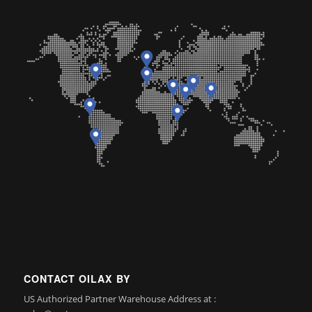
CONTACT OILAX BY
US Authorized Partner Warehouse Address at :