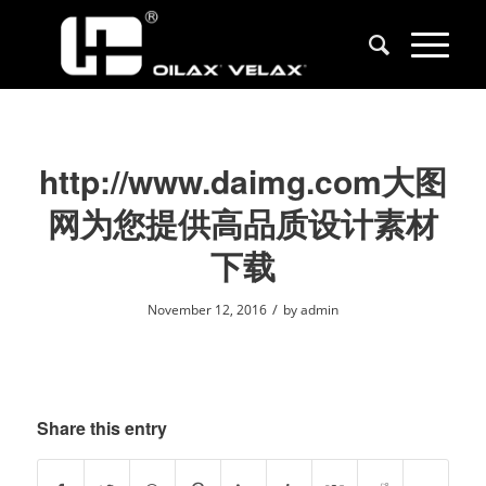
http://www.daimg.com大图
网为您提供高品质设计素材
下载
/
November 12, 2016
by
admin
Share this entry