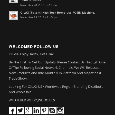
Toxin Exposure
November 28, 2016 - 2:13 am
OILAX (Patent) High-Tech Home-Use ROSIN Machine.
November 15, 2016 - 11:04 pm
WELCOMED FOLLOW US
OILAX- Enjoy, Relax, Get Oilax
Be The First To Get Our Updats, Please Contact Us Through One
Of The Following Social Network Channels. We Will Released
New Products And Info Monthly In Platform And Magazine &
Trade Show.
Looking For OILAX US / Worldwide Region Branding Distributor
And Wholesale.
WHATEVER WE DO,WE DO BEST