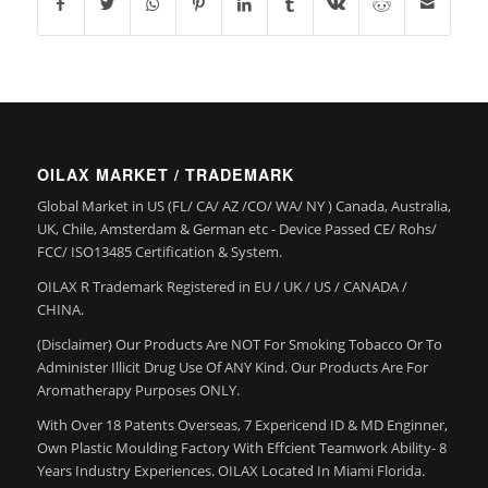
OILAX MARKET / TRADEMARK
Global Market in US (FL/ CA/ AZ /CO/ WA/ NY ) Canada, Australia,
UK, Chile, Amsterdam & German etc - Device Passed CE/ Rohs/
FCC/ ISO13485 Certification & System.
OILAX R Trademark Registered in EU / UK / US / CANADA /
CHINA.
(Disclaimer) Our Products Are NOT For Smoking Tobacco Or To
Administer Illicit Drug Use Of ANY Kind. Our Products Are For
Aromatherapy Purposes ONLY.
With Over 18 Patents Overseas, 7 Expericend ID & MD Enginner,
Own Plastic Moulding Factory With Effcient Teamwork Ability- 8
Years Industry Experiences. OILAX Located In Miami Florida.