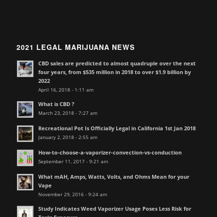
2021 LEGAL MARIJUANA NEWS
CBD sales are predicted to almost quadruple over the next
four years, from $535 million in 2018 to over $1.9 billion by
2022
April 16, 2018 - 1:11 am
What is CBD ?
March 23, 2018 - 7:27 am
Recreational Pot Is Officially Legal in California 1st Jan 2018
January 2, 2018 - 2:55 am
How-to-choose-a-vaporizer-convection-vs-conduction
September 11, 2017 - 9:21 am
What mAH, Amps, Watts, Volts, and Ohms Mean for your
Vape
November 29, 2016 - 9:24 am
Study Indicates Weed Vaporizer Usage Poses Less Risk for