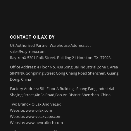
CONTACT OILAX BY
US Authorized Partner Warehouse Address at :
sales@raytronx.com
RaytronX 5301 Polk Street, Building 21 Houston, TX, 77023.
Office Address: 4 Floor No. 408 Song Bai Industrial Zone C Area
SINYINK Gongming Street Gong Chang Road Shenzhen, Guang
Dong, China
Factory Address: 5th Floor A Building , Shang Fang Industrial
ShaJing Street,XinFa Road,Bao An District,Shenzhen ,China
Two Brand– OiLax And VeLax
Website: www.oilax.com
Website: www.velaxvape.com
Website: www.henruitech.com