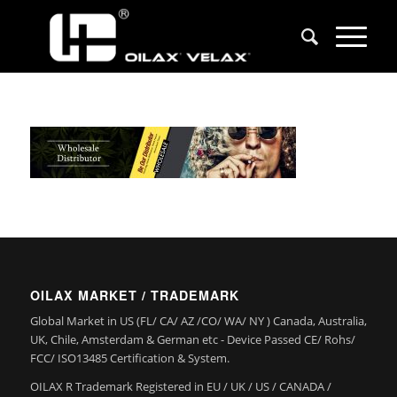
OILAX MARKET / TRADEMARK
Global Market in US (FL/ CA/ AZ /CO/ WA/ NY ) Canada, Australia,
UK, Chile, Amsterdam & German etc - Device Passed CE/ Rohs/
FCC/ ISO13485 Certification & System.
OILAX R Trademark Registered in EU / UK / US / CANADA /