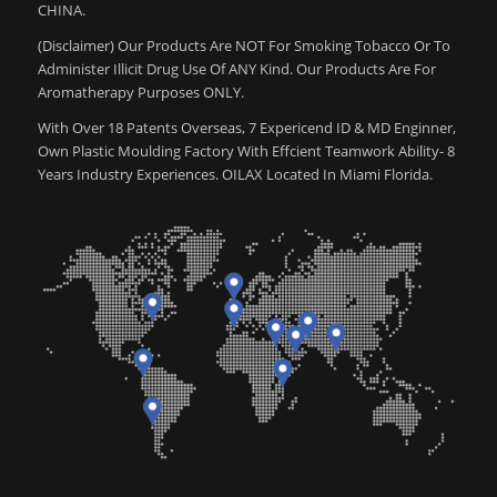
CHINA.
(Disclaimer) Our Products Are NOT For Smoking Tobacco Or To
Administer Illicit Drug Use Of ANY Kind. Our Products Are For
Aromatherapy Purposes ONLY.
With Over 18 Patents Overseas, 7 Expericend ID & MD Enginner,
Own Plastic Moulding Factory With Effcient Teamwork Ability- 8
Years Industry Experiences. OILAX Located In Miami Florida.