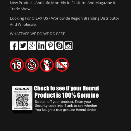
New Products And Info Monthly In Platform And Magazine &
Trade Show.
Looking For OILAX US / Worldwide Region Branding Distributor
And Wholesale.
WHATEVER WE DO,WE DO BEST