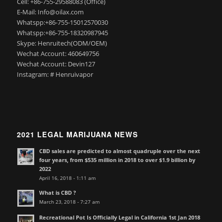
Cell: +86-755-29588083 (Office)
E-Mail: Info@oilax.com
Whatspp:+86-755-15012570030
Whatspp:+86-755-18320987945
Skype: Henruitech(ODM/OEM)
Wechat Account: 460649756
Wechat Account: Devin127
Instagram: # Henruivapor
2021 LEGAL MARIJUANA NEWS
CBD sales are predicted to almost quadruple over the next
four years, from $535 million in 2018 to over $1.9 billion by
2022
April 16, 2018 - 1:11 am
What is CBD ?
March 23, 2018 - 7:27 am
Recreational Pot Is Officially Legal in California 1st Jan 2018