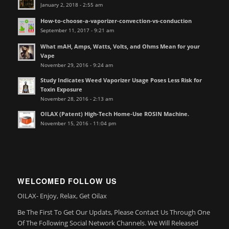
January 2, 2018 - 2:55 am
How-to-choose-a-vaporizer-convection-vs-conduction
September 11, 2017 - 9:21 am
What mAH, Amps, Watts, Volts, and Ohms Mean for your
Vape
November 29, 2016 - 9:24 am
Study Indicates Weed Vaporizer Usage Poses Less Risk for
Toxin Exposure
November 28, 2016 - 2:13 am
OILAX (Patent) High-Tech Home-Use ROSIN Machine.
November 15, 2016 - 11:04 pm
WELCOMED FOLLOW US
OILAX- Enjoy, Relax, Get Oilax
Be The First To Get Our Updats, Please Contact Us Through One
Of The Following Social Network Channels. We Will Released