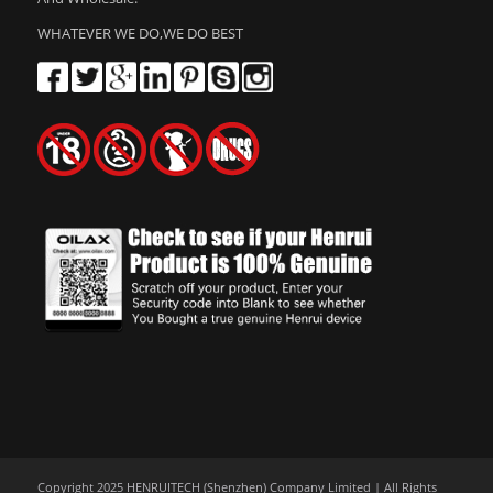
WHATEVER WE DO,WE DO BEST
Copyright 2025 HENRUITECH (Shenzhen) Company Limited | All Rights