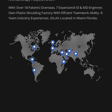
With Over 18 Patents Overseas, 7 Expericend ID & MD Enginner,
Own Plastic Moulding Factory With Effcient Teamwork Ability- 8
Years Industry Experiences. OILAX Located In Miami Florida.