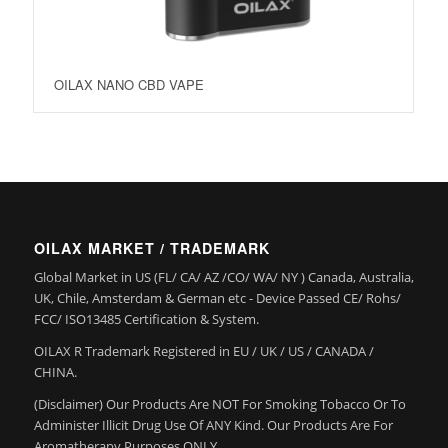
OILAX NANO CBD VAPE
OILAX MARKET / TRADEMARK
Global Market in US (FL/ CA/ AZ /CO/ WA/ NY ) Canada, Australia,
UK, Chile, Amsterdam & German etc - Device Passed CE/ Rohs/
FCC/ ISO13485 Certification & System.
OILAX R Trademark Registered in EU / UK / US / CANADA /
CHINA.
(Disclaimer) Our Products Are NOT For Smoking Tobacco Or To
Administer Illicit Drug Use Of ANY Kind. Our Products Are For
Aromatherapy Purposes ONLY.