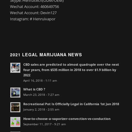
Skype: Henruitech(ODM/OEM)
Wechat Account: 460649756
Wechat Account: Devin127
Instagram: # Henruivapor
2021 LEGAL MARIJUANA NEWS
CBD sales are predicted to almost quadruple over the next
four years, from $535 million in 2018 to over $1.9 billion by
2022
April 16, 2018 - 1:11 am
What is CBD ?
March 23, 2018 - 7:27 am
Recreational Pot Is Officially Legal in California 1st Jan 2018
January 2, 2018 - 2:55 am
How-to-choose-a-vaporizer-convection-vs-conduction
September 11, 2017 - 9:21 am