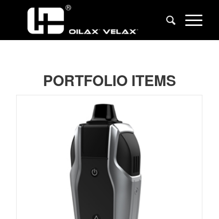
PORTFOLIO ITEMS