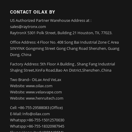
CONTACT OILAX BY
US Authorized Partner Warehouse Address at :
sales@raytronx.com
RaytronX 5301 Polk Street, Building 21 Houston, TX, 77023.
Office Address: 4 Floor No. 408 Song Bai Industrial Zone C Area
SINYINK Gongming Street Gong Chang Road Shenzhen, Guang
Dong, China
Factory Address: 5th Floor A Building , Shang Fang Industrial
ShaJing Street,XinFa Road,Bao An District,Shenzhen ,China
Two Brand– OiLax And VeLax
Website: www.oilax.com
Website: www.velaxvape.com
Website: www.henruitech.com
Cell: +86-755-29588083 (Office)
E-Mail: Info@oilax.com
Whatspp:+86-755-15012570030
Whatspp:+86-755-18320987945