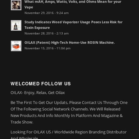
What mAH, Amps, Watts, Volts, and Ohms Mean for your
Vape
November 29, 2016 - 9:24 am
Study Indicates Weed Vaporizer Usage Poses Less Risk for
Toxin Exposure
November 28, 2016 - 2:13 am
OILAX (Patent) High-Tech Home-Use ROSIN Machine.
November 15, 2016 - 11:04 pm
WELCOMED FOLLOW US
OILAX- Enjoy, Relax, Get Oilax
Be The First To Get Our Updats, Please Contact Us Through One
Of The Following Social Network Channels. We Will Released
New Products And Info Monthly In Platform And Magazine &
Trade Show.
Looking For OILAX US / Worldwide Region Branding Distributor
And Wholesale.