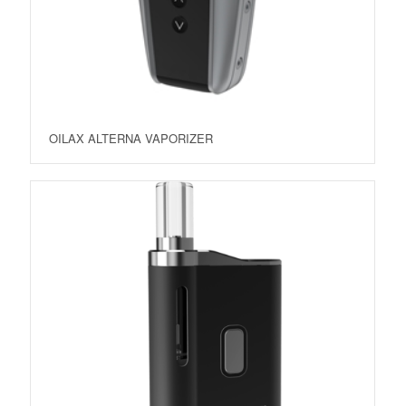
OILAX ALTERNA VAPORIZER