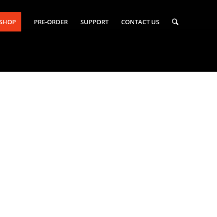
-SHOP
PRE-ORDER
SUPPORT
CONTACT US