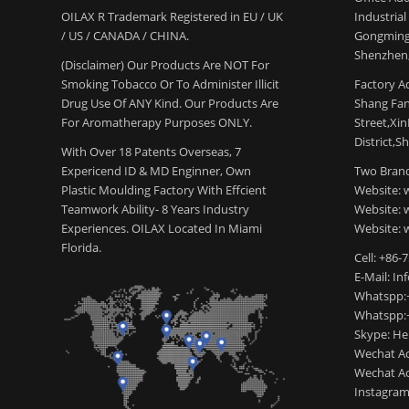
OILAX R Trademark Registered in EU / UK
Industria
/ US / CANADA / CHINA.
Gongming
Shenzhen,
(Disclaimer) Our Products Are NOT For
Smoking Tobacco Or To Administer Illicit
Factory Ad
Drug Use Of ANY Kind. Our Products Are
Shang Fang
For Aromatherapy Purposes ONLY.
Street,Xi
District,S
With Over 18 Patents Overseas, 7
Expericend ID & MD Enginner, Own
Two Brand
Plastic Moulding Factory With Effcient
Website: 
Teamwork Ability- 8 Years Industry
Website:
Experiences. OILAX Located In Miami
Website: 
Florida.
Cell: +86-
E-Mail: I
Whatspp:
Whatspp:
Skype: H
Wechat Ac
Wechat Ac
Instagram