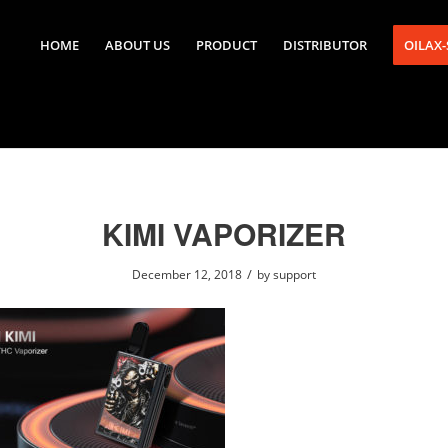
HOME
ABOUT US
PRODUCT
DISTRIBUTOR
OILAX
KIMI VAPORIZER
/
December 12, 2018
by
support