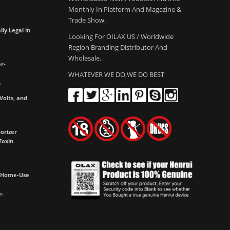
Monthly In Platform And Magazine &
Trade Show.
lly Legal in
Looking For OILAX US / Worldwide
Region Branding Distributor And
Wholesale.
r-
WHATEVER WE DO,WE DO BEST
m
olts, and
e
orizer
Toxin
h Home-Use
m