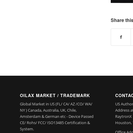
Share this
OILAX MARKET / TRADEMARK
CONTAC
Global Market in US (FL/ CA/ AZ /CO/ WA/
US Author
NY ) Canada, Australia, UK, Chile,
Address a
Amsterdam & German etc - Device Passed
RaytronX 5
CE/ Rohs/ FCC/ ISO13485 Certification &
Houston, 
System.
Office Add