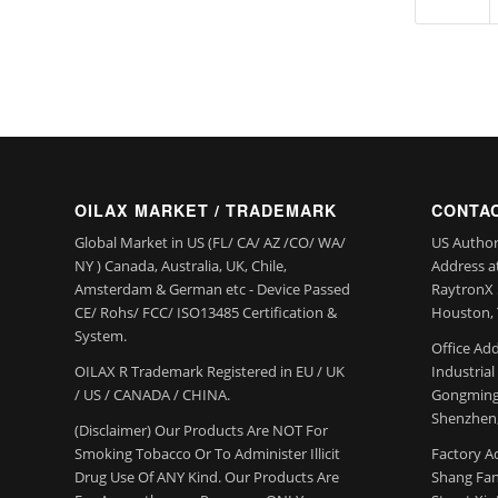
OILAX MARKET / TRADEMARK
CONTAC
Global Market in US (FL/ CA/ AZ /CO/ WA/
US Author
NY ) Canada, Australia, UK, Chile,
Address a
Amsterdam & German etc - Device Passed
RaytronX 5
CE/ Rohs/ FCC/ ISO13485 Certification &
Houston, 
System.
Office Add
OILAX R Trademark Registered in EU / UK
Industria
/ US / CANADA / CHINA.
Gongming
Shenzhen,
(Disclaimer) Our Products Are NOT For
Smoking Tobacco Or To Administer Illicit
Factory Ad
Drug Use Of ANY Kind. Our Products Are
Shang Fang