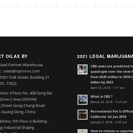
T OILAX BY
2021 LEGAL MARIJUAN
ized Partner Warehouse
CBD sales are predicted t
t : sales@raytronx.com
quadruple over the next f
from $535 million in 2018 
301 Polk Street, Building 21
billion by 2022
TX, 77023.
April 16, 2018 - 1:11 am
ress: 4 Floor No. 408 Song Bai
What is CBD ?
l Zone C Area SINYINK
March 23, 2018 - 7:27 am
 Street Gong Chang Road
Recreational Pot Is Officia
 Guang Dong, China
California 1st Jan 2018
dress: 5th Floor A Building ,
January 2, 2018 - 2:55 am
 Industrial ShaJing
How-to-choose-a-vaporize