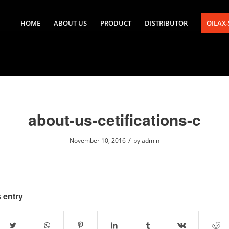
HOME
ABOUT US
PRODUCT
DISTRIBUTOR
OILAX
about-us-cetifications-c
/
November 10, 2016
by
admin
 entry