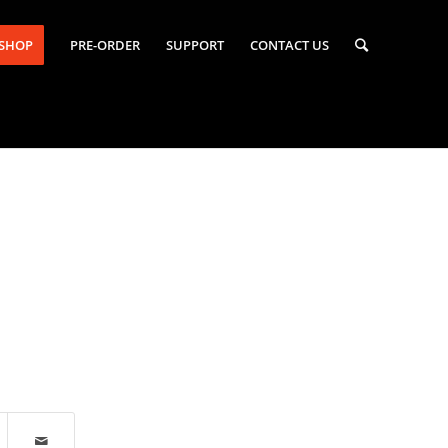
-SHOP
PRE-ORDER
SUPPORT
CONTACT US