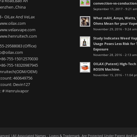
nFa Road,Bao An
convection-vs-conduction
henzhen ,China
September 11, 2017 - 9:21 a
– OiLax And VeLax
What mAH, Amps, Watts, V
www.oilax.com
Ohms Mean for your Vap
November 29, 2016 - 9:24 am
 www.velaxvape.com
www.henruitech.com
Study Indicates Weed Vap
Usage Poses Less Risk for 
755-29588083 (Office)
Exposure
nfo@oilax.com
November 28, 2016 - 2:13 am
+86-755-15012570030
OILAX (Patent) High-Tec
+86-755-18320987945
ROSIN Machine.
enruitech(ODM/OEM)
November 15, 2016 - 11:04 p
count: 460649756
count: Devin127
: # Henruivapor
served |All Associated Names，Logos & Trademark, Are Protected Under Patent And L