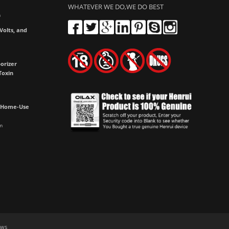
WHATEVER WE DO,WE DO BEST
m
olts, and
e
orizer
Toxin
h Home-Use
m
aws