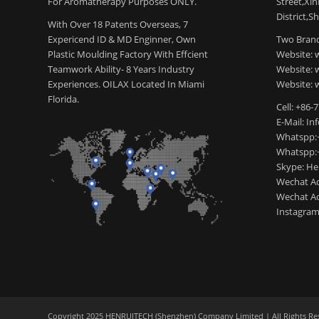
For Aromatherapy Purposes ONLY.
Street,Xi
District,S
With Over 18 Patents Overseas, 7
Expericend ID & MD Enginner, Own
Two Brand
Plastic Moulding Factory With Effcient
Website: 
Teamwork Ability- 8 Years Industry
Website:
Experiences. OILAX Located In Miami
Website: 
Florida.
Cell: +86-
E-Mail: I
Whatspp:
Whatspp:
Skype: H
Wechat Ac
Wechat Ac
Instagram
Copyright 2025 HENRUITECH (Shenzhen) Company Limited | All Rights Re