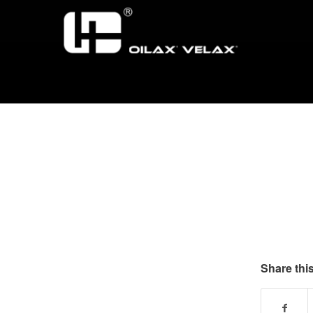
Share this