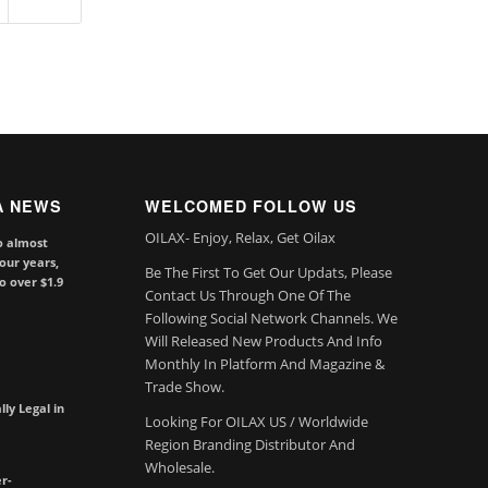
A NEWS
WELCOMED FOLLOW US
OILAX- Enjoy, Relax, Get Oilax
o almost
our years,
Be The First To Get Our Updats, Please
to over $1.9
Contact Us Through One Of The
Following Social Network Channels. We
Will Released New Products And Info
Monthly In Platform And Magazine &
Trade Show.
lly Legal in
Looking For OILAX US / Worldwide
Region Branding Distributor And
Wholesale.
r-