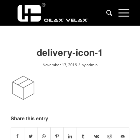
delivery-icon-1
/
November 13, 2016
by
admin
Share this entry