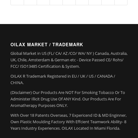
OILAX MARKET / TRADEMARK
Global Market in US (FL/ CA/ AZ /CO/ WA/ NY ) Canada, Australia,
UK, Chile, Amsterdam & German etc - Device Passed CE/ Rohs/
FCC/ ISO13485 Certification & System.
OILAX R Trademark Registered in EU / UK / US / CANADA /
CHINA.
(Disclaimer) Our Products Are NOT For Smoking Tobacco Or To
Administer Illicit Drug Use Of ANY Kind. Our Products Are For
Aromatherapy Purposes ONLY.
With Over 18 Patents Overseas, 7 Expericend ID & MD Enginner,
Own Plastic Moulding Factory With Effcient Teamwork Ability- 8
Years Industry Experiences. OILAX Located In Miami Florida.