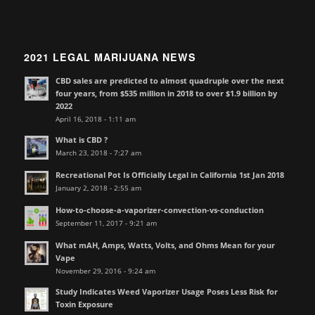
2021 LEGAL MARIJUANA NEWS
CBD sales are predicted to almost quadruple over the next
four years, from $535 million in 2018 to over $1.9 billion by
2022
April 16, 2018 - 1:11 am
What is CBD ?
March 23, 2018 - 7:27 am
Recreational Pot Is Officially Legal in California 1st Jan 2018
January 2, 2018 - 2:55 am
How-to-choose-a-vaporizer-convection-vs-conduction
September 11, 2017 - 9:21 am
What mAH, Amps, Watts, Volts, and Ohms Mean for your
Vape
November 29, 2016 - 9:24 am
Study Indicates Weed Vaporizer Usage Poses Less Risk for
Toxin Exposure