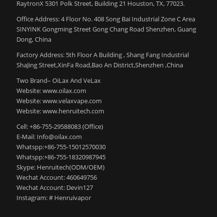
RaytronX 5301 Polk Street, Building 21 Houston, TX, 77023.
Office Address: 4 Floor No. 408 Song Bai Industrial Zone C Area
SINYINK Gongming Street Gong Chang Road Shenzhen, Guang
Dong, China
Factory Address: 5th Floor A Building , Shang Fang Industrial
ShaJing Street,XinFa Road,Bao An District,Shenzhen ,China
Two Brand– OiLax And VeLax
Website: www.oilax.com
Website: www.velaxvape.com
Website: www.henruitech.com
Cell: +86-755-29588083 (Office)
E-Mail: Info@oilax.com
Whatspp:+86-755-15012570030
Whatspp:+86-755-18320987945
Skype: Henruitech(ODM/OEM)
Wechat Account: 460649756
Wechat Account: Devin127
Instagram: # Henruivapor