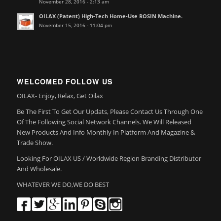
November 28, 2016 - 2:13 am
OILAX (Patent) High-Tech Home-Use ROSIN Machine.
November 15, 2016 - 11:04 pm
WELCOMED FOLLOW US
OILAX- Enjoy, Relax, Get Oilax
Be The First To Get Our Updats, Please Contact Us Through One
Of The Following Social Network Channels. We Will Released
New Products And Info Monthly In Platform And Magazine &
Trade Show.
Looking For OILAX US / Worldwide Region Branding Distributor
And Wholesale.
WHATEVER WE DO,WE DO BEST