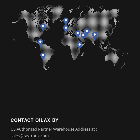
CONTACT OILAX BY
US Authorized Partner Warehouse Address at :
sales@raytronx.com