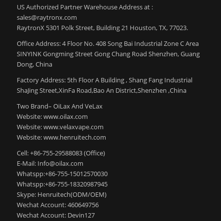
US Authorized Partner Warehouse Address at :
sales@raytronx.com
RaytronX 5301 Polk Street, Building 21 Houston, TX, 77023.
Office Address: 4 Floor No. 408 Song Bai Industrial Zone C Area
SINYINK Gongming Street Gong Chang Road Shenzhen, Guang
Dong, China
Factory Address: 5th Floor A Building , Shang Fang Industrial
ShaJing Street,XinFa Road,Bao An District,Shenzhen ,China
Two Brand– OiLax And VeLax
Website: www.oilax.com
Website: www.velaxvape.com
Website: www.henruitech.com
Cell: +86-755-29588083 (Office)
E-Mail: Info@oilax.com
Whatspp:+86-755-15012570030
Whatspp:+86-755-18320987945
Skype: Henruitech(ODM/OEM)
Wechat Account: 460649756
Wechat Account: Devin127