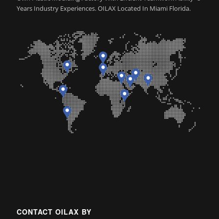
Years Industry Experiences. OILAX Located In Miami Florida.
CONTACT OILAX BY