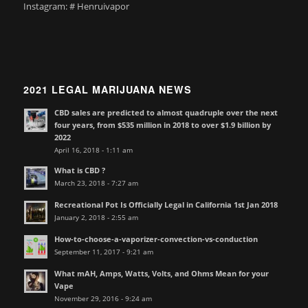
Instagram: # Henruivapor
2021 LEGAL MARIJUANA NEWS
CBD sales are predicted to almost quadruple over the next
four years, from $535 million in 2018 to over $1.9 billion by
2022
April 16, 2018 - 1:11 am
What is CBD ?
March 23, 2018 - 7:27 am
Recreational Pot Is Officially Legal in California 1st Jan 2018
January 2, 2018 - 2:55 am
How-to-choose-a-vaporizer-convection-vs-conduction
September 11, 2017 - 9:21 am
What mAH, Amps, Watts, Volts, and Ohms Mean for your
Vape
November 29, 2016 - 9:24 am