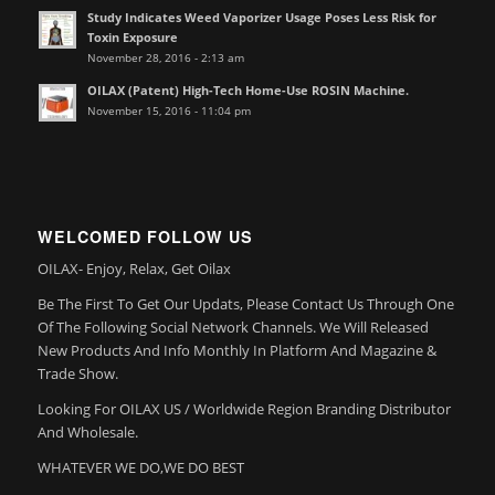
Study Indicates Weed Vaporizer Usage Poses Less Risk for
Toxin Exposure
November 28, 2016 - 2:13 am
OILAX (Patent) High-Tech Home-Use ROSIN Machine.
November 15, 2016 - 11:04 pm
WELCOMED FOLLOW US
OILAX- Enjoy, Relax, Get Oilax
Be The First To Get Our Updats, Please Contact Us Through One
Of The Following Social Network Channels. We Will Released
New Products And Info Monthly In Platform And Magazine &
Trade Show.
Looking For OILAX US / Worldwide Region Branding Distributor
And Wholesale.
WHATEVER WE DO,WE DO BEST