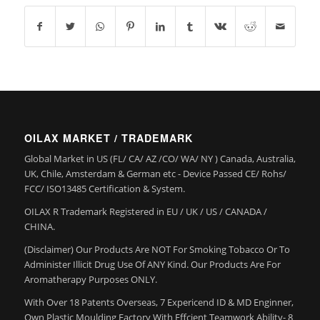
OILAX MARKET / TRADEMARK
Global Market in US (FL/ CA/ AZ /CO/ WA/ NY ) Canada, Australia,
UK, Chile, Amsterdam & German etc - Device Passed CE/ Rohs/
FCC/ ISO13485 Certification & System.
OILAX R Trademark Registered in EU / UK / US / CANADA /
CHINA.
(Disclaimer) Our Products Are NOT For Smoking Tobacco Or To
Administer Illicit Drug Use Of ANY Kind. Our Products Are For
Aromatherapy Purposes ONLY.
With Over 18 Patents Overseas, 7 Expericend ID & MD Enginner,
Own Plastic Moulding Factory With Effcient Teamwork Ability- 8