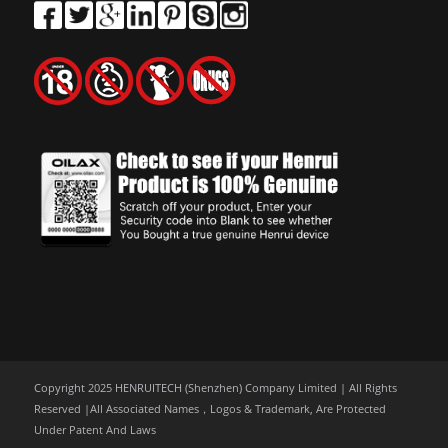
Copyright 2025 HENRUITECH (Shenzhen) Company Limited | All Rights
Reserved |All Associated Names，Logos & Trademark, Are Protected
Under Patent And Laws