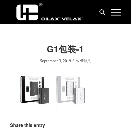
G1包装-1
/
September 3, 2019
by
管理员
Share this entry