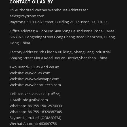
CONTACT OILAX BY
US Authorized Partner Warehouse Address at :
sales@raytronx.com
RaytronX 5301 Polk Street, Building 21 Houston, TX, 77023.
Office Address: 4 Floor No. 408 Song Bai Industrial Zone C Area
SINYINK Gongming Street Gong Chang Road Shenzhen, Guang
Dong, China
Factory Address: 5th Floor A Building , Shang Fang Industrial
ShaJing Street,XinFa Road,Bao An District,Shenzhen ,China
Two Brand– OiLax And VeLax
Website: www.oilax.com
Website: www.velaxvape.com
Website: www.henruitech.com
Cell: +86-755-29588083 (Office)
E-Mail: Info@oilax.com
Whatspp:+86-755-15012570030
Whatspp:+86-755-18320987945
Skype: Henruitech(ODM/OEM)
Wechat Account: 460649756