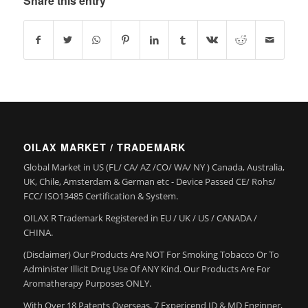
Share this entry
OILAX MARKET / TRADEMARK
Global Market in US (FL/ CA/ AZ /CO/ WA/ NY ) Canada, Australia,
UK, Chile, Amsterdam & German etc - Device Passed CE/ Rohs/
FCC/ ISO13485 Certification & System.
OILAX R Trademark Registered in EU / UK / US / CANADA /
CHINA.
(Disclaimer) Our Products Are NOT For Smoking Tobacco Or To
Administer Illicit Drug Use Of ANY Kind. Our Products Are For
Aromatherapy Purposes ONLY.
With Over 18 Patents Overseas, 7 Expericend ID & MD Enginner,