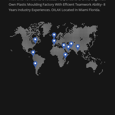
Own Plastic Moulding Factory With Effcient Teamwork Ability- 8
Years Industry Experiences. OILAX Located In Miami Florida.