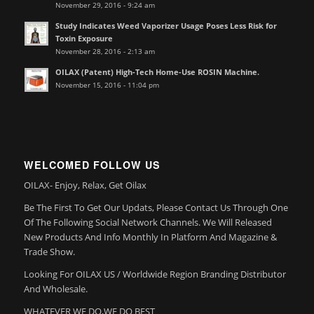
November 29, 2016 - 9:24 am
Study Indicates Weed Vaporizer Usage Poses Less Risk for
Toxin Exposure
November 28, 2016 - 2:13 am
OILAX (Patent) High-Tech Home-Use ROSIN Machine.
November 15, 2016 - 11:04 pm
WELCOMED FOLLOW US
OILAX- Enjoy, Relax, Get Oilax
Be The First To Get Our Updats, Please Contact Us Through One
Of The Following Social Network Channels. We Will Released
New Products And Info Monthly In Platform And Magazine &
Trade Show.
Looking For OILAX US / Worldwide Region Branding Distributor
And Wholesale.
WHATEVER WE DO,WE DO BEST