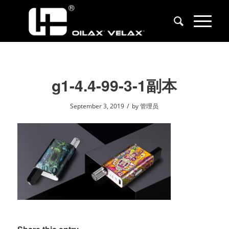
g1-4.4-99-3-1副本
/
September 3, 2019
by
管理员