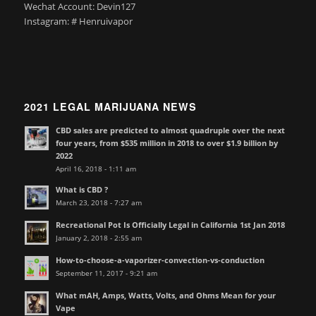
Wechat Account: Devin127
Instagram: # Henruivapor
2021 LEGAL MARIJUANA NEWS
CBD sales are predicted to almost quadruple over the next
four years, from $535 million in 2018 to over $1.9 billion by
2022
April 16, 2018 - 1:11 am
What is CBD ?
March 23, 2018 - 7:27 am
Recreational Pot Is Officially Legal in California 1st Jan 2018
January 2, 2018 - 2:55 am
How-to-choose-a-vaporizer-convection-vs-conduction
September 11, 2017 - 9:21 am
What mAH, Amps, Watts, Volts, and Ohms Mean for your
Vape