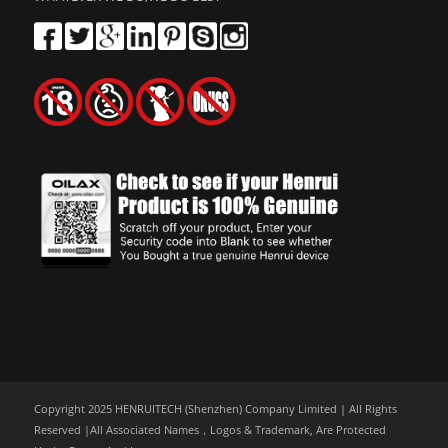
Copyright 2025 HENRUITECH (Shenzhen) Company Limited | All Rights
Reserved |All Associated Names，Logos & Trademark, Are Protected