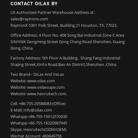
CONTACT OILAX BY
US Authorized Partner Warehouse Address at :
sales@raytronx.com
RaytronX 5301 Polk Street, Building 21 Houston, TX, 77023.
Office Address: 4 Floor No. 408 Song Bai Industrial Zone C Area
SINYINK Gongming Street Gong Chang Road Shenzhen, Guang
Dong, China
Factory Address: 5th Floor A Building , Shang Fang Industrial
ShaJing Street,XinFa Road,Bao An District,Shenzhen ,China
Two Brand– OiLax And VeLax
Website: www.oilax.com
Website: www.velaxvape.com
Website: www.henruitech.com
Cell: +86-755-29588083 (Office)
E-Mail: Info@oilax.com
Whatspp:+86-755-15012570030
Whatspp:+86-755-18320987945
Skype: Henruitech(ODM/OEM)
Wechat Account: 460649756