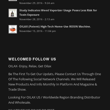
November 29, 2016 - 9:24 am
Study Indicates Weed Vaporizer Usage Poses Less Risk for
Toxin Exposure
November 28, 2016 - 2:13 am
OILAX (Patent) High-Tech Home-Use ROSIN Machine.
November 15, 2016 - 11:04 pm
WELCOMED FOLLOW US
OILAX- Enjoy, Relax, Get Oilax
Be The First To Get Our Updats, Please Contact Us Through One
Of The Following Social Network Channels. We Will Released
New Products And Info Monthly In Platform And Magazine &
Trade Show.
Looking For OILAX US / Worldwide Region Branding Distributor
And Wholesale.