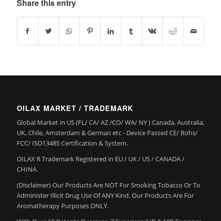
Share this entry
OILAX MARKET / TRADEMARK
Global Market in US (FL/ CA/ AZ /CO/ WA/ NY ) Canada, Australia,
UK, Chile, Amsterdam & German etc - Device Passed CE/ Rohs/
FCC/ ISO13485 Certification & System.
OILAX R Trademark Registered in EU / UK / US / CANADA /
CHINA.
(Disclaimer) Our Products Are NOT For Smoking Tobacco Or To
Administer Illicit Drug Use Of ANY Kind. Our Products Are For
Aromatherapy Purposes ONLY.