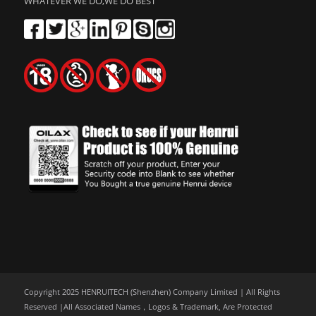
WHATEVER WE DO,WE DO BEST
Copyright 2025 HENRUITECH (Shenzhen) Company Limited | All Rights
Reserved |All Associated Names，Logos & Trademark, Are Protected