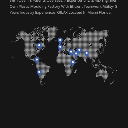
With Over 18 Patents Overseas, 7 Expericend ID & MD Enginner,
Own Plastic Moulding Factory With Effcient Teamwork Ability- 8
Years Industry Experiences. OILAX Located In Miami Florida.