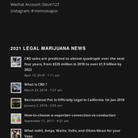
Wechat Account: Devin127
Instagram: # Henruivapor
2021 LEGAL MARIJUANA NEWS
CBD sales are predicted to almost quadruple over the next
four years, from $535 million in 2018 to over $1.9 billion by
2022
April 16, 2018 - 1:11 am
What is CBD ?
March 23, 2018 - 7:27 am
Recreational Pot Is Officially Legal in California 1st Jan 2018
January 2, 2018 - 2:55 am
How-to-choose-a-vaporizer-convection-vs-conduction
September 11, 2017 - 9:21 am
What mAH, Amps, Watts, Volts, and Ohms Mean for your
Vape