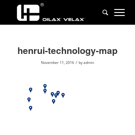
henrui-technology-map
/
November 11, 2016
by
admin