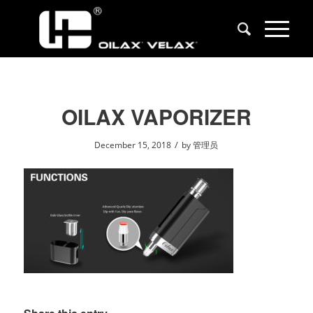
OILAX VAPORIZER
/
December 15, 2018
by
管理员