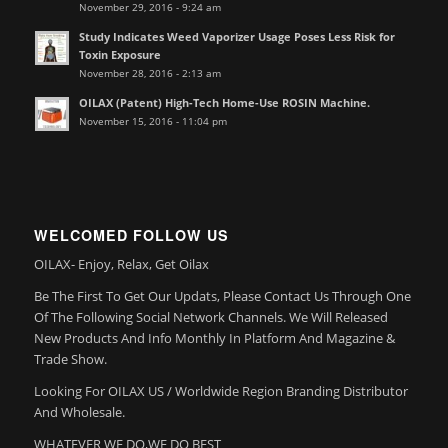
November 29, 2016 - 9:24 am
Study Indicates Weed Vaporizer Usage Poses Less Risk for
Toxin Exposure
November 28, 2016 - 2:13 am
OILAX (Patent) High-Tech Home-Use ROSIN Machine.
November 15, 2016 - 11:04 pm
WELCOMED FOLLOW US
OILAX- Enjoy, Relax, Get Oilax
Be The First To Get Our Updats, Please Contact Us Through One
Of The Following Social Network Channels. We Will Released
New Products And Info Monthly In Platform And Magazine &
Trade Show.
Looking For OILAX US / Worldwide Region Branding Distributor
And Wholesale.
WHATEVER WE DO,WE DO BEST