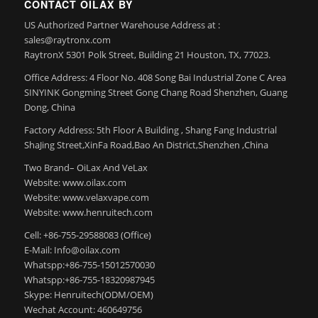
CONTACT OILAX BY
US Authorized Partner Warehouse Address at :
sales@raytronx.com
RaytronX 5301 Polk Street, Building 21 Houston, TX, 77023.
Office Address: 4 Floor No. 408 Song Bai Industrial Zone C Area
SINYINK Gongming Street Gong Chang Road Shenzhen, Guang
Dong, China
Factory Address: 5th Floor A Building , Shang Fang Industrial
ShaJing Street,XinFa Road,Bao An District,Shenzhen ,China
Two Brand– OiLax And VeLax
Website: www.oilax.com
Website: www.velaxvape.com
Website: www.henruitech.com
Cell: +86-755-29588083 (Office)
E-Mail: Info@oilax.com
Whatspp:+86-755-15012570030
Whatspp:+86-755-18320987945
Skype: Henruitech(ODM/OEM)
Wechat Account: 460649756