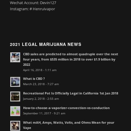
Wechat Account: Devin127
Instagram: # Henruivapor
2021 LEGAL MARIJUANA NEWS
CBD sales are predicted to almost quadruple over the next
four years, from $535 million in 2018 to over $1.9 billion by
2022
April 16, 2018 - 1:11 am
What is CBD ?
March 23, 2018 - 7:27 am
Recreational Pot Is Officially Legal in California 1st Jan 2018
January 2, 2018 - 2:55 am
How-to-choose-a-vaporizer-convection-vs-conduction
September 11, 2017 - 9:21 am
What mAH, Amps, Watts, Volts, and Ohms Mean for your
Vape