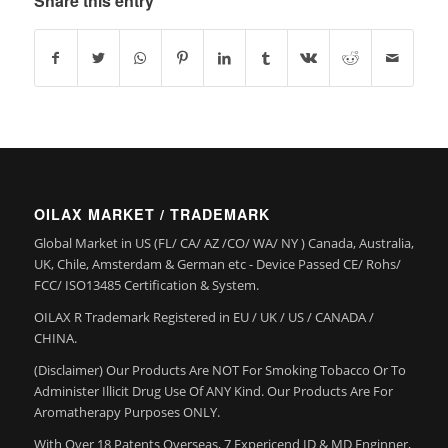
Share this entry
OILAX MARKET / TRADEMARK
Global Market in US (FL/ CA/ AZ /CO/ WA/ NY ) Canada, Australia,
UK, Chile, Amsterdam & German etc - Device Passed CE/ Rohs/
FCC/ ISO13485 Certification & System.
OILAX R Trademark Registered in EU / UK / US / CANADA /
CHINA.
(Disclaimer) Our Products Are NOT For Smoking Tobacco Or To
Administer Illicit Drug Use Of ANY Kind. Our Products Are For
Aromatherapy Purposes ONLY.
With Over 18 Patents Overseas, 7 Expericend ID & MD Enginner,