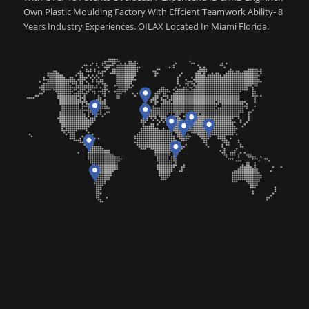
Own Plastic Moulding Factory With Effcient Teamwork Ability- 8
Years Industry Experiences. OILAX Located In Miami Florida.