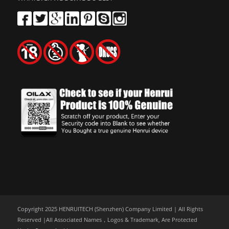
Copyright 2025 HENRUITECH (Shenzhen) Company Limited | All Rights
Reserved |All Associated Names，Logos & Trademark, Are Protected