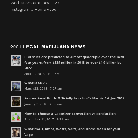
Wechat Account: Devin127
Instagram: # Henruivapor
2021 LEGAL MARIJUANA NEWS
CBD sales are predicted to almost quadruple over the next
four years, from $535 million in 2018 to over $1.9 billion by
2022
April 16, 2018 - 1:11 am
What is CBD ?
March 23, 2018 - 7:27 am
Recreational Pot Is Officially Legal in California 1st Jan 2018
January 2, 2018 - 2:55 am
How-to-choose-a-vaporizer-convection-vs-conduction
September 11, 2017 - 9:21 am
What mAH, Amps, Watts, Volts, and Ohms Mean for your
Vape