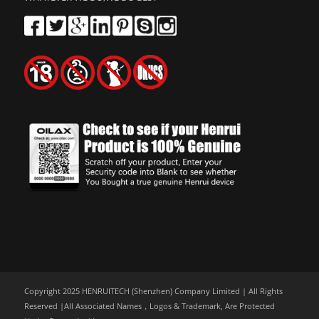
Copyright 2025 HENRUITECH (Shenzhen) Company Limited | All Rights
Reserved |All Associated Names，Logos & Trademark, Are Protected