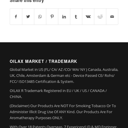
Share this entry
OILAX MARKET / TRADEMARK
Global Market in US (FL/ CA/ AZ /CO/ WA/ NY ) Canada, Australia,
UK, Chile, Amsterdam & German etc - Device Passed CE/ Rohs/
FCC/ ISO13485 Certification & System.
OILAX R Trademark Registered in EU / UK / US / CANADA /
CHINA.
(Disclaimer) Our Products Are NOT For Smoking Tobacco Or To
Administer Illicit Drug Use Of ANY Kind. Our Products Are For
Aromatherapy Purposes ONLY.
With Over 18 Patents Overseas, 7 Expericend ID & MD Enginner,