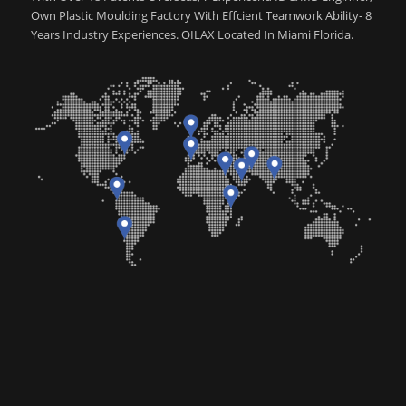
Own Plastic Moulding Factory With Effcient Teamwork Ability- 8
Years Industry Experiences. OILAX Located In Miami Florida.