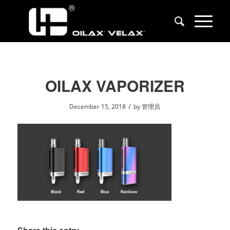
OILAX VAPORIZER
/
December 15, 2018
by
管理员