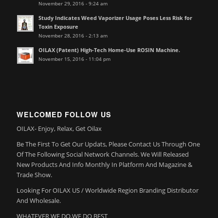
November 29, 2016 - 9:24 am
Study Indicates Weed Vaporizer Usage Poses Less Risk for
Toxin Exposure
November 28, 2016 - 2:13 am
OILAX (Patent) High-Tech Home-Use ROSIN Machine.
November 15, 2016 - 11:04 pm
WELCOMED FOLLOW US
OILAX- Enjoy, Relax, Get Oilax
Be The First To Get Our Updats, Please Contact Us Through One
Of The Following Social Network Channels. We Will Released
New Products And Info Monthly In Platform And Magazine &
Trade Show.
Looking For OILAX US / Worldwide Region Branding Distributor
And Wholesale.
WHATEVER WE DO,WE DO BEST