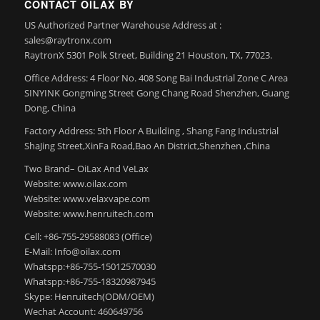
CONTACT OILAX BY
US Authorized Partner Warehouse Address at :
sales@raytronx.com
RaytronX 5301 Polk Street, Building 21 Houston, TX, 77023.
Office Address: 4 Floor No. 408 Song Bai Industrial Zone C Area
SINYINK Gongming Street Gong Chang Road Shenzhen, Guang
Dong, China
Factory Address: 5th Floor A Building , Shang Fang Industrial
ShaJing Street,XinFa Road,Bao An District,Shenzhen ,China
Two Brand– OiLax And VeLax
Website: www.oilax.com
Website: www.velaxvape.com
Website: www.henruitech.com
Cell: +86-755-29588083 (Office)
E-Mail: Info@oilax.com
Whatspp:+86-755-15012570030
Whatspp:+86-755-18320987945
Skype: Henruitech(ODM/OEM)
Wechat Account: 460649756