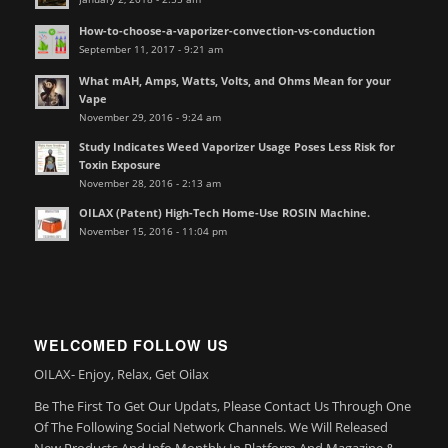
How-to-choose-a-vaporizer-convection-vs-conduction
September 11, 2017 - 9:21 am
What mAH, Amps, Watts, Volts, and Ohms Mean for your
Vape
November 29, 2016 - 9:24 am
Study Indicates Weed Vaporizer Usage Poses Less Risk for
Toxin Exposure
November 28, 2016 - 2:13 am
OILAX (Patent) High-Tech Home-Use ROSIN Machine.
November 15, 2016 - 11:04 pm
WELCOMED FOLLOW US
OILAX- Enjoy, Relax, Get Oilax
Be The First To Get Our Updats, Please Contact Us Through One
Of The Following Social Network Channels. We Will Released
New Products And Info Monthly In Platform And Magazine &