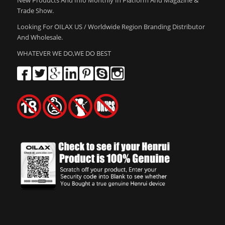
Trade Show.
Looking For OILAX US / Worldwide Region Branding Distributor
And Wholesale.
WHATEVER WE DO,WE DO BEST