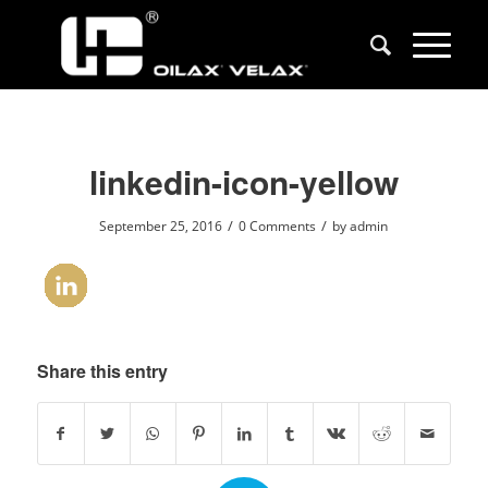
linkedin-icon-yellow
/
/
September 25, 2016
0 Comments
by
admin
Share this entry