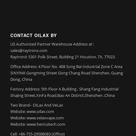
CONTACT OILAX BY
US Authorized Partner Warehouse Address at :
sales@raytronx.com
RaytronX 5301 Polk Street, Building 21 Houston, TX, 77023.
Office Address: 4 Floor No. 408 Song Bai Industrial Zone C Area
SINYINK Gongming Street Gong Chang Road Shenzhen, Guang
Dong, China
Factory Address: 5th Floor A Building , Shang Fang Industrial
ShaJing Street,XinFa Road,Bao An District,Shenzhen ,China
Two Brand– OiLax And VeLax
Website: www.oilax.com
Website: www.velaxvape.com
Website: www.henruitech.com
Cell: +86-755-29588083 (Office)