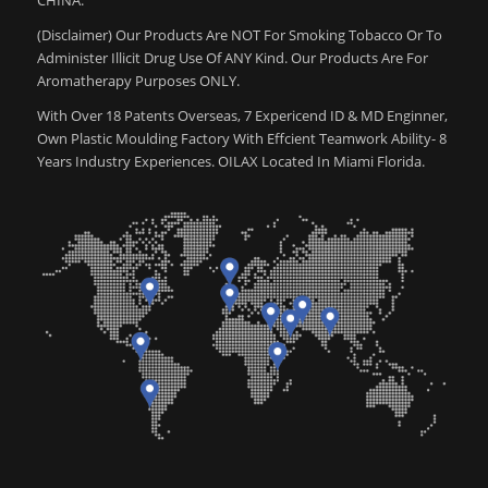
(Disclaimer) Our Products Are NOT For Smoking Tobacco Or To
Administer Illicit Drug Use Of ANY Kind. Our Products Are For
Aromatherapy Purposes ONLY.
With Over 18 Patents Overseas, 7 Expericend ID & MD Enginner,
Own Plastic Moulding Factory With Effcient Teamwork Ability- 8
Years Industry Experiences. OILAX Located In Miami Florida.