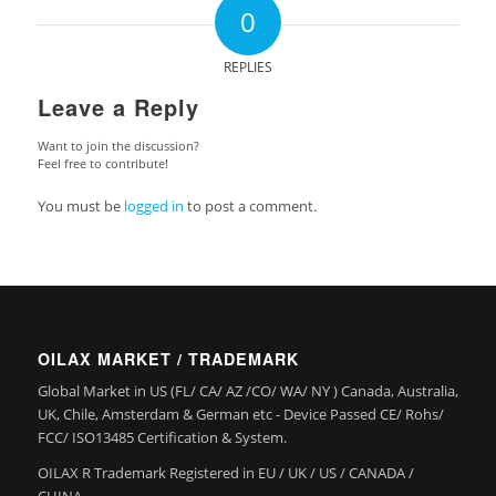
0
REPLIES
Leave a Reply
Want to join the discussion?
Feel free to contribute!
You must be
logged in
to post a comment.
OILAX MARKET / TRADEMARK
Global Market in US (FL/ CA/ AZ /CO/ WA/ NY ) Canada, Australia,
UK, Chile, Amsterdam & German etc - Device Passed CE/ Rohs/
FCC/ ISO13485 Certification & System.
OILAX R Trademark Registered in EU / UK / US / CANADA /
CHINA.