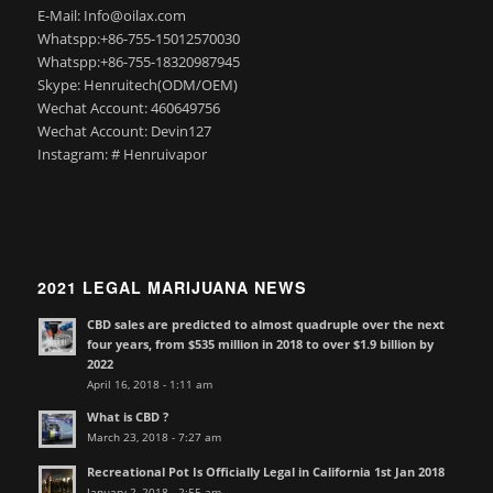
E-Mail: Info@oilax.com
Whatspp:+86-755-15012570030
Whatspp:+86-755-18320987945
Skype: Henruitech(ODM/OEM)
Wechat Account: 460649756
Wechat Account: Devin127
Instagram: # Henruivapor
2021 LEGAL MARIJUANA NEWS
CBD sales are predicted to almost quadruple over the next
four years, from $535 million in 2018 to over $1.9 billion by
2022
April 16, 2018 - 1:11 am
What is CBD ?
March 23, 2018 - 7:27 am
Recreational Pot Is Officially Legal in California 1st Jan 2018
January 2, 2018 - 2:55 am