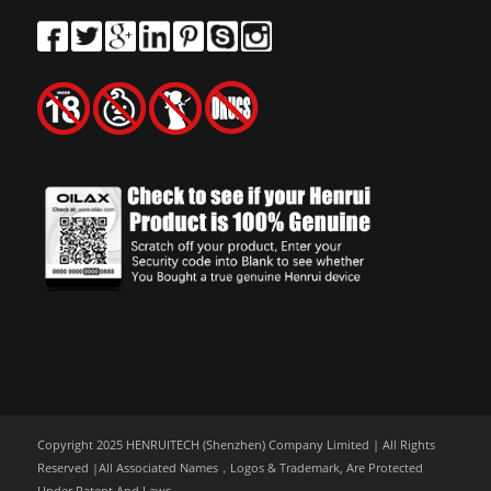
Copyright 2025 HENRUITECH (Shenzhen) Company Limited | All Rights
Reserved |All Associated Names，Logos & Trademark, Are Protected
Under Patent And Laws