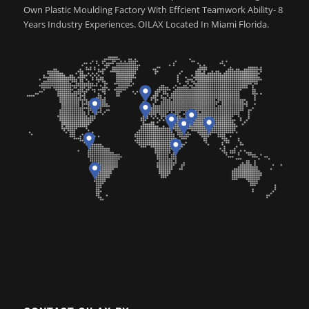
Own Plastic Moulding Factory With Effcient Teamwork Ability- 8
Years Industry Experiences. OILAX Located In Miami Florida.