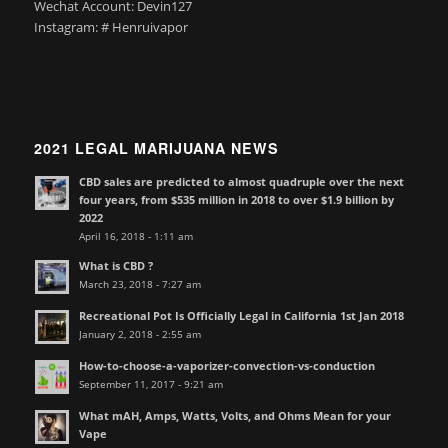
Wechat Account: Devin127
Instagram: # Henruivapor
2021 LEGAL MARIJUANA NEWS
CBD sales are predicted to almost quadruple over the next
four years, from $535 million in 2018 to over $1.9 billion by
2022
April 16, 2018 - 1:11 am
What is CBD ?
March 23, 2018 - 7:27 am
Recreational Pot Is Officially Legal in California 1st Jan 2018
January 2, 2018 - 2:55 am
How-to-choose-a-vaporizer-convection-vs-conduction
September 11, 2017 - 9:21 am
What mAH, Amps, Watts, Volts, and Ohms Mean for your
Vape