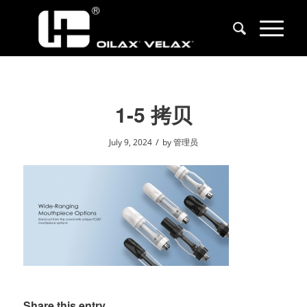
1-5 拷贝
/
July 9, 2024
by
管理员
Share this entry