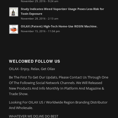
November 29, 2016 - 9:24 am
Study Indicates Weed Vaporizer Usage Poses Less Risk for
Toxin Exposure
November 28, 2016 - 2:13 am
OILAX (Patent) High-Tech Home-Use ROSIN Machine.
November 15, 2016 - 11:04 pm
WELCOMED FOLLOW US
OILAX- Enjoy, Relax, Get Oilax
Be The First To Get Our Updats, Please Contact Us Through One
Of The Following Social Network Channels. We Will Released
New Products And Info Monthly In Platform And Magazine &
Trade Show.
Looking For OILAX US / Worldwide Region Branding Distributor
And Wholesale.
WHATEVER WE DO,WE DO BEST