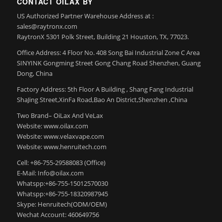
CONTACT OILAX BY
US Authorized Partner Warehouse Address at :
sales@raytronx.com
RaytronX 5301 Polk Street, Building 21 Houston, TX, 77023.
Office Address: 4 Floor No. 408 Song Bai Industrial Zone C Area
SINYINK Gongming Street Gong Chang Road Shenzhen, Guang
Dong, China
Factory Address: 5th Floor A Building , Shang Fang Industrial
ShaJing Street,XinFa Road,Bao An District,Shenzhen ,China
Two Brand– OiLax And VeLax
Website: www.oilax.com
Website: www.velaxvape.com
Website: www.henruitech.com
Cell: +86-755-29588083 (Office)
E-Mail: Info@oilax.com
Whatspp:+86-755-15012570030
Whatspp:+86-755-18320987945
Skype: Henruitech(ODM/OEM)
Wechat Account: 460649756