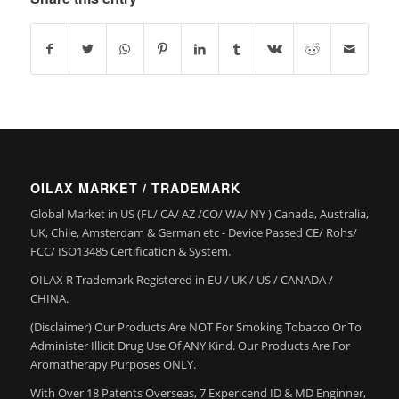
OILAX MARKET / TRADEMARK
Global Market in US (FL/ CA/ AZ /CO/ WA/ NY ) Canada, Australia,
UK, Chile, Amsterdam & German etc - Device Passed CE/ Rohs/
FCC/ ISO13485 Certification & System.
OILAX R Trademark Registered in EU / UK / US / CANADA /
CHINA.
(Disclaimer) Our Products Are NOT For Smoking Tobacco Or To
Administer Illicit Drug Use Of ANY Kind. Our Products Are For
Aromatherapy Purposes ONLY.
With Over 18 Patents Overseas, 7 Expericend ID & MD Enginner,