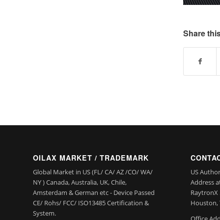
Share this
OILAX MARKET / TRADEMARK
CONTAC
Global Market in US (FL/ CA/ AZ /CO/ WA/
US Author
NY ) Canada, Australia, UK, Chile,
Address a
Amsterdam & German etc - Device Passed
RaytronX 5
CE/ Rohs/ FCC/ ISO13485 Certification &
Houston, 
System.
Office Add