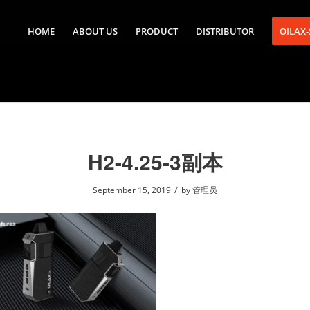
HOME
ABOUT US
PRODUCT
DISTRIBUTOR
OILAX
H2-4.25-3副本
/
September 15, 2019
by
管理员