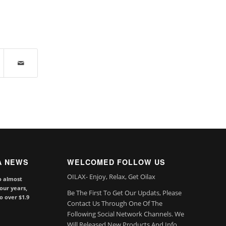
A NEWS
WELCOMED FOLLOW US
OILAX- Enjoy, Relax, Get Oilax
o almost
our years,
Be The First To Get Our Updats, Please
to over $1.9
Contact Us Through One Of The
Following Social Network Channels. We
Will Released New Products And Info