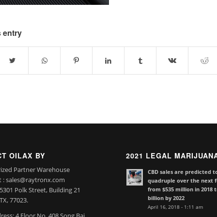
 entry
T OILAX BY
2021 LEGAL MARIJUAN
ized Partner Warehouse
CBD sales are predicted t
t : sales@raytronx.com
quadruple over the next f
from $535 million in 2018 
301 Polk Street, Building 21
billion by 2022
TX, 77023.
April 16, 2018 - 1:11 am
ress: 4 Floor No. 408 Song Bai