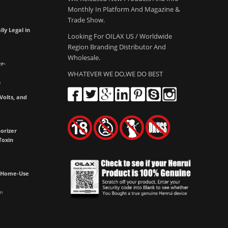
Monthly In Platform And Magazine &
Trade Show.
lly Legal in
Looking For OILAX US / Worldwide
Region Branding Distributor And
Wholesale.
r-
WHATEVER WE DO,WE DO BEST
m
olts, and
e
orizer
Toxin
h Home-Use
m