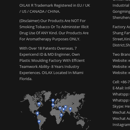
OILAX R Trademark Registered in EU / UK
Industria
/ US / CANADA / CHINA.
Gongming
Shenzhen,
(Disclaimer) Our Products Are NOT For
Smoking Tobacco Or To Administer Illicit
Factory Ad
Drug Use Of ANY Kind. Our Products Are
Shang Fang
For Aromatherapy Purposes ONLY.
Street,Xi
District,S
With Over 18 Patents Overseas, 7
Expericend ID & MD Enginner, Own
Two Brand
Plastic Moulding Factory With Effcient
Website: 
Teamwork Ability- 8 Years Industry
Website:
Experiences. OILAX Located In Miami
Website: 
Florida.
Cell: +86-
E-Mail: I
Whatspp:
Whatspp:
Skype: H
Wechat Ac
Wechat Ac
Instagram