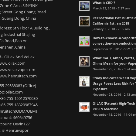
What is CBD ?
l Zone C Area SINYINK
March 23, 2018 - 7:27 am
 Street Gong Chang Road
Recreational Pot Is Officia
 Guang Dong, China
California 1st Jan 2018
dress: 5th Floor A Building ,
January 2, 2018 - 2:55 am
 Industrial ShaJing
How-to-choose-a-vaporize
nFa Road,Bao An
convection-vs-conduction
henzhen ,China
September 11, 2017 - 9:21 a
– OiLax And VeLax
What mAH, Amps, Watts, V
www.oilax.com
Ohms Mean for your Vap
November 29, 2016 - 9:24 am
 www.velaxvape.com
www.henruitech.com
Study Indicates Weed Vap
Usage Poses Less Risk for 
755-29588083 (Office)
Exposure
nfo@oilax.com
November 28, 2016 - 2:13 am
+86-755-15012570030
OILAX (Patent) High-Tec
+86-755-18320987945
ROSIN Machine.
enruitech(ODM/OEM)
November 15, 2016 - 11:04 p
count: 460649756
count: Devin127
: # Henruivapor