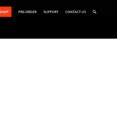
-SHOP
PRE-ORDER
SUPPORT
CONTACT US