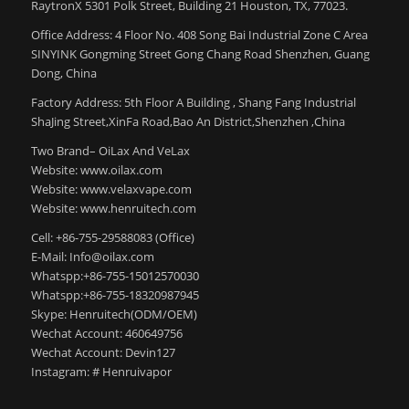
RaytronX 5301 Polk Street, Building 21 Houston, TX, 77023.
Office Address: 4 Floor No. 408 Song Bai Industrial Zone C Area
SINYINK Gongming Street Gong Chang Road Shenzhen, Guang
Dong, China
Factory Address: 5th Floor A Building , Shang Fang Industrial
ShaJing Street,XinFa Road,Bao An District,Shenzhen ,China
Two Brand– OiLax And VeLax
Website: www.oilax.com
Website: www.velaxvape.com
Website: www.henruitech.com
Cell: +86-755-29588083 (Office)
E-Mail: Info@oilax.com
Whatspp:+86-755-15012570030
Whatspp:+86-755-18320987945
Skype: Henruitech(ODM/OEM)
Wechat Account: 460649756
Wechat Account: Devin127
Instagram: # Henruivapor