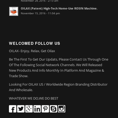
November 28, 2016 - 2:13 am
OILAX (Patent) High-Tech Home-Use ROSIN Machine.
November 15, 2016 - 11:04 pm
WELCOMED FOLLOW US
OILAX- Enjoy, Relax, Get Oilax
Be The First To Get Our Updats, Please Contact Us Through One
Of The Following Social Network Channels. We Will Released
New Products And Info Monthly In Platform And Magazine &
Trade Show.
Looking For OILAX US / Worldwide Region Branding Distributor
And Wholesale.
WHATEVER WE DO,WE DO BEST