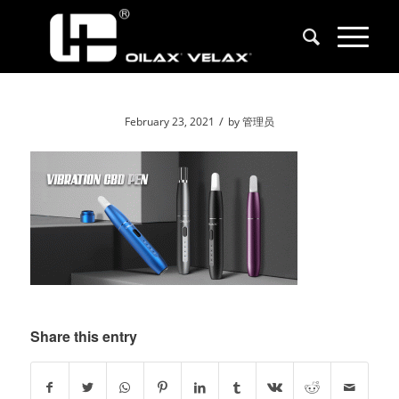
/
February 23, 2021
by
管理员
Share this entry