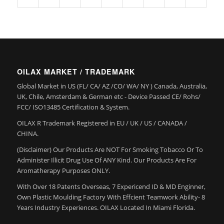
OILAX MARKET / TRADEMARK
Global Market in US (FL/ CA/ AZ /CO/ WA/ NY ) Canada, Australia,
UK, Chile, Amsterdam & German etc - Device Passed CE/ Rohs/
FCC/ ISO13485 Certification & System.
OILAX R Trademark Registered in EU / UK / US / CANADA /
CHINA.
(Disclaimer) Our Products Are NOT For Smoking Tobacco Or To
Administer Illicit Drug Use Of ANY Kind. Our Products Are For
Aromatherapy Purposes ONLY.
With Over 18 Patents Overseas, 7 Expericend ID & MD Enginner,
Own Plastic Moulding Factory With Effcient Teamwork Ability- 8
Years Industry Experiences. OILAX Located In Miami Florida.