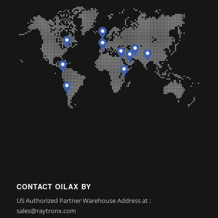
CONTACT OILAX BY
US Authorized Partner Warehouse Address at :
sales@raytronx.com