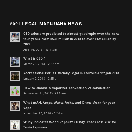
2021 LEGAL MARIJUANA NEWS
CBD sales are predicted to almost quadruple over the next
four years, from $535 million in 2018 to over $1.9 billion by
2022
April 16, 2018 - 1:11 am
What is CBD ?
March 23, 2018 - 7:27 am
Recreational Pot Is Officially Legal in California 1st Jan 2018
January 2, 2018 - 2:55 am
How-to-choose-a-vaporizer-convection-vs-conduction
September 11, 2017 - 9:21 am
What mAH, Amps, Watts, Volts, and Ohms Mean for your
Vape
November 29, 2016 - 9:24 am
Study Indicates Weed Vaporizer Usage Poses Less Risk for
Toxin Exposure