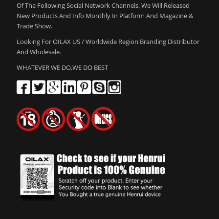
Of The Following Social Network Channels. We Will Released
New Products And Info Monthly In Platform And Magazine &
Trade Show.
Looking For OILAX US / Worldwide Region Branding Distributor
And Wholesale.
WHATEVER WE DO,WE DO BEST