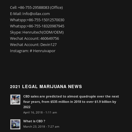
Cell: +86-755-29588083 (Office)
E-Mail: Info@oilax.com
Whatspp:+86-755-15012570030
Whatspp:+86-755-18320987945
Skype: Henruitech(ODM/OEM)
Wechat Account: 460649756
Wechat Account: Devin127
Instagram: # Henruivapor
2021 LEGAL MARIJUANA NEWS
CBD sales are predicted to almost quadruple over the next
four years, from $535 million in 2018 to over $1.9 billion by
2022
April 16, 2018 - 1:11 am
What is CBD ?
March 23, 2018 - 7:27 am