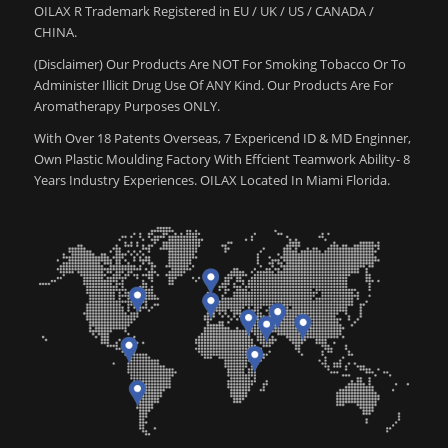
OILAX R Trademark Registered in EU / UK / US / CANADA /
CHINA.
(Disclaimer) Our Products Are NOT For Smoking Tobacco Or To
Administer Illicit Drug Use Of ANY Kind. Our Products Are For
Aromatherapy Purposes ONLY.
With Over 18 Patents Overseas, 7 Expericend ID & MD Enginner,
Own Plastic Moulding Factory With Effcient Teamwork Ability- 8
Years Industry Experiences. OILAX Located In Miami Florida.