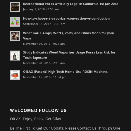
Recreational Pot Is Officially Legal in California 1st Jan 2018
January 2, 2018 - 2:55 am
How-to-choose-a-vaporizer-convection-vs-conduction
September 11, 2017 - 9:21 am
What mAH, Amps, Watts, Volts, and Ohms Mean for your
Vape
November 29, 2016 - 9:24 am
Study Indicates Weed Vaporizer Usage Poses Less Risk for
Toxin Exposure
November 28, 2016 - 2:13 am
OILAX (Patent) High-Tech Home-Use ROSIN Machine.
November 15, 2016 - 11:04 pm
WELCOMED FOLLOW US
OILAX- Enjoy, Relax, Get Oilax
Be The First To Get Our Updats, Please Contact Us Through One