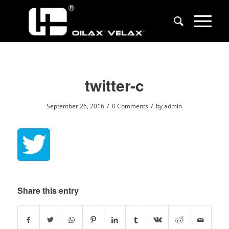
twitter-c
/
/
September 26, 2016
0 Comments
by
admin
Share this entry