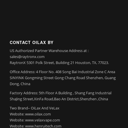
CONTACT OILAX BY
US Authorized Partner Warehouse Address at :
sales@raytronx.com
RaytronX 5301 Polk Street, Building 21 Houston, TX, 77023.
Office Address: 4 Floor No. 408 Song Bai Industrial Zone C Area
SINYINK Gongming Street Gong Chang Road Shenzhen, Guang
Dong, China
Factory Address: 5th Floor A Building , Shang Fang Industrial
ShaJing Street,XinFa Road,Bao An District,Shenzhen ,China
Two Brand– OiLax And VeLax
Website: www.oilax.com
Website: www.velaxvape.com
Website: www.henruitech.com