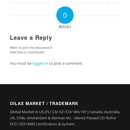
0
REPLIES
Leave a Reply
Want to join the discussion?
Feel free to contribute!
You must be
logged in
to post a comment.
OILAX MARKET / TRADEMARK
Global Market in US (FL/ CA/ AZ /CO/ WA/ NY ) Canada, Australia,
UK, Chile, Amsterdam & German etc - Device Passed CE/ Rohs/
FCC/ ISO13485 Certification & System.