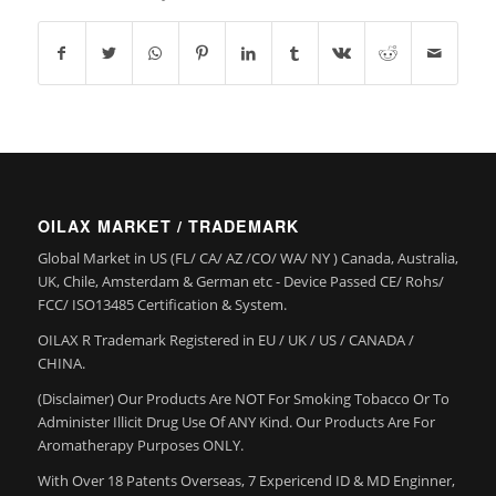
OILAX MARKET / TRADEMARK
Global Market in US (FL/ CA/ AZ /CO/ WA/ NY ) Canada, Australia,
UK, Chile, Amsterdam & German etc - Device Passed CE/ Rohs/
FCC/ ISO13485 Certification & System.
OILAX R Trademark Registered in EU / UK / US / CANADA /
CHINA.
(Disclaimer) Our Products Are NOT For Smoking Tobacco Or To
Administer Illicit Drug Use Of ANY Kind. Our Products Are For
Aromatherapy Purposes ONLY.
With Over 18 Patents Overseas, 7 Expericend ID & MD Enginner,