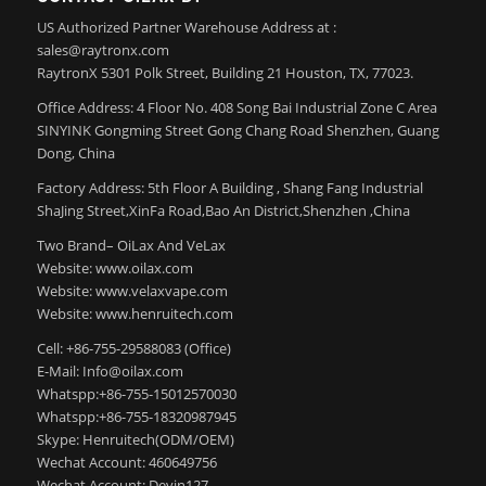
US Authorized Partner Warehouse Address at :
sales@raytronx.com
RaytronX 5301 Polk Street, Building 21 Houston, TX, 77023.
Office Address: 4 Floor No. 408 Song Bai Industrial Zone C Area
SINYINK Gongming Street Gong Chang Road Shenzhen, Guang
Dong, China
Factory Address: 5th Floor A Building , Shang Fang Industrial
ShaJing Street,XinFa Road,Bao An District,Shenzhen ,China
Two Brand– OiLax And VeLax
Website: www.oilax.com
Website: www.velaxvape.com
Website: www.henruitech.com
Cell: +86-755-29588083 (Office)
E-Mail: Info@oilax.com
Whatspp:+86-755-15012570030
Whatspp:+86-755-18320987945
Skype: Henruitech(ODM/OEM)
Wechat Account: 460649756
Wechat Account: Devin127