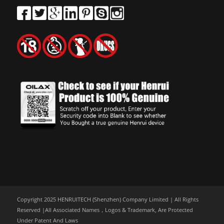
Copyright 2025 HENRUITECH (Shenzhen) Company Limited | All Rights
Reserved |All Associated Names，Logos & Trademark, Are Protected
Under Patent And Laws