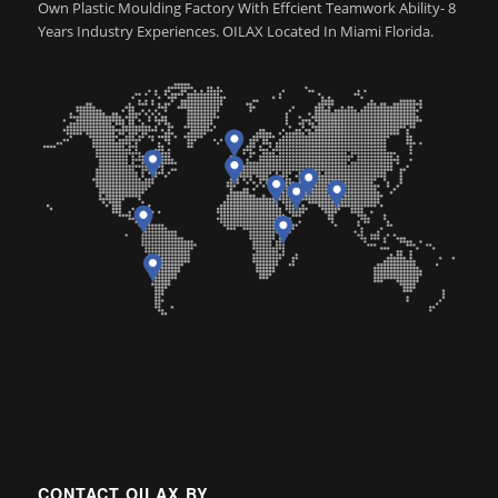
Own Plastic Moulding Factory With Effcient Teamwork Ability- 8
Years Industry Experiences. OILAX Located In Miami Florida.
CONTACT OILAX BY