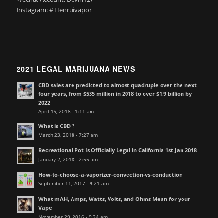
Instagram: # Henruivapor
2021 LEGAL MARIJUANA NEWS
CBD sales are predicted to almost quadruple over the next
four years, from $535 million in 2018 to over $1.9 billion by
2022
April 16, 2018 - 1:11 am
What is CBD ?
March 23, 2018 - 7:27 am
Recreational Pot Is Officially Legal in California 1st Jan 2018
January 2, 2018 - 2:55 am
How-to-choose-a-vaporizer-convection-vs-conduction
September 11, 2017 - 9:21 am
What mAH, Amps, Watts, Volts, and Ohms Mean for your
Vape
November 29, 2016 - 9:24 am