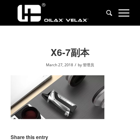
X6-7副本
/
March 27, 2018
by
管理员
Share this entry