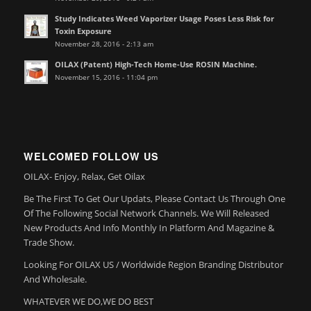
Study Indicates Weed Vaporizer Usage Poses Less Risk for
Toxin Exposure
November 28, 2016 - 2:13 am
OILAX (Patent) High-Tech Home-Use ROSIN Machine.
November 15, 2016 - 11:04 pm
WELCOMED FOLLOW US
OILAX- Enjoy, Relax, Get Oilax
Be The First To Get Our Updats, Please Contact Us Through One
Of The Following Social Network Channels. We Will Released
New Products And Info Monthly In Platform And Magazine &
Trade Show.
Looking For OILAX US / Worldwide Region Branding Distributor
And Wholesale.
WHATEVER WE DO,WE DO BEST