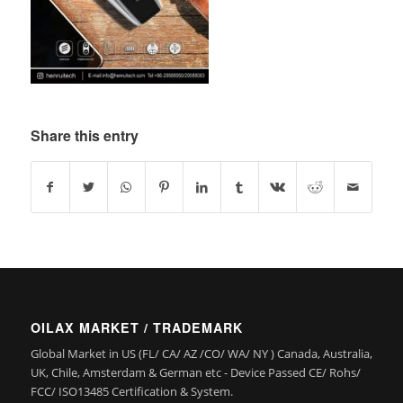
Share this entry
OILAX MARKET / TRADEMARK
Global Market in US (FL/ CA/ AZ /CO/ WA/ NY ) Canada, Australia,
UK, Chile, Amsterdam & German etc - Device Passed CE/ Rohs/
FCC/ ISO13485 Certification & System.