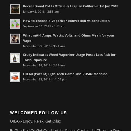
Recreational Pot Is Officially Legal in California 1st Jan 2018
January 2, 2018 - 2:55 am
How-to-choose-a-vaporizer-convection-vs-conduction
September 11, 2017 - 9:21 am
What mAH, Amps, Watts, Volts, and Ohms Mean for your
Vape
November 29, 2016 - 9:24 am
Study Indicates Weed Vaporizer Usage Poses Less Risk for
Toxin Exposure
November 28, 2016 - 2:13 am
OILAX (Patent) High-Tech Home-Use ROSIN Machine.
November 15, 2016 - 11:04 pm
WELCOMED FOLLOW US
OILAX- Enjoy, Relax, Get Oilax
Be The First To Get Our Updats, Please Contact Us Through One