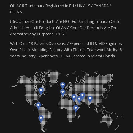
OILAX R Trademark Registered in EU / UK / US / CANADA /
CHINA.
(Disclaimer) Our Products Are NOT For Smoking Tobacco Or To
Administer Illicit Drug Use Of ANY Kind. Our Products Are For
Aromatherapy Purposes ONLY.
With Over 18 Patents Overseas, 7 Expericend ID & MD Enginner,
Own Plastic Moulding Factory With Effcient Teamwork Ability- 8
Years Industry Experiences. OILAX Located In Miami Florida.