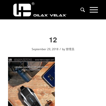
12
/
September 29, 2018
by
管理员