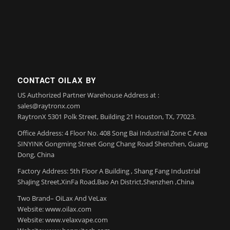
CONTACT OILAX BY
US Authorized Partner Warehouse Address at :
sales@raytronx.com
RaytronX 5301 Polk Street, Building 21 Houston, TX, 77023.
Office Address: 4 Floor No. 408 Song Bai Industrial Zone C Area
SINYINK Gongming Street Gong Chang Road Shenzhen, Guang
Dong, China
Factory Address: 5th Floor A Building , Shang Fang Industrial
ShaJing Street,XinFa Road,Bao An District,Shenzhen ,China
Two Brand– OiLax And VeLax
Website: www.oilax.com
Website: www.velaxvape.com