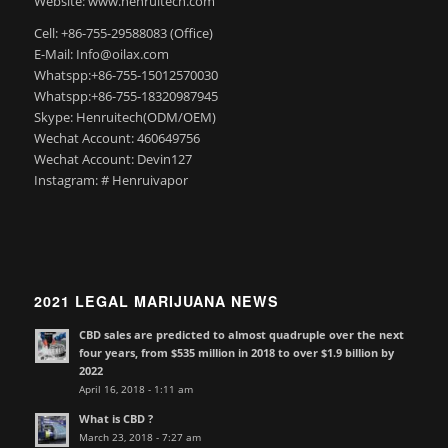
Website: www.henruitech.com
Cell: +86-755-29588083 (Office)
E-Mail: Info@oilax.com
Whatspp:+86-755-15012570030
Whatspp:+86-755-18320987945
Skype: Henruitech(ODM/OEM)
Wechat Account: 460649756
Wechat Account: Devin127
Instagram: # Henruivapor
2021 LEGAL MARIJUANA NEWS
CBD sales are predicted to almost quadruple over the next
four years, from $535 million in 2018 to over $1.9 billion by
2022
April 16, 2018 - 1:11 am
What is CBD ?
March 23, 2018 - 7:27 am