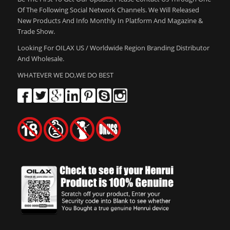
Of The Following Social Network Channels. We Will Released
New Products And Info Monthly In Platform And Magazine &
Trade Show.
Looking For OILAX US / Worldwide Region Branding Distributor
And Wholesale.
WHATEVER WE DO,WE DO BEST