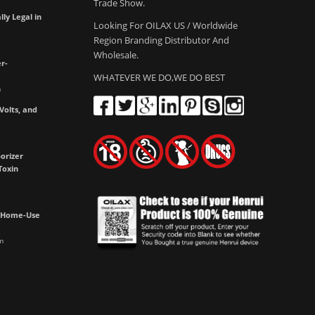
Trade Show.
lly Legal in
Looking For OILAX US / Worldwide
Region Branding Distributor And
Wholesale.
r-
WHATEVER WE DO,WE DO BEST
m
olts, and
e
orizer
Toxin
h Home-Use
m