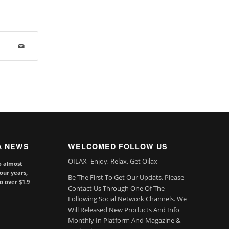
A NEWS
WELCOMED FOLLOW US
OILAX- Enjoy, Relax, Get Oilax
o almost
our years,
Be The First To Get Our Updats, Please
to over $1.9
Contact Us Through One Of The
Following Social Network Channels. We
Will Released New Products And Info
Monthly In Platform And Magazine &