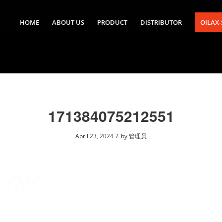
HOME
ABOUT US
PRODUCT
DISTRIBUTOR
OILAX
171384075212551
/
April 23, 2024
by
管理员