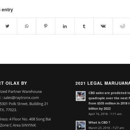
 entry
T OILAX BY
2021 LEGAL MARIJUAN
ized Partner Warehouse
CBD sales are predicted t
t : sales@raytronx.com
quadruple over the next f
from $535 million in 2018 
301 Polk Street, Building 21
billion by 2022
TX, 77023.
April 16, 2018 - 1:11 am
ress: 4 Floor No. 408 Song Bai
What is CBD ?
l Zone C Area SINYINK
March 23, 2018 - 7:27 am