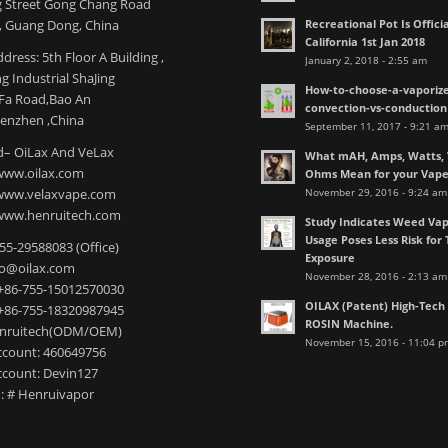
 Street Gong Chang Road
Recreational Pot Is Officia
 Guang Dong, China
California 1st Jan 2018
dress: 5th Floor A Building ,
January 2, 2018 - 2:55 am
 Industrial ShaJing
How-to-choose-a-vaporize
nFa Road,Bao An
convection-vs-conduction
henzhen ,China
September 11, 2017 - 9:21 a
– OiLax And VeLax
What mAH, Amps, Watts, V
www.oilax.com
Ohms Mean for your Vap
November 29, 2016 - 9:24 am
 www.velaxvape.com
www.henruitech.com
Study Indicates Weed Vap
Usage Poses Less Risk for 
755-29588083 (Office)
Exposure
nfo@oilax.com
November 28, 2016 - 2:13 am
+86-755-15012570030
OILAX (Patent) High-Tec
+86-755-18320987945
ROSIN Machine.
enruitech(ODM/OEM)
November 15, 2016 - 11:04 p
count: 460649756
count: Devin127
: # Henruivapor