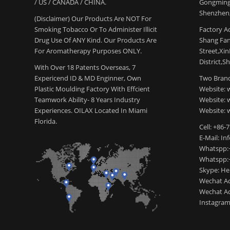
/ US / CANADA / CHINA.
Gongming
Shenzhen,
(Disclaimer) Our Products Are NOT For
Smoking Tobacco Or To Administer Illicit
Factory Ad
Drug Use Of ANY Kind. Our Products Are
Shang Fang
For Aromatherapy Purposes ONLY.
Street,Xi
District,S
With Over 18 Patents Overseas, 7
Expericend ID & MD Enginner, Own
Two Brand
Plastic Moulding Factory With Effcient
Website: 
Teamwork Ability- 8 Years Industry
Website:
Experiences. OILAX Located In Miami
Website: 
Florida.
Cell: +86-
E-Mail: I
Whatspp:
Whatspp:
Skype: H
Wechat Ac
Wechat Ac
Instagram