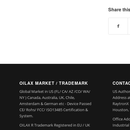
Share this
OILAX MARKET / TRADEMARK
CONTAC
Global Market in US (FL/ CA/ AZ /CO/ WA/
US Author
NY ) Canada, Australia, UK, Chile,
Address a
Amsterdam & German etc - Device Passed
RaytronX 5
CE/ Rohs/ FCC/ ISO13485 Certification &
Houston, 
System.
Office Add
OILAX R Trademark Registered in EU / UK
Industria