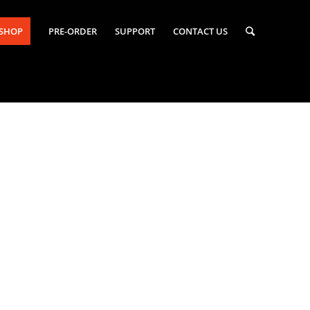
-SHOP
PRE-ORDER
SUPPORT
CONTACT US