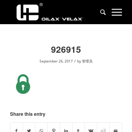
926915
/
September 26, 2017
by
管理员
Share this entry