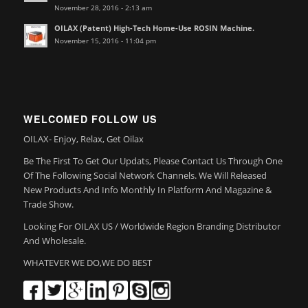
November 28, 2016 - 2:13 am
OILAX (Patent) High-Tech Home-Use ROSIN Machine.
November 15, 2016 - 11:04 pm
WELCOMED FOLLOW US
OILAX- Enjoy, Relax, Get Oilax
Be The First To Get Our Updats, Please Contact Us Through One
Of The Following Social Network Channels. We Will Released
New Products And Info Monthly In Platform And Magazine &
Trade Show.
Looking For OILAX US / Worldwide Region Branding Distributor
And Wholesale.
WHATEVER WE DO,WE DO BEST