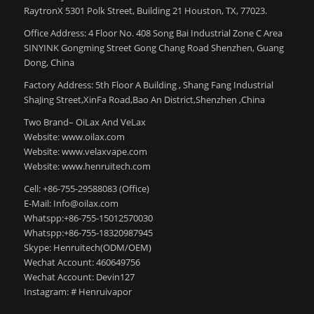
RaytronX 5301 Polk Street, Building 21 Houston, TX, 77023.
Office Address: 4 Floor No. 408 Song Bai Industrial Zone C Area
SINYINK Gongming Street Gong Chang Road Shenzhen, Guang
Dong, China
Factory Address: 5th Floor A Building , Shang Fang Industrial
ShaJing Street,XinFa Road,Bao An District,Shenzhen ,China
Two Brand– OiLax And VeLax
Website: www.oilax.com
Website: www.velaxvape.com
Website: www.henruitech.com
Cell: +86-755-29588083 (Office)
E-Mail: Info@oilax.com
Whatspp:+86-755-15012570030
Whatspp:+86-755-18320987945
Skype: Henruitech(ODM/OEM)
Wechat Account: 460649756
Wechat Account: Devin127
Instagram: # Henruivapor