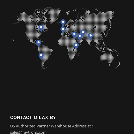
CONTACT OILAX BY
US Authorized Partner Warehouse Address at :
sales@raytronx.com