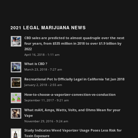
2021 LEGAL MARIJUANA NEWS
CBD sales are predicted to almost quadruple over the next
four years, from $535 million in 2018 to over $1.9 billion by
2022
April 16, 2018 - 1:11 am
What is CBD ?
March 23, 2018 - 7:27 am
Recreational Pot Is Officially Legal in California 1st Jan 2018
January 2, 2018 - 2:55 am
How-to-choose-a-vaporizer-convection-vs-conduction
September 11, 2017 - 9:21 am
What mAH, Amps, Watts, Volts, and Ohms Mean for your
Vape
November 29, 2016 - 9:24 am
Study Indicates Weed Vaporizer Usage Poses Less Risk for
Toxin Exposure