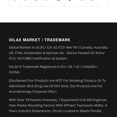
OILAX MARKET / TRADEMARK
Global Market in US (FL/ CA/ AZ /CO/ WA/ NY ) Canada, Australia,
UK, Chile, Amsterdam & German etc - Device Passed CE/ Rohs/
FCC/ ISO13485 Certification & System.
OILAX R Trademark Registered in EU / UK / US / CANADA /
CHINA.
(Disclaimer) Our Products Are NOT For Smoking Tobacco Or To
Administer Illicit Drug Use Of ANY Kind. Our Products Are For
Aromatherapy Purposes ONLY.
With Over 18 Patents Overseas, 7 Expericend ID & MD Enginner,
Own Plastic Moulding Factory With Effcient Teamwork Ability- 8
Years Industry Experiences. OILAX Located In Miami Florida.