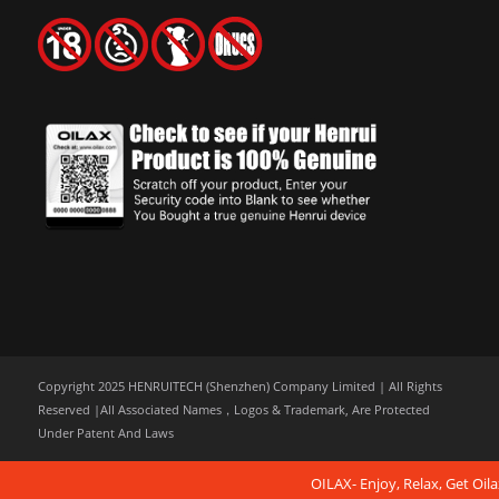
Copyright 2025 HENRUITECH (Shenzhen) Company Limited | All Rights
Reserved |All Associated Names，Logos & Trademark, Are Protected
Under Patent And Laws
OILAX- Enjoy, Relax, Get Oila