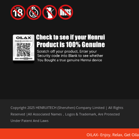
Copyright 2025 HENRUITECH (Shenzhen) Company Limited | All Rights
Reserved |All Associated Names，Logos & Trademark, Are Protected
Under Patent And Laws
OILAX- Enjoy, Relax, Get Oila