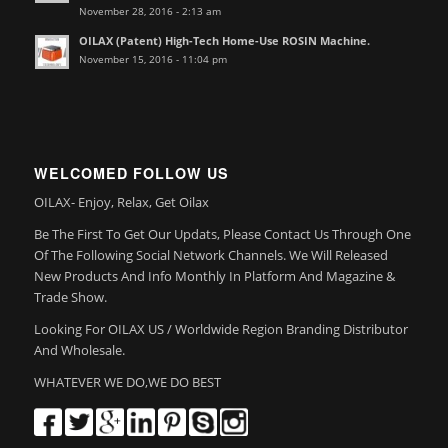
November 28, 2016 - 2:13 am
OILAX (Patent) High-Tech Home-Use ROSIN Machine.
November 15, 2016 - 11:04 pm
WELCOMED FOLLOW US
OILAX- Enjoy, Relax, Get Oilax
Be The First To Get Our Updats, Please Contact Us Through One
Of The Following Social Network Channels. We Will Released
New Products And Info Monthly In Platform And Magazine &
Trade Show.
Looking For OILAX US / Worldwide Region Branding Distributor
And Wholesale.
WHATEVER WE DO,WE DO BEST