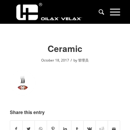
Ceramic
/
October 18, 2017
by
管理员
Share this entry