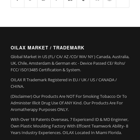
OILAX MARKET / TRADEMARK
Global Market in US (FL/ CA/ AZ /CO/ WA/ NY ) Canada, Australia,
UK, Chile, Amsterdam & German etc - Device Passed CE/ Rohs/
FCC/ ISO13485 Certification & System.
OILAX R Trademark Registered in EU / UK / US / CANADA /
CHINA.
(Disclaimer) Our Products Are NOT For Smoking Tobacco Or To
Administer Illicit Drug Use Of ANY Kind. Our Products Are For
Aromatherapy Purposes ONLY.
With Over 18 Patents Overseas, 7 Expericend ID & MD Enginner,
Own Plastic Moulding Factory With Effcient Teamwork Ability- 8
Years Industry Experiences. OILAX Located In Miami Florida.