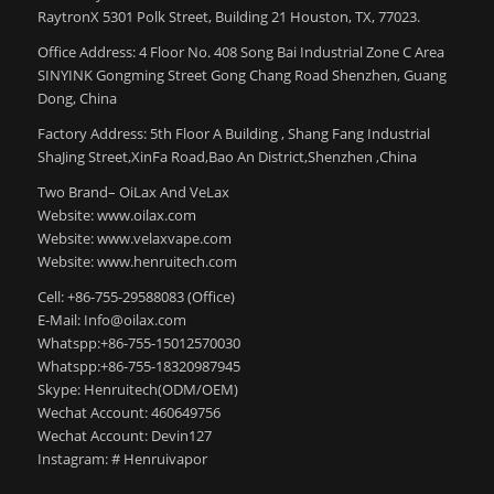
RaytronX 5301 Polk Street, Building 21 Houston, TX, 77023.
Office Address: 4 Floor No. 408 Song Bai Industrial Zone C Area
SINYINK Gongming Street Gong Chang Road Shenzhen, Guang
Dong, China
Factory Address: 5th Floor A Building , Shang Fang Industrial
ShaJing Street,XinFa Road,Bao An District,Shenzhen ,China
Two Brand– OiLax And VeLax
Website: www.oilax.com
Website: www.velaxvape.com
Website: www.henruitech.com
Cell: +86-755-29588083 (Office)
E-Mail: Info@oilax.com
Whatspp:+86-755-15012570030
Whatspp:+86-755-18320987945
Skype: Henruitech(ODM/OEM)
Wechat Account: 460649756
Wechat Account: Devin127
Instagram: # Henruivapor