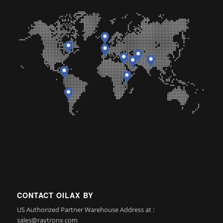
CONTACT OILAX BY
US Authorized Partner Warehouse Address at :
sales@raytronx.com