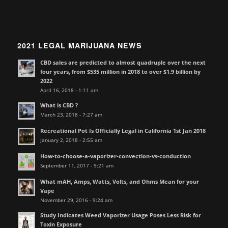
2021 LEGAL MARIJUANA NEWS
CBD sales are predicted to almost quadruple over the next
four years, from $535 million in 2018 to over $1.9 billion by
2022
April 16, 2018 - 1:11 am
What is CBD ?
March 23, 2018 - 7:27 am
Recreational Pot Is Officially Legal in California 1st Jan 2018
January 2, 2018 - 2:55 am
How-to-choose-a-vaporizer-convection-vs-conduction
September 11, 2017 - 9:21 am
What mAH, Amps, Watts, Volts, and Ohms Mean for your
Vape
November 29, 2016 - 9:24 am
Study Indicates Weed Vaporizer Usage Poses Less Risk for
Toxin Exposure