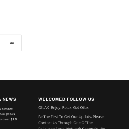
A NEWS
WELCOMED FOLLOW US
OILAX- Enjoy, Relax, Get Oilax
o almost
our years,
Be The First To Get Our Updats, Please
to over $1.9
Contact Us Through One Of The
Following Social Network Channels. We