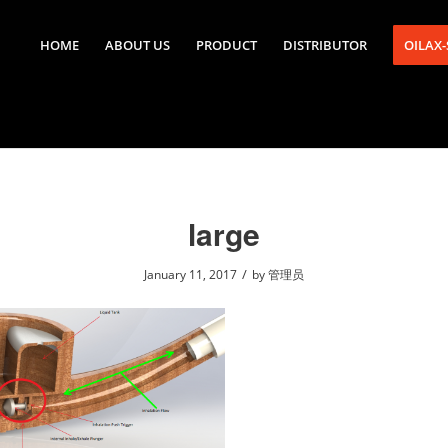
HOME
ABOUT US
PRODUCT
DISTRIBUTOR
OILAX
large
/
January 11, 2017
by
管理员