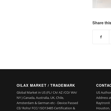
Share this
OILAX MARKET / TRADEMARK
CONTAC
Global Market in US (FL/ CA/ AZ /CO/ WA/
US Author
NY ) Canada, Australia, UK, Chile,
Address a
Amsterdam & German etc - Device Passed
RaytronX 5
CE/ Rohs/ FCC/ ISO13485 Certification &
Houston, 