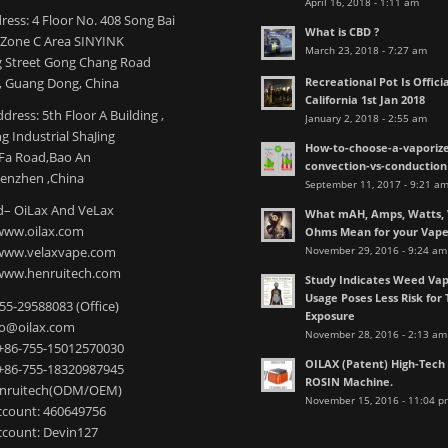
April 16, 2018 - 1:11 am
ress: 4 Floor No. 408 Song Bai
What is CBD ?
l Zone C Area SINYINK
March 23, 2018 - 7:27 am
 Street Gong Chang Road
Recreational Pot Is Officia
 Guang Dong, China
California 1st Jan 2018
dress: 5th Floor A Building ,
January 2, 2018 - 2:55 am
 Industrial ShaJing
How-to-choose-a-vaporize
nFa Road,Bao An
convection-vs-conduction
henzhen ,China
September 11, 2017 - 9:21 a
– OiLax And VeLax
What mAH, Amps, Watts, V
www.oilax.com
Ohms Mean for your Vap
November 29, 2016 - 9:24 am
 www.velaxvape.com
www.henruitech.com
Study Indicates Weed Vap
Usage Poses Less Risk for 
755-29588083 (Office)
Exposure
nfo@oilax.com
November 28, 2016 - 2:13 am
+86-755-15012570030
OILAX (Patent) High-Tec
+86-755-18320987945
ROSIN Machine.
enruitech(ODM/OEM)
November 15, 2016 - 11:04 p
count: 460649756
count: Devin127