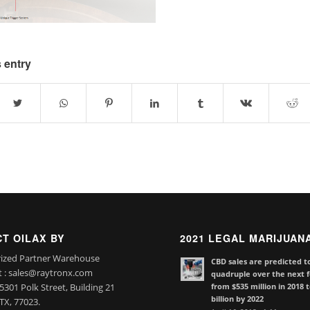
 entry
T OILAX BY
2021 LEGAL MARIJUAN
ized Partner Warehouse
CBD sales are predicted t
t : sales@raytronx.com
quadruple over the next f
from $535 million in 2018 
301 Polk Street, Building 21
billion by 2022
TX, 77023.