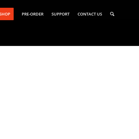
-SHOP
PRE-ORDER
SUPPORT
CONTACT US