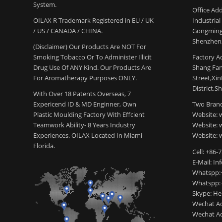
System.
Office Add
OILAX R Trademark Registered in EU / UK
Industria
/ US / CANADA / CHINA.
Gongming
Shenzhen,
(Disclaimer) Our Products Are NOT For
Smoking Tobacco Or To Administer Illicit
Factory Ad
Drug Use Of ANY Kind. Our Products Are
Shang Fang
For Aromatherapy Purposes ONLY.
Street,Xi
District,S
With Over 18 Patents Overseas, 7
Expericend ID & MD Enginner, Own
Two Brand
Plastic Moulding Factory With Effcient
Website: 
Teamwork Ability- 8 Years Industry
Website:
Experiences. OILAX Located In Miami
Website: 
Florida.
Cell: +86-
E-Mail: I
Whatspp:
Whatspp:
Skype: H
Wechat Ac
Wechat Ac