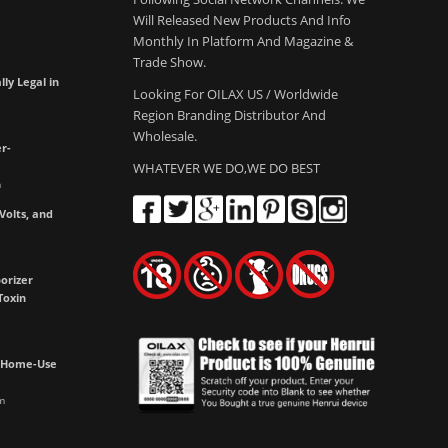
Will Released New Products And Info
Monthly In Platform And Magazine &
Trade Show.
lly Legal in
Looking For OILAX US / Worldwide
Region Branding Distributor And
Wholesale.
r-
WHATEVER WE DO,WE DO BEST
m
olts, and
e
orizer
Toxin
h Home-Use
m