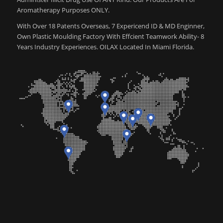
Aromatherapy Purposes ONLY.
With Over 18 Patents Overseas, 7 Expericend ID & MD Enginner,
Own Plastic Moulding Factory With Effcient Teamwork Ability- 8
Years Industry Experiences. OILAX Located In Miami Florida.