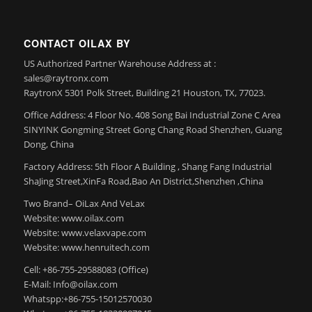
CONTACT OILAX BY
US Authorized Partner Warehouse Address at :
sales@raytronx.com
RaytronX 5301 Polk Street, Building 21 Houston, TX, 77023.
Office Address: 4 Floor No. 408 Song Bai Industrial Zone C Area
SINYINK Gongming Street Gong Chang Road Shenzhen, Guang
Dong, China
Factory Address: 5th Floor A Building , Shang Fang Industrial
ShaJing Street,XinFa Road,Bao An District,Shenzhen ,China
Two Brand– OiLax And VeLax
Website: www.oilax.com
Website: www.velaxvape.com
Website: www.henruitech.com
Cell: +86-755-29588083 (Office)
E-Mail: Info@oilax.com
Whatspp:+86-755-15012570030