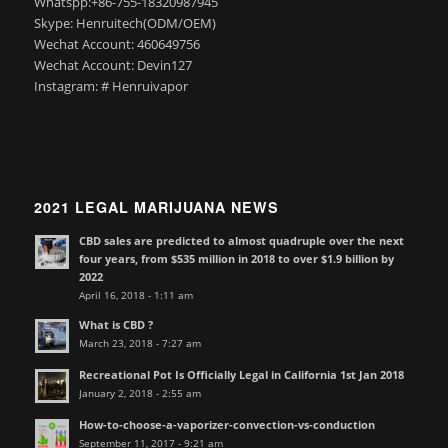
Whatspp:+86-755-18320987945
Skype: Henruitech(ODM/OEM)
Wechat Account: 460649756
Wechat Account: Devin127
Instagram: # Henruivapor
2021 LEGAL MARIJUANA NEWS
CBD sales are predicted to almost quadruple over the next
four years, from $535 million in 2018 to over $1.9 billion by
2022
April 16, 2018 - 1:11 am
What is CBD ?
March 23, 2018 - 7:27 am
Recreational Pot Is Officially Legal in California 1st Jan 2018
January 2, 2018 - 2:55 am
How-to-choose-a-vaporizer-convection-vs-conduction
September 11, 2017 - 9:21 am