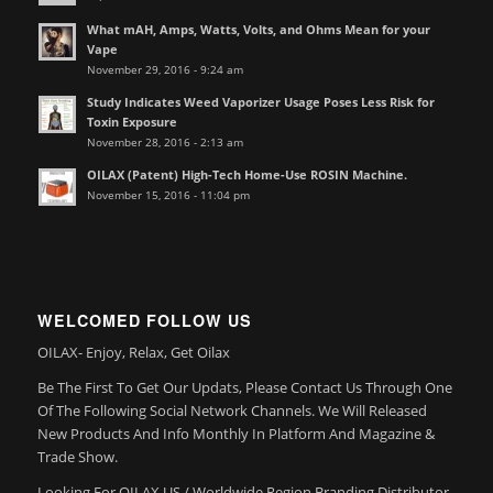
What mAH, Amps, Watts, Volts, and Ohms Mean for your
Vape
November 29, 2016 - 9:24 am
Study Indicates Weed Vaporizer Usage Poses Less Risk for
Toxin Exposure
November 28, 2016 - 2:13 am
OILAX (Patent) High-Tech Home-Use ROSIN Machine.
November 15, 2016 - 11:04 pm
WELCOMED FOLLOW US
OILAX- Enjoy, Relax, Get Oilax
Be The First To Get Our Updats, Please Contact Us Through One
Of The Following Social Network Channels. We Will Released
New Products And Info Monthly In Platform And Magazine &
Trade Show.
Looking For OILAX US / Worldwide Region Branding Distributor