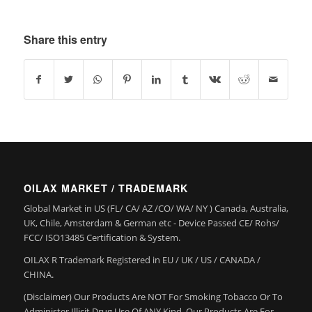
Share this entry
OILAX MARKET / TRADEMARK
Global Market in US (FL/ CA/ AZ /CO/ WA/ NY ) Canada, Australia,
UK, Chile, Amsterdam & German etc - Device Passed CE/ Rohs/
FCC/ ISO13485 Certification & System.
OILAX R Trademark Registered in EU / UK / US / CANADA /
CHINA.
(Disclaimer) Our Products Are NOT For Smoking Tobacco Or To
Administer Illicit Drug Use Of ANY Kind. Our Products Are For