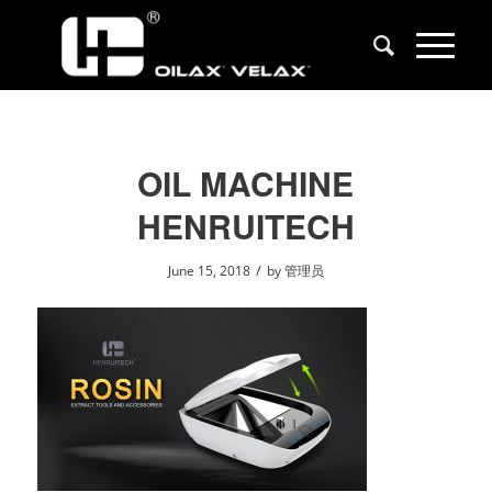
OIL MACHINE
HENRUITECH
/
June 15, 2018
by
管理员