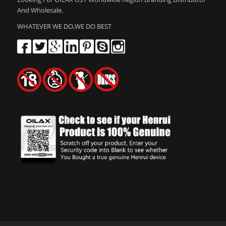
And Wholesale.
WHATEVER WE DO,WE DO BEST