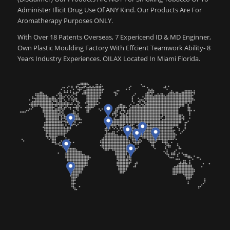
Administer Illicit Drug Use Of ANY Kind. Our Products Are For
Aromatherapy Purposes ONLY.
With Over 18 Patents Overseas, 7 Expericend ID & MD Enginner,
Own Plastic Moulding Factory With Effcient Teamwork Ability- 8
Years Industry Experiences. OILAX Located In Miami Florida.