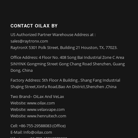
CONTACT OILAX BY
US Authorized Partner Warehouse Address at :
sales@raytronx.com
RaytronX 5301 Polk Street, Building 21 Houston, TX, 77023.
Office Address: 4 Floor No. 408 Song Bai Industrial Zone C Area
SINYINK Gongming Street Gong Chang Road Shenzhen, Guang
Dong, China
Factory Address: 5th Floor A Building , Shang Fang Industrial
ShaJing Street,XinFa Road,Bao An District,Shenzhen ,China
Two Brand– OiLax And VeLax
Website: www.oilax.com
Website: www.velaxvape.com
Website: www.henruitech.com
Cell: +86-755-29588083 (Office)
E-Mail: Info@oilax.com