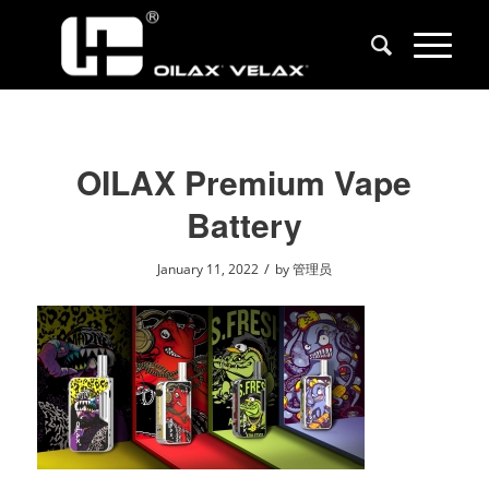
OILAX Premium Vape
Battery
/
January 11, 2022
by
管理员