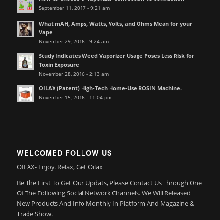
September 11, 2017 - 9:21 am
What mAH, Amps, Watts, Volts, and Ohms Mean for your
Vape
November 29, 2016 - 9:24 am
Study Indicates Weed Vaporizer Usage Poses Less Risk for
Toxin Exposure
November 28, 2016 - 2:13 am
OILAX (Patent) High-Tech Home-Use ROSIN Machine.
November 15, 2016 - 11:04 pm
WELCOMED FOLLOW US
OILAX- Enjoy, Relax, Get Oilax
Be The First To Get Our Updats, Please Contact Us Through One
Of The Following Social Network Channels. We Will Released
New Products And Info Monthly In Platform And Magazine &
Trade Show.