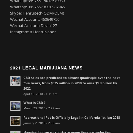
Whatspp:+86-755-15012570030
Whatspp:+86-755-18320987945
Skype: Henruitech(ODM/OEM)
Wechat Account: 460649756
Wechat Account: Devin127
Instagram: # Henruivapor
2021 LEGAL MARIJUANA NEWS
CBD sales are predicted to almost quadruple over the next
four years, from $535 million in 2018 to over $1.9 billion by
2022
April 16, 2018 - 1:11 am
What is CBD ?
March 23, 2018 - 7:27 am
Recreational Pot Is Officially Legal in California 1st Jan 2018
January 2, 2018 - 2:55 am
How-to-choose-a-vaporizer-convection-vs-conduction