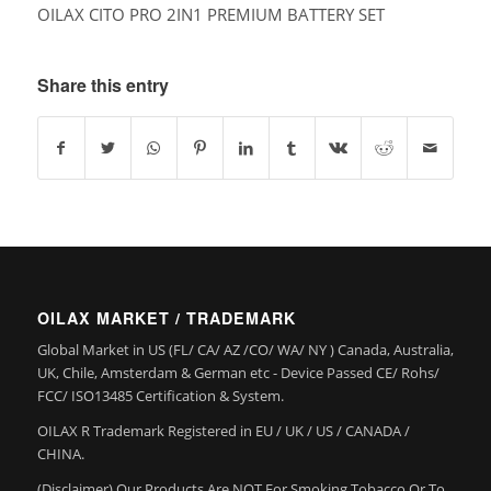
OILAX CITO PRO 2IN1 PREMIUM BATTERY SET
Share this entry
OILAX MARKET / TRADEMARK
Global Market in US (FL/ CA/ AZ /CO/ WA/ NY ) Canada, Australia,
UK, Chile, Amsterdam & German etc - Device Passed CE/ Rohs/
FCC/ ISO13485 Certification & System.
OILAX R Trademark Registered in EU / UK / US / CANADA /
CHINA.
(Disclaimer) Our Products Are NOT For Smoking Tobacco Or To