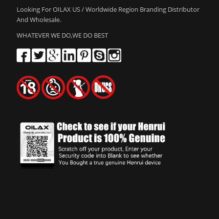
Looking For OILAX US / Worldwide Region Branding Distributor
And Wholesale.
WHATEVER WE DO,WE DO BEST