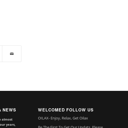
A NEWS
WELCOMED FOLLOW US
OILAX- Enjoy, Relax, Get Oilax
o almost
our years,
Be The First To Get Our Updats, Please