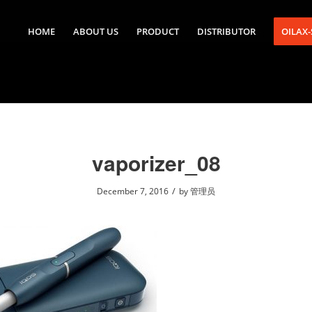
HOME
ABOUT US
PRODUCT
DISTRIBUTOR
OILAX
vaporizer_08
/
December 7, 2016
by
管理员