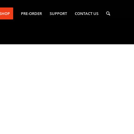
-SHOP
PRE-ORDER
SUPPORT
CONTACT US