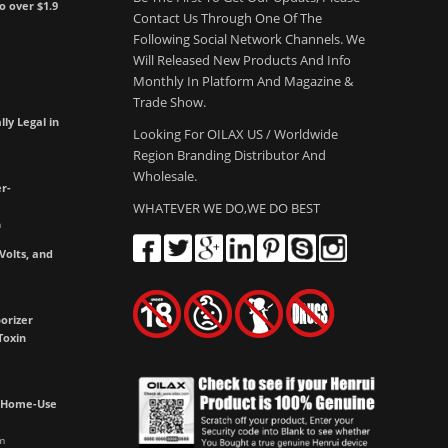
to over $1.9
Contact Us Through One Of The
Following Social Network Channels. We
Will Released New Products And Info
Monthly In Platform And Magazine &
Trade Show.
lly Legal in
Looking For OILAX US / Worldwide
Region Branding Distributor And
Wholesale.
r-
WHATEVER WE DO,WE DO BEST
m
olts, and
e
orizer
Toxin
h Home-Use
m