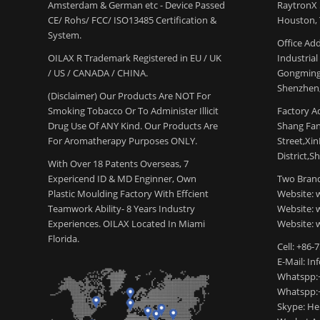
Amsterdam & German etc - Device Passed
RaytronX 5
CE/ Rohs/ FCC/ ISO13485 Certification &
Houston, 
System.
Office Add
OILAX R Trademark Registered in EU / UK
Industria
/ US / CANADA / CHINA.
Gongming
Shenzhen,
(Disclaimer) Our Products Are NOT For
Smoking Tobacco Or To Administer Illicit
Factory Ad
Drug Use Of ANY Kind. Our Products Are
Shang Fang
For Aromatherapy Purposes ONLY.
Street,Xi
District,S
With Over 18 Patents Overseas, 7
Expericend ID & MD Enginner, Own
Two Brand
Plastic Moulding Factory With Effcient
Website: 
Teamwork Ability- 8 Years Industry
Website:
Experiences. OILAX Located In Miami
Website: 
Florida.
Cell: +86-
E-Mail: I
Whatspp:
Whatspp:
Skype: H