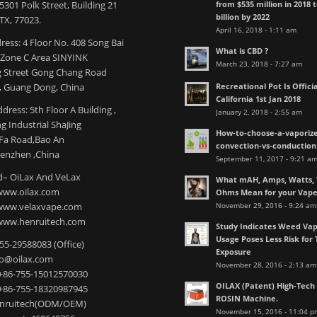
from $535 million in 2018 
301 Polk Street, Building 21
billion by 2022
TX, 77023.
April 16, 2018 - 1:11 am
ress: 4 Floor No. 408 Song Bai
What is CBD ?
l Zone C Area SINYINK
March 23, 2018 - 7:27 am
 Street Gong Chang Road
Recreational Pot Is Officia
 Guang Dong, China
California 1st Jan 2018
dress: 5th Floor A Building ,
January 2, 2018 - 2:55 am
 Industrial ShaJing
How-to-choose-a-vaporize
nFa Road,Bao An
convection-vs-conduction
henzhen ,China
September 11, 2017 - 9:21 a
– OiLax And VeLax
What mAH, Amps, Watts, V
www.oilax.com
Ohms Mean for your Vap
November 29, 2016 - 9:24 am
 www.velaxvape.com
www.henruitech.com
Study Indicates Weed Vap
Usage Poses Less Risk for 
755-29588083 (Office)
Exposure
nfo@oilax.com
November 28, 2016 - 2:13 am
+86-755-15012570030
OILAX (Patent) High-Tec
+86-755-18320987945
ROSIN Machine.
enruitech(ODM/OEM)
November 15, 2016 - 11:04 p