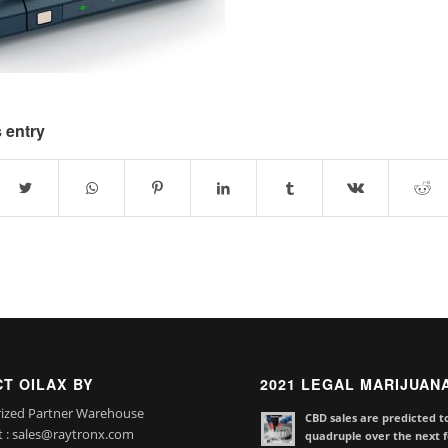
 entry
T OILAX BY
2021 LEGAL MARIJUAN
ized Partner Warehouse
CBD sales are predicted t
t : sales@raytronx.com
quadruple over the next f