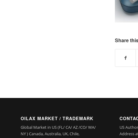
Share this
OILAX MARKET / TRADEMARK
CONTAC
Global Market in US (FL/ CA/ AZ /CO/ WA/
US Author
NY ) Canada, Australia, UK, Chile,
Address a