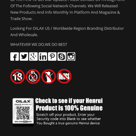
Of The Following Social Network Channels. We Will Released
New Products And Info Monthly In Platform And Magazine &
Trade Show.
Looking For OILAX US / Worldwide Region Branding Distributor
And Wholesale.
WHATEVER WE DO,WE DO BEST