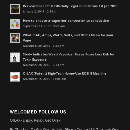
Recreational Pot Is Officially Legal in California 1st Jan 2018
January 2, 2018 - 2:55 am
How-to-choose-a-vaporizer-convection-vs-conduction
September 11, 2017 - 9:21 am
What mAH, Amps, Watts, Volts, and Ohms Mean for your
Vape
November 29, 2016 - 9:24 am
Study Indicates Weed Vaporizer Usage Poses Less Risk for
Toxin Exposure
November 28, 2016 - 2:13 am
OILAX (Patent) High-Tech Home-Use ROSIN Machine.
November 15, 2016 - 11:04 pm
WELCOMED FOLLOW US
OILAX- Enjoy, Relax, Get Oilax
Be The First To Get Our Updats, Please Contact Us Through One