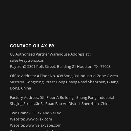
CONTACT OILAX BY
US Authorized Partner Warehouse Address at :
sales@raytronx.com
RaytronX 5301 Polk Street, Building 21 Houston, TX, 77023.
Office Address: 4 Floor No. 408 Song Bai Industrial Zone C Area
SINYINK Gongming Street Gong Chang Road Shenzhen, Guang
Dong, China
Factory Address: 5th Floor A Building , Shang Fang Industrial
ShaJing Street,XinFa Road,Bao An District,Shenzhen ,China
Two Brand– OiLax And VeLax
Website: www.oilax.com
Website: www.velaxvape.com