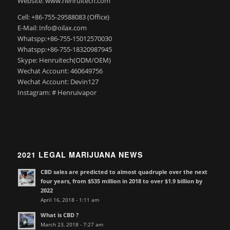
Website: www.henruitech.com
Cell: +86-755-29588083 (Office)
E-Mail: Info@oilax.com
Whatspp:+86-755-15012570030
Whatspp:+86-755-18320987945
Skype: Henruitech(ODM/OEM)
Wechat Account: 460649756
Wechat Account: Devin127
Instagram: # Henruivapor
2021 LEGAL MARIJUANA NEWS
CBD sales are predicted to almost quadruple over the next
four years, from $535 million in 2018 to over $1.9 billion by
2022
April 16, 2018 - 1:11 am
What is CBD ?
March 23, 2018 - 7:27 am