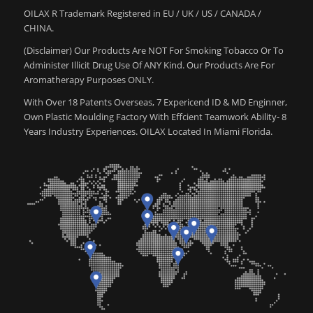
OILAX R Trademark Registered in EU / UK / US / CANADA /
CHINA.
(Disclaimer) Our Products Are NOT For Smoking Tobacco Or To
Administer Illicit Drug Use Of ANY Kind. Our Products Are For
Aromatherapy Purposes ONLY.
With Over 18 Patents Overseas, 7 Expericend ID & MD Enginner,
Own Plastic Moulding Factory With Effcient Teamwork Ability- 8
Years Industry Experiences. OILAX Located In Miami Florida.