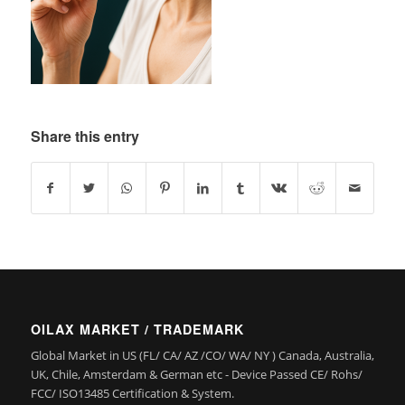
Share this entry
OILAX MARKET / TRADEMARK
Global Market in US (FL/ CA/ AZ /CO/ WA/ NY ) Canada, Australia,
UK, Chile, Amsterdam & German etc - Device Passed CE/ Rohs/
FCC/ ISO13485 Certification & System.