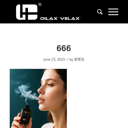
666
/
June 25, 2025
by
管理员