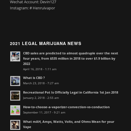
Wechat Account: Devin127
Instagram: # Henruivapor
2021 LEGAL MARIJUANA NEWS
CBD sales are predicted to almost quadruple over the next
four years, from $535 million in 2018 to over $1.9 billion by
2022
April 16, 2018 - 1:11 am
What is CBD ?
March 23, 2018 - 7:27 am
Recreational Pot Is Officially Legal in California 1st Jan 2018
January 2, 2018 - 2:55 am
How-to-choose-a-vaporizer-convection-vs-conduction
September 11, 2017 - 9:21 am
What mAH, Amps, Watts, Volts, and Ohms Mean for your
Vape