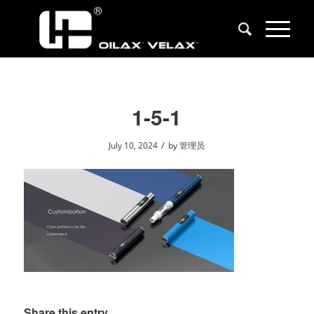
1-5-1
/
July 10, 2024
by
管理员
Share this entry