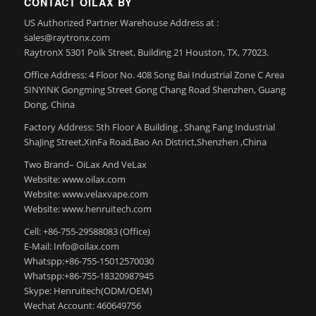
CONTACT OILAX BY
US Authorized Partner Warehouse Address at :
sales@raytronx.com
RaytronX 5301 Polk Street, Building 21 Houston, TX, 77023.
Office Address: 4 Floor No. 408 Song Bai Industrial Zone C Area
SINYINK Gongming Street Gong Chang Road Shenzhen, Guang
Dong, China
Factory Address: 5th Floor A Building , Shang Fang Industrial
ShaJing Street,XinFa Road,Bao An District,Shenzhen ,China
Two Brand– OiLax And VeLax
Website: www.oilax.com
Website: www.velaxvape.com
Website: www.henruitech.com
Cell: +86-755-29588083 (Office)
E-Mail: Info@oilax.com
Whatspp:+86-755-15012570030
Whatspp:+86-755-18320987945
Skype: Henruitech(ODM/OEM)
Wechat Account: 460649756