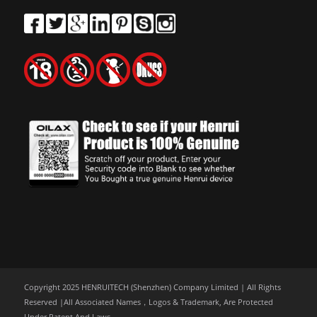
Copyright 2025 HENRUITECH (Shenzhen) Company Limited | All Rights
Reserved |All Associated Names，Logos & Trademark, Are Protected
Under Patent And Laws