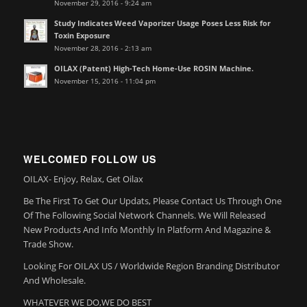
November 29, 2016 - 9:24 am
Study Indicates Weed Vaporizer Usage Poses Less Risk for
Toxin Exposure
November 28, 2016 - 2:13 am
OILAX (Patent) High-Tech Home-Use ROSIN Machine.
November 15, 2016 - 11:04 pm
WELCOMED FOLLOW US
OILAX- Enjoy, Relax, Get Oilax
Be The First To Get Our Updats, Please Contact Us Through One
Of The Following Social Network Channels. We Will Released
New Products And Info Monthly In Platform And Magazine &
Trade Show.
Looking For OILAX US / Worldwide Region Branding Distributor
And Wholesale.
WHATEVER WE DO,WE DO BEST