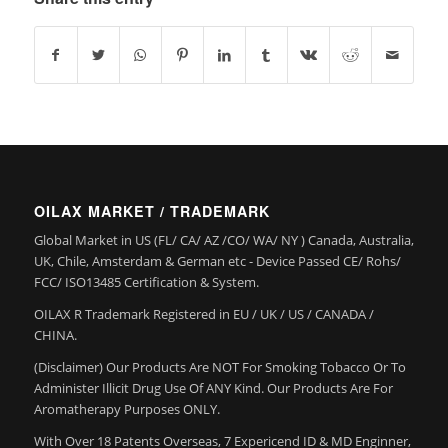
OILAX MARKET / TRADEMARK
Global Market in US (FL/ CA/ AZ /CO/ WA/ NY ) Canada, Australia,
UK, Chile, Amsterdam & German etc - Device Passed CE/ Rohs/
FCC/ ISO13485 Certification & System.
OILAX R Trademark Registered in EU / UK / US / CANADA /
CHINA.
(Disclaimer) Our Products Are NOT For Smoking Tobacco Or To
Administer Illicit Drug Use Of ANY Kind. Our Products Are For
Aromatherapy Purposes ONLY.
With Over 18 Patents Overseas, 7 Expericend ID & MD Enginner,