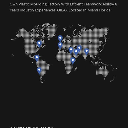
Own Plastic Moulding Factory With Effcient Teamwork Ability- 8
Years Industry Experiences. OILAX Located In Miami Florida.