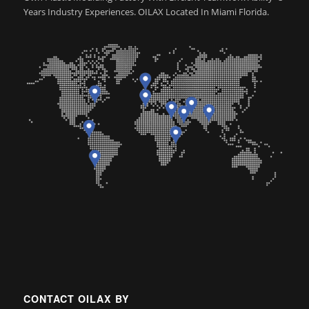
Years Industry Experiences. OILAX Located In Miami Florida.
CONTACT OILAX BY