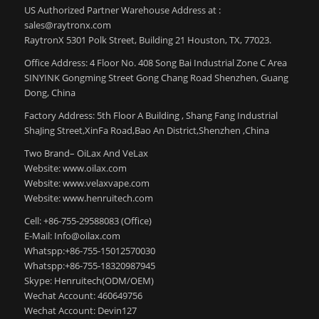
US Authorized Partner Warehouse Address at :
sales@raytronx.com
RaytronX 5301 Polk Street, Building 21 Houston, TX, 77023.
Office Address: 4 Floor No. 408 Song Bai Industrial Zone C Area
SINYINK Gongming Street Gong Chang Road Shenzhen, Guang
Dong, China
Factory Address: 5th Floor A Building , Shang Fang Industrial
ShaJing Street,XinFa Road,Bao An District,Shenzhen ,China
Two Brand– OiLax And VeLax
Website: www.oilax.com
Website: www.velaxvape.com
Website: www.henruitech.com
Cell: +86-755-29588083 (Office)
E-Mail: Info@oilax.com
Whatspp:+86-755-15012570030
Whatspp:+86-755-18320987945
Skype: Henruitech(ODM/OEM)
Wechat Account: 460649756
Wechat Account: Devin127