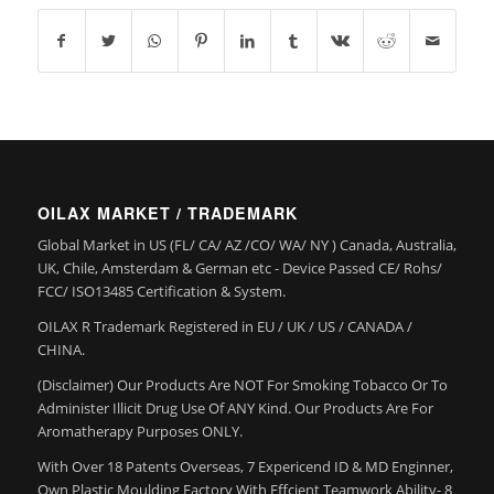
OILAX MARKET / TRADEMARK
Global Market in US (FL/ CA/ AZ /CO/ WA/ NY ) Canada, Australia,
UK, Chile, Amsterdam & German etc - Device Passed CE/ Rohs/
FCC/ ISO13485 Certification & System.
OILAX R Trademark Registered in EU / UK / US / CANADA /
CHINA.
(Disclaimer) Our Products Are NOT For Smoking Tobacco Or To
Administer Illicit Drug Use Of ANY Kind. Our Products Are For
Aromatherapy Purposes ONLY.
With Over 18 Patents Overseas, 7 Expericend ID & MD Enginner,
Own Plastic Moulding Factory With Effcient Teamwork Ability- 8