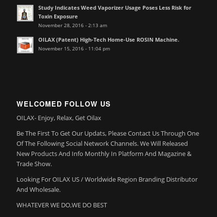
Study Indicates Weed Vaporizer Usage Poses Less Risk for
Toxin Exposure
November 28, 2016 - 2:13 am
OILAX (Patent) High-Tech Home-Use ROSIN Machine.
November 15, 2016 - 11:04 pm
WELCOMED FOLLOW US
OILAX- Enjoy, Relax, Get Oilax
Be The First To Get Our Updats, Please Contact Us Through One
Of The Following Social Network Channels. We Will Released
New Products And Info Monthly In Platform And Magazine &
Trade Show.
Looking For OILAX US / Worldwide Region Branding Distributor
And Wholesale.
WHATEVER WE DO,WE DO BEST