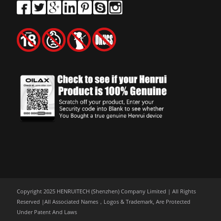
Copyright 2025 HENRUITECH (Shenzhen) Company Limited | All Rights
Reserved |All Associated Names，Logos & Trademark, Are Protected
Under Patent And Laws