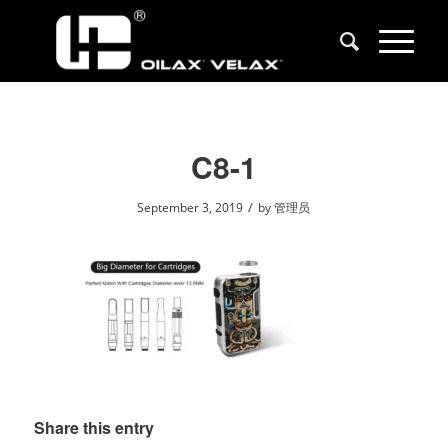
C8-1
/
September 3, 2019
by
管理员
Share this entry