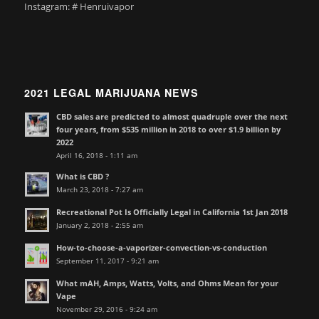
Instagram: # Henruivapor
2021 LEGAL MARIJUANA NEWS
CBD sales are predicted to almost quadruple over the next
four years, from $535 million in 2018 to over $1.9 billion by
2022
April 16, 2018 - 1:11 am
What is CBD ?
March 23, 2018 - 7:27 am
Recreational Pot Is Officially Legal in California 1st Jan 2018
January 2, 2018 - 2:55 am
How-to-choose-a-vaporizer-convection-vs-conduction
September 11, 2017 - 9:21 am
What mAH, Amps, Watts, Volts, and Ohms Mean for your
Vape
November 29, 2016 - 9:24 am