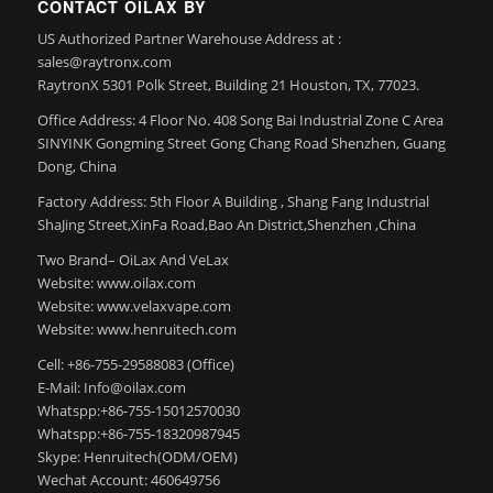
CONTACT OILAX BY
US Authorized Partner Warehouse Address at :
sales@raytronx.com
RaytronX 5301 Polk Street, Building 21 Houston, TX, 77023.
Office Address: 4 Floor No. 408 Song Bai Industrial Zone C Area
SINYINK Gongming Street Gong Chang Road Shenzhen, Guang
Dong, China
Factory Address: 5th Floor A Building , Shang Fang Industrial
ShaJing Street,XinFa Road,Bao An District,Shenzhen ,China
Two Brand– OiLax And VeLax
Website: www.oilax.com
Website: www.velaxvape.com
Website: www.henruitech.com
Cell: +86-755-29588083 (Office)
E-Mail: Info@oilax.com
Whatspp:+86-755-15012570030
Whatspp:+86-755-18320987945
Skype: Henruitech(ODM/OEM)
Wechat Account: 460649756