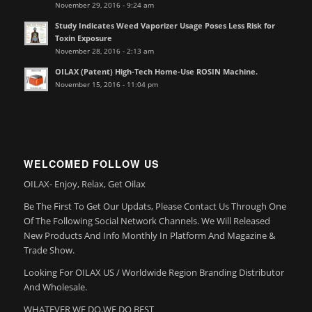
November 29, 2016 - 9:24 am
Study Indicates Weed Vaporizer Usage Poses Less Risk for
Toxin Exposure
November 28, 2016 - 2:13 am
OILAX (Patent) High-Tech Home-Use ROSIN Machine.
November 15, 2016 - 11:04 pm
WELCOMED FOLLOW US
OILAX- Enjoy, Relax, Get Oilax
Be The First To Get Our Updats, Please Contact Us Through One
Of The Following Social Network Channels. We Will Released
New Products And Info Monthly In Platform And Magazine &
Trade Show.
Looking For OILAX US / Worldwide Region Branding Distributor
And Wholesale.
WHATEVER WE DO,WE DO BEST