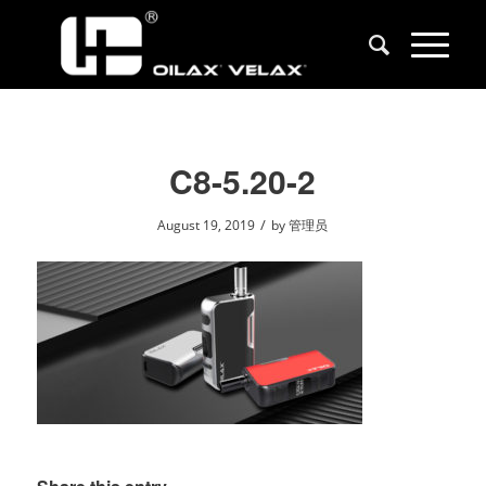
C8-5.20-2
/
August 19, 2019
by
管理员