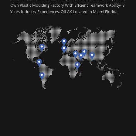
Own Plastic Moulding Factory With Effcient Teamwork Ability- 8
Years Industry Experiences. OILAX Located In Miami Florida.