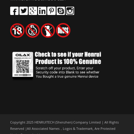
Copyright 2025 HENRUITECH (Shenzhen) Company Limited | All Rights
Reserved |All Associated Names，Logos & Trademark, Are Protected