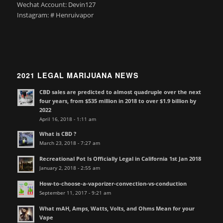
Wechat Account: Devin127
Instagram: # Henruivapor
2021 LEGAL MARIJUANA NEWS
CBD sales are predicted to almost quadruple over the next
four years, from $535 million in 2018 to over $1.9 billion by
2022
April 16, 2018 - 1:11 am
What is CBD ?
March 23, 2018 - 7:27 am
Recreational Pot Is Officially Legal in California 1st Jan 2018
January 2, 2018 - 2:55 am
How-to-choose-a-vaporizer-convection-vs-conduction
September 11, 2017 - 9:21 am
What mAH, Amps, Watts, Volts, and Ohms Mean for your
Vape