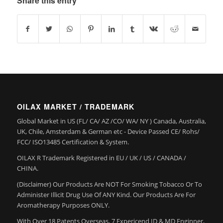
Share this entry
OILAX MARKET / TRADEMARK
Global Market in US (FL/ CA/ AZ /CO/ WA/ NY ) Canada, Australia,
UK, Chile, Amsterdam & German etc - Device Passed CE/ Rohs/
FCC/ ISO13485 Certification & System.
OILAX R Trademark Registered in EU / UK / US / CANADA /
CHINA.
(Disclaimer) Our Products Are NOT For Smoking Tobacco Or To
Administer Illicit Drug Use Of ANY Kind. Our Products Are For
Aromatherapy Purposes ONLY.
With Over 18 Patents Overseas, 7 Expericend ID & MD Enginner,