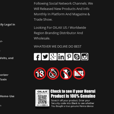
Following Social Network Channels. We
Will Released New Products And Info
Monthly In Platform And Magazine &
Trade Show.
lly Legal in
Looking For OILAX US / Worldwide
Region Branding Distributor And
Wholesale.
r-
WHATEVER WE DO,WE DO BEST
m
olts, and
e
orizer
Toxin
h Home-Use
m