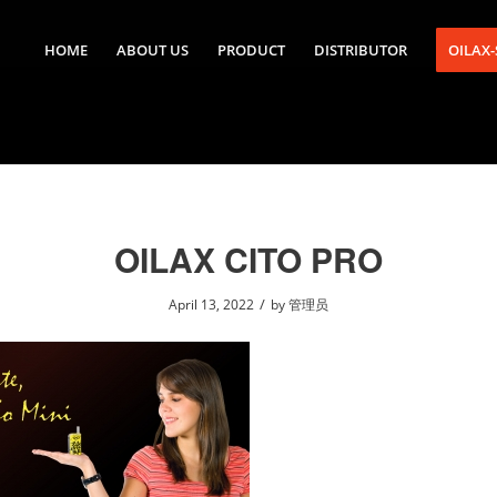
HOME
ABOUT US
PRODUCT
DISTRIBUTOR
OILAX
OILAX CITO PRO
/
April 13, 2022
by
管理员