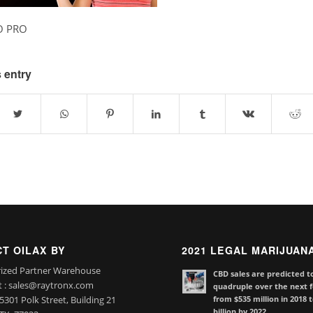
O PRO
 entry
T OILAX BY
2021 LEGAL MARIJUAN
ized Partner Warehouse
CBD sales are predicted t
t : sales@raytronx.com
quadruple over the next f
from $535 million in 2018 
301 Polk Street, Building 21
billion by 2022