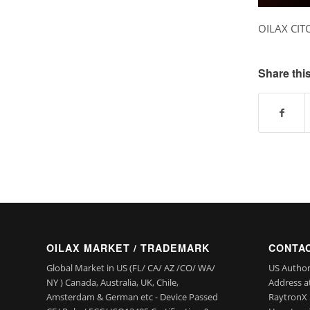
OILAX CIT
Share this
OILAX MARKET / TRADEMARK
CONTAC
Global Market in US (FL/ CA/ AZ /CO/ WA/
US Author
NY ) Canada, Australia, UK, Chile,
Address a
Amsterdam & German etc - Device Passed
RaytronX 5