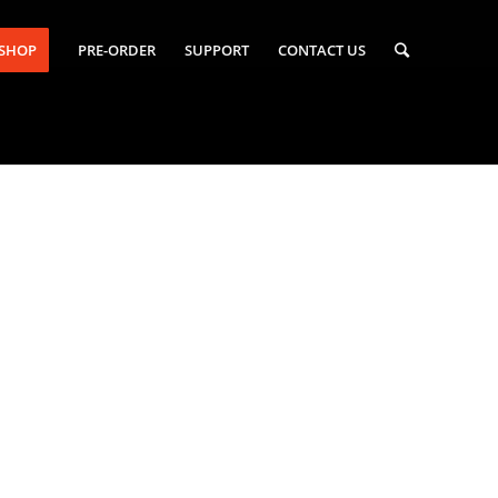
-SHOP
PRE-ORDER
SUPPORT
CONTACT US