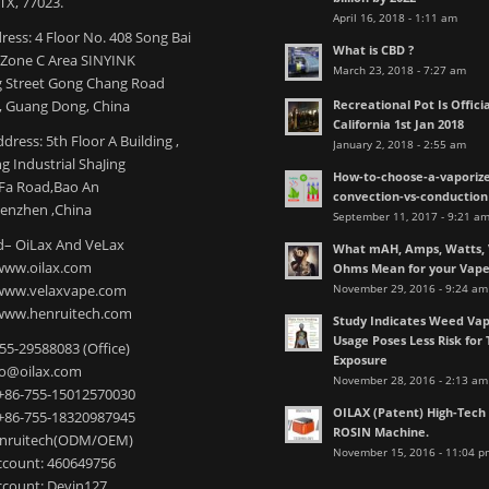
TX, 77023.
April 16, 2018 - 1:11 am
ress: 4 Floor No. 408 Song Bai
What is CBD ?
l Zone C Area SINYINK
March 23, 2018 - 7:27 am
 Street Gong Chang Road
Recreational Pot Is Officia
 Guang Dong, China
California 1st Jan 2018
dress: 5th Floor A Building ,
January 2, 2018 - 2:55 am
 Industrial ShaJing
How-to-choose-a-vaporize
nFa Road,Bao An
convection-vs-conduction
henzhen ,China
September 11, 2017 - 9:21 a
– OiLax And VeLax
What mAH, Amps, Watts, V
www.oilax.com
Ohms Mean for your Vap
November 29, 2016 - 9:24 am
 www.velaxvape.com
www.henruitech.com
Study Indicates Weed Vap
Usage Poses Less Risk for 
755-29588083 (Office)
Exposure
nfo@oilax.com
November 28, 2016 - 2:13 am
+86-755-15012570030
OILAX (Patent) High-Tec
+86-755-18320987945
ROSIN Machine.
enruitech(ODM/OEM)
November 15, 2016 - 11:04 p
count: 460649756
count: Devin127