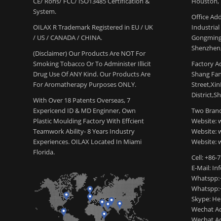
CE/ Rohs/ FCC/ ISO13485 Certification &
Houston, 
System.
Office Add
OILAX R Trademark Registered in EU / UK
Industria
/ US / CANADA / CHINA.
Gongming
Shenzhen,
(Disclaimer) Our Products Are NOT For
Smoking Tobacco Or To Administer Illicit
Factory Ad
Drug Use Of ANY Kind. Our Products Are
Shang Fang
For Aromatherapy Purposes ONLY.
Street,Xi
District,S
With Over 18 Patents Overseas, 7
Expericend ID & MD Enginner, Own
Two Brand
Plastic Moulding Factory With Effcient
Website: 
Teamwork Ability- 8 Years Industry
Website:
Experiences. OILAX Located In Miami
Website: 
Florida.
Cell: +86-
E-Mail: I
Whatspp:
Whatspp:
Skype: H
Wechat Ac
Wechat Ac