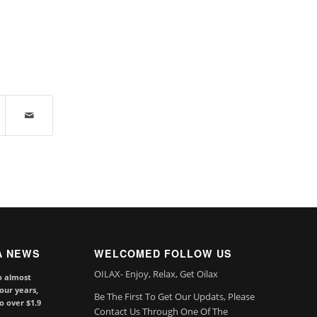
A NEWS
WELCOMED FOLLOW US
OILAX- Enjoy, Relax, Get Oilax
o almost
our years,
Be The First To Get Our Updats, Please
to over $1.9
Contact Us Through One Of The