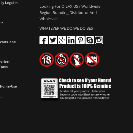
lly Legal in
Looking For OILAX US / Worldwide
Region Branding Distributor And
Wholesale.
r-
WHATEVER WE DO,WE DO BEST
m
olts, and
e
orizer
Toxin
h Home-Use
m