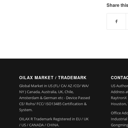
Share this
OILAX MARKET / TRADEMARK
CONTAC
Global Market in US (FL/ CA/ AZ /CO/ WA/
US Author
NY ) Canada, Australia, UK, Chile,
Address a
Amsterdam & German etc - Device Passed
RaytronX 5
CE/ Rohs/ FCC/ ISO13485 Certification &
Houston, 
System.
Office Add
OILAX R Trademark Registered in EU / UK
Industria
/ US / CANADA / CHINA.
Gongming