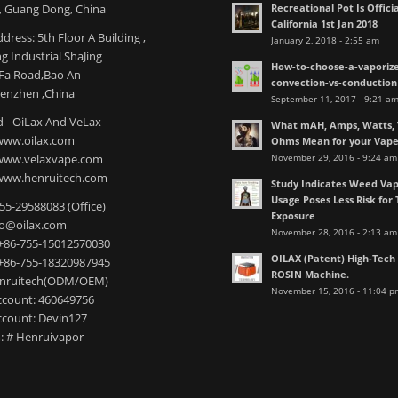
Recreational Pot Is Officia
 Guang Dong, China
California 1st Jan 2018
dress: 5th Floor A Building ,
January 2, 2018 - 2:55 am
 Industrial ShaJing
How-to-choose-a-vaporize
nFa Road,Bao An
convection-vs-conduction
henzhen ,China
September 11, 2017 - 9:21 a
– OiLax And VeLax
What mAH, Amps, Watts, V
www.oilax.com
Ohms Mean for your Vap
November 29, 2016 - 9:24 am
 www.velaxvape.com
www.henruitech.com
Study Indicates Weed Vap
Usage Poses Less Risk for 
755-29588083 (Office)
Exposure
nfo@oilax.com
November 28, 2016 - 2:13 am
+86-755-15012570030
OILAX (Patent) High-Tec
+86-755-18320987945
ROSIN Machine.
enruitech(ODM/OEM)
November 15, 2016 - 11:04 p
count: 460649756
count: Devin127
: # Henruivapor