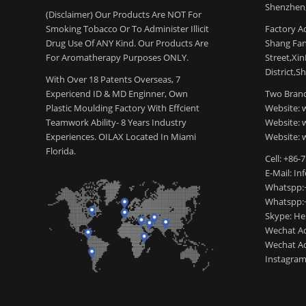
Shenzhen,
(Disclaimer) Our Products Are NOT For
Smoking Tobacco Or To Administer Illicit
Factory Ad
Drug Use Of ANY Kind. Our Products Are
Shang Fang
For Aromatherapy Purposes ONLY.
Street,Xi
District,S
With Over 18 Patents Overseas, 7
Expericend ID & MD Enginner, Own
Two Brand
Plastic Moulding Factory With Effcient
Website: 
Teamwork Ability- 8 Years Industry
Website:
Experiences. OILAX Located In Miami
Website: 
Florida.
Cell: +86-
E-Mail: I
Whatspp:
Whatspp:
Skype: H
Wechat Ac
Wechat Ac
Instagram