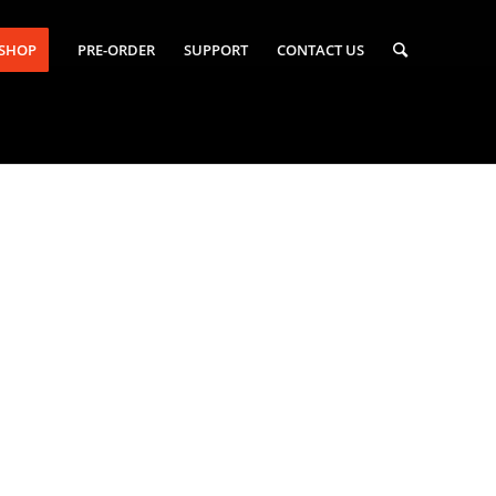
-SHOP
PRE-ORDER
SUPPORT
CONTACT US