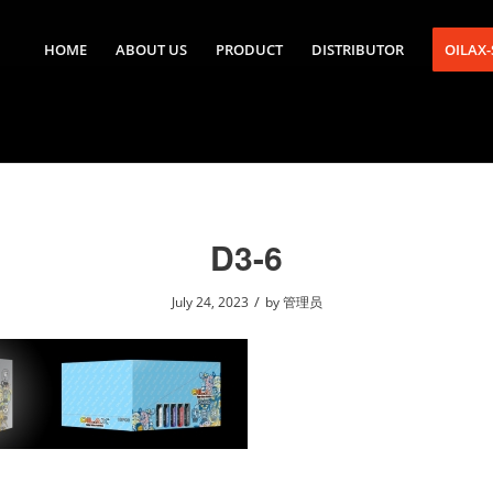
HOME
ABOUT US
PRODUCT
DISTRIBUTOR
OILAX
D3-6
/
July 24, 2023
by
管理员