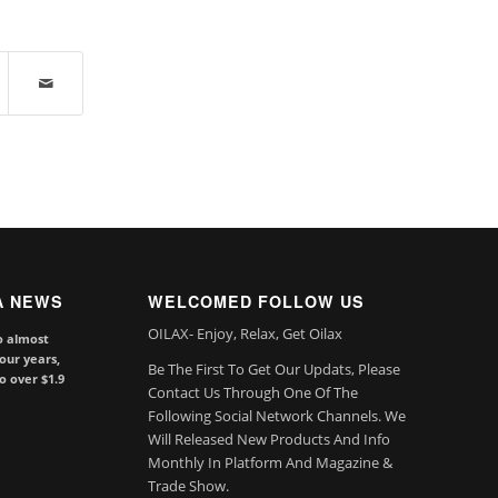
A NEWS
WELCOMED FOLLOW US
OILAX- Enjoy, Relax, Get Oilax
o almost
our years,
Be The First To Get Our Updats, Please
to over $1.9
Contact Us Through One Of The
Following Social Network Channels. We
Will Released New Products And Info
Monthly In Platform And Magazine &
Trade Show.