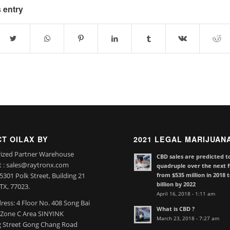
 entry
T OILAX BY
2021 LEGAL MARIJUAN
ized Partner Warehouse
CBD sales are predicted t
t : sales@raytronx.com
quadruple over the next f
from $535 million in 2018 
301 Polk Street, Building 21
billion by 2022
TX, 77023.
April 16, 2018 - 1:11 am
ress: 4 Floor No. 408 Song Bai
What is CBD ?
l Zone C Area SINYINK
March 23, 2018 - 7:27 am
 Street Gong Chang Road