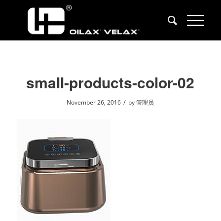
small-products-color-02
/
November 26, 2016
by
管理员