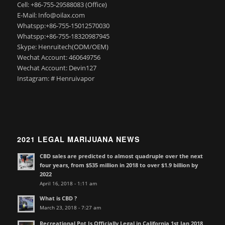
Cell: +86-755-29588083 (Office)
E-Mail: Info@oilax.com
Whatspp:+86-755-15012570030
Whatspp:+86-755-18320987945
Skype: Henruitech(ODM/OEM)
Wechat Account: 460649756
Wechat Account: Devin127
Instagram: # Henruivapor
2021 LEGAL MARIJUANA NEWS
CBD sales are predicted to almost quadruple over the next
four years, from $535 million in 2018 to over $1.9 billion by
2022
April 16, 2018 - 1:11 am
What is CBD ?
March 23, 2018 - 7:27 am
Recreational Pot Is Officially Legal in California 1st Jan 2018