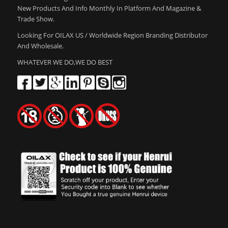
New Products And Info Monthly In Platform And Magazine &
Trade Show.
Looking For OILAX US / Worldwide Region Branding Distributor
And Wholesale.
WHATEVER WE DO,WE DO BEST