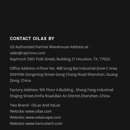
CONTACT OILAX BY
US Authorized Partner Warehouse Address at :
sales@raytronx.com
RaytronX 5301 Polk Street, Building 21 Houston, TX, 77023.
Office Address: 4 Floor No. 408 Song Bai Industrial Zone C Area
SINYINK Gongming Street Gong Chang Road Shenzhen, Guang
Dong, China
Factory Address: 5th Floor A Building , Shang Fang Industrial
ShaJing Street,XinFa Road,Bao An District,Shenzhen ,China
Two Brand– OiLax And VeLax
Website: www.oilax.com
Website: www.velaxvape.com
Website: www.henruitech.com