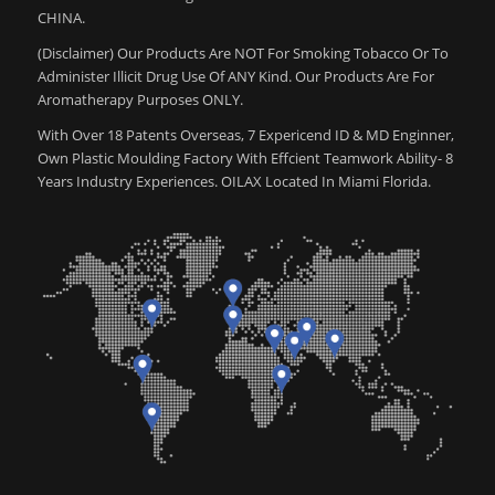
CHINA.
(Disclaimer) Our Products Are NOT For Smoking Tobacco Or To
Administer Illicit Drug Use Of ANY Kind. Our Products Are For
Aromatherapy Purposes ONLY.
With Over 18 Patents Overseas, 7 Expericend ID & MD Enginner,
Own Plastic Moulding Factory With Effcient Teamwork Ability- 8
Years Industry Experiences. OILAX Located In Miami Florida.