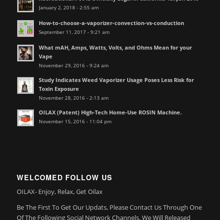
January 2, 2018 - 2:55 am
How-to-choose-a-vaporizer-convection-vs-conduction
September 11, 2017 - 9:21 am
What mAH, Amps, Watts, Volts, and Ohms Mean for your
Vape
November 29, 2016 - 9:24 am
Study Indicates Weed Vaporizer Usage Poses Less Risk for
Toxin Exposure
November 28, 2016 - 2:13 am
OILAX (Patent) High-Tech Home-Use ROSIN Machine.
November 15, 2016 - 11:04 pm
WELCOMED FOLLOW US
OILAX- Enjoy, Relax, Get Oilax
Be The First To Get Our Updats, Please Contact Us Through One
Of The Following Social Network Channels. We Will Released