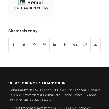
Share this entry
OILAX MARKET / TRADEMARK
Global Market in US (FL/ CA/ AZ /CO/ WA/ NY ) Canada, Australia,
UK, Chile, Amsterdam & German etc - Device Passed CE/ Rohs/
FCC/ ISO13485 Certification & System.
OILAX R Trademark Registered in EU / UK / US / CANADA /