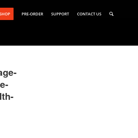
-SHOP
PRE-ORDER
SUPPORT
CONTACT US
age-
e-
th-