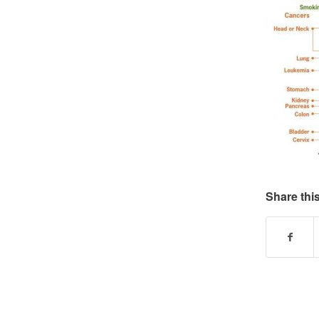
Share this