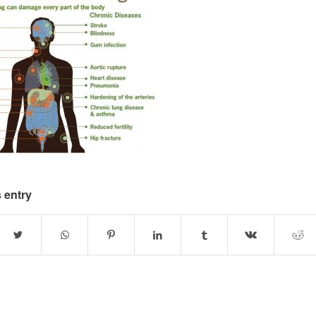
 entry