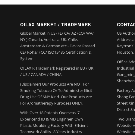
OILAX MARKET / TRADEMARK
CONTAC
Global Market in US (FL/ CA/ AZ /CO/ WA/
US Author
NY ) Canada, Australia, UK, Chile,
Address a
Amsterdam & German etc - Device Passed
RaytronX 5
CE/ Rohs/ FCC/ ISO13485 Certification &
Houston, 
System.
Office Add
OILAX R Trademark Registered in EU / UK
Industria
/ US / CANADA / CHINA.
Gongming
Shenzhen,
(Disclaimer) Our Products Are NOT For
Smoking Tobacco Or To Administer Illicit
Factory Ad
Drug Use Of ANY Kind. Our Products Are
Shang Fang
For Aromatherapy Purposes ONLY.
Street,Xi
District,S
With Over 18 Patents Overseas, 7
Expericend ID & MD Enginner, Own
Two Brand
Plastic Moulding Factory With Effcient
Website: 
Teamwork Ability- 8 Years Industry
Website: