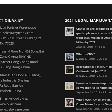
T OILAX BY
2021 LEGAL MARIJUAN
ized Partner Warehouse
CBD sales are predicted t
t : sales@raytronx.com
quadruple over the next f
from $535 million in 2018 
301 Polk Street, Building 21
billion by 2022
TX, 77023.
April 16, 2018 - 1:11 am
ress: 4 Floor No. 408 Song Bai
What is CBD ?
l Zone C Area SINYINK
March 23, 2018 - 7:27 am
 Street Gong Chang Road
Recreational Pot Is Officia
 Guang Dong, China
California 1st Jan 2018
dress: 5th Floor A Building ,
January 2, 2018 - 2:55 am
 Industrial ShaJing
How-to-choose-a-vaporize
nFa Road,Bao An
convection-vs-conduction
henzhen ,China
September 11, 2017 - 9:21 a
– OiLax And VeLax
What mAH, Amps, Watts, V
www.oilax.com
Ohms Mean for your Vap
November 29, 2016 - 9:24 am
 www.velaxvape.com