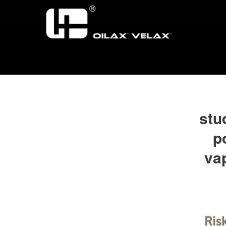
stu
p
va