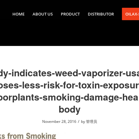
HOME
ABOUT US
PRODUCT
DISTRIBUTOR
OILAX
dy-indicates-weed-vaporizer-us
oses-less-risk-for-toxin-exposur
porplants-smoking-damage-heal
body
/
November 28, 2016
by
管理员