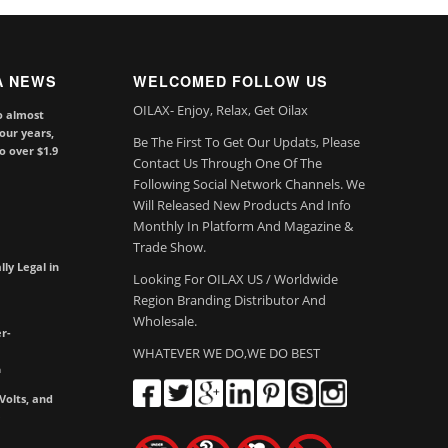
A NEWS
WELCOMED FOLLOW US
OILAX- Enjoy, Relax, Get Oilax
o almost
our years,
Be The First To Get Our Updats, Please
to over $1.9
Contact Us Through One Of The
Following Social Network Channels. We
Will Released New Products And Info
Monthly In Platform And Magazine &
Trade Show.
lly Legal in
Looking For OILAX US / Worldwide
Region Branding Distributor And
Wholesale.
r-
WHATEVER WE DO,WE DO BEST
m
olts, and
e