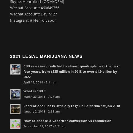
Skype: Henruitech(ODM/OEM)
Wechat Account: 460649756
Wechat Account: Devin127
Instagram: # Henruivapor
2021 LEGAL MARIJUANA NEWS
CBD sales are predicted to almost quadruple over the next
four years, from $535 million in 2018 to over $1.9 billion by
2022
April 16, 2018 - 1:11 am
What is CBD ?
March 23, 2018 - 7:27 am
Recreational Pot Is Officially Legal in California 1st Jan 2018
January 2, 2018 - 2:55 am
How-to-choose-a-vaporizer-convection-vs-conduction
September 11, 2017 - 9:21 am