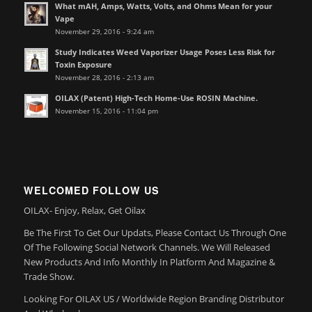
What mAH, Amps, Watts, Volts, and Ohms Mean for your
Vape
November 29, 2016 - 9:24 am
Study Indicates Weed Vaporizer Usage Poses Less Risk for
Toxin Exposure
November 28, 2016 - 2:13 am
OILAX (Patent) High-Tech Home-Use ROSIN Machine.
November 15, 2016 - 11:04 pm
WELCOMED FOLLOW US
OILAX- Enjoy, Relax, Get Oilax
Be The First To Get Our Updats, Please Contact Us Through One
Of The Following Social Network Channels. We Will Released
New Products And Info Monthly In Platform And Magazine &
Trade Show.
Looking For OILAX US / Worldwide Region Branding Distributor