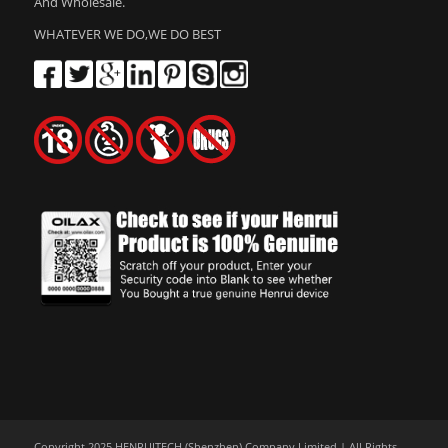
And Wholesale.
WHATEVER WE DO,WE DO BEST
Copyright 2025 HENRUITECH (Shenzhen) Company Limited | All Rights