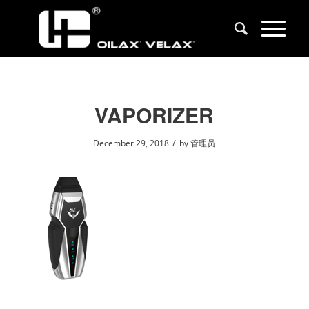
VAPORIZER
/
December 29, 2018
by
管理员