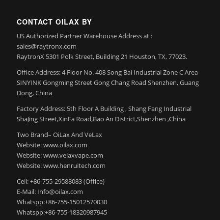
CONTACT OILAX BY
US Authorized Partner Warehouse Address at :
sales@raytronx.com
RaytronX 5301 Polk Street, Building 21 Houston, TX, 77023.
Office Address: 4 Floor No. 408 Song Bai Industrial Zone C Area
SINYINK Gongming Street Gong Chang Road Shenzhen, Guang
Dong, China
Factory Address: 5th Floor A Building , Shang Fang Industrial
ShaJing Street,XinFa Road,Bao An District,Shenzhen ,China
Two Brand– OiLax And VeLax
Website: www.oilax.com
Website: www.velaxvape.com
Website: www.henruitech.com
Cell: +86-755-29588083 (Office)
E-Mail: Info@oilax.com
Whatspp:+86-755-15012570030
Whatspp:+86-755-18320987945