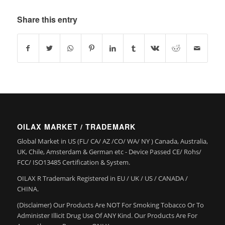
Share this entry
OILAX MARKET / TRADEMARK
Global Market in US (FL/ CA/ AZ /CO/ WA/ NY ) Canada, Australia,
UK, Chile, Amsterdam & German etc - Device Passed CE/ Rohs/
FCC/ ISO13485 Certification & System.
OILAX R Trademark Registered in EU / UK / US / CANADA /
CHINA.
(Disclaimer) Our Products Are NOT For Smoking Tobacco Or To
Administer Illicit Drug Use Of ANY Kind. Our Products Are For