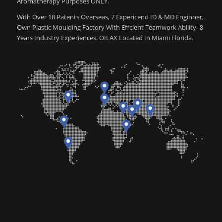
Aromatherapy Purposes ONLY.
With Over 18 Patents Overseas, 7 Expericend ID & MD Enginner,
Own Plastic Moulding Factory With Effcient Teamwork Ability- 8
Years Industry Experiences. OILAX Located In Miami Florida.